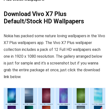
Download Vivo X7 Plus
Default/Stock HD Wallpapers
Nokia has packed some nature loving wallpapers in the Vivo
X7 Plus wallpapers app. The Vivo X7 Plus wallpaper
collection includes a pack of 12 Full HD wallpapers each
one in 1920 x 1080 resolution. The gallery arranged below
is just for sample and it’s a screenshot but if you wanna
grab the entire package at once, just click the download
link below.