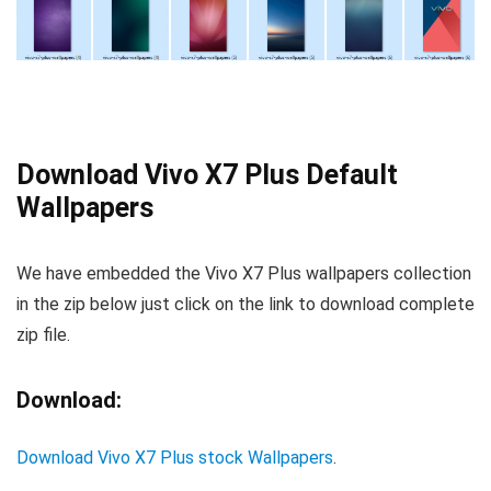
Download Vivo X7 Plus Default
Wallpapers
We have embedded the Vivo X7 Plus wallpapers collection
in the zip below just click on the link to download complete
zip file.
Download:
Download Vivo X7 Plus stock Wallpapers
.