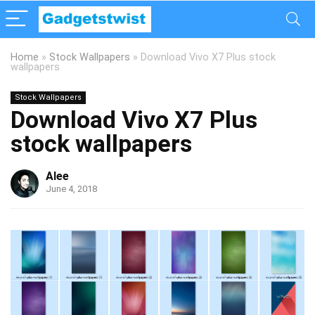
Home
»
Stock Wallpapers
»
Download Vivo X7 Plus stock
wallpapers
Stock Wallpapers
Download Vivo X7 Plus
stock wallpapers
Alee
June 4, 2018