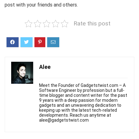
post with your friends and others.
Rate this post
Alee
Meet the Founder of Gadgetstwist.com – A
Software Engineer by profession but a full-
time blogger and content writer for the past
9 years with a deep passion for modern
gadgets and an unwavering dedication to
keeping up with the latest tech-related
developments. Reach us anytime at
alee@gadgetstwist.com