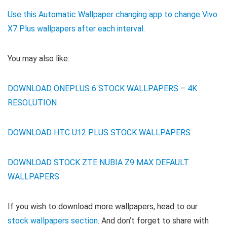
Use this Automatic Wallpaper changing app to change Vivo
X7 Plus wallpapers after each interval
.
You may also like:
DOWNLOAD ONEPLUS 6 STOCK WALLPAPERS – 4K
RESOLUTION
DOWNLOAD HTC U12 PLUS STOCK WALLPAPERS
DOWNLOAD STOCK ZTE NUBIA Z9 MAX DEFAULT
WALLPAPERS
If you wish to download more wallpapers, head to our
stock wallpapers section
. And don’t forget to share with