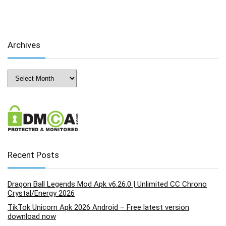
Archives
Archives
Recent Posts
Dragon Ball Legends Mod Apk v6.26.0 | Unlimited CC Chrono
Crystal/Energy 2026
TikTok Unicorn Apk 2026 Android – Free latest version
download now