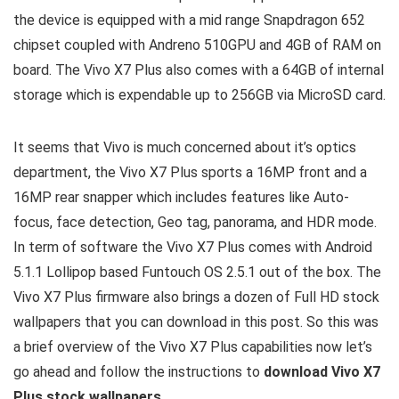
the device is equipped with a mid range Snapdragon 652
chipset coupled with Andreno 510GPU and 4GB of RAM on
board. The Vivo X7 Plus also comes with a 64GB of internal
storage which is expendable up to 256GB via MicroSD card.
It seems that Vivo is much concerned about it’s optics
department, the Vivo X7 Plus sports a 16MP front and a
16MP rear snapper which includes features like Auto-
focus, face detection, Geo tag, panorama, and HDR mode.
In term of software the Vivo X7 Plus comes with Android
5.1.1 Lollipop based Funtouch OS 2.5.1 out of the box. The
Vivo X7 Plus firmware also brings a dozen of Full HD stock
wallpapers that you can download in this post. So this was
a brief overview of the Vivo X7 Plus capabilities now let’s
go ahead and follow the instructions to
download Vivo X7
Plus stock wallpapers
.