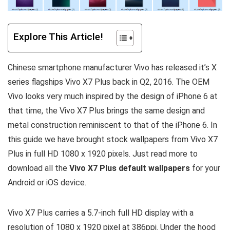
Explore This Article!
Chinese smartphone manufacturer Vivo has released it’s X
series flagships Vivo X7 Plus back in Q2, 2016. The OEM
Vivo looks very much inspired by the design of iPhone 6 at
that time, the Vivo X7 Plus brings the same design and
metal construction reminiscent to that of the iPhone 6. In
this guide we have brought stock wallpapers from Vivo X7
Plus in full HD 1080 x 1920 pixels. Just read more to
download all the
Vivo X7 Plus default wallpapers
for your
Android or iOS device.
Vivo X7 Plus carries a 5.7-inch full HD display with a
resolution of 1080 x 1920 pixel at 386ppi. Under the hood