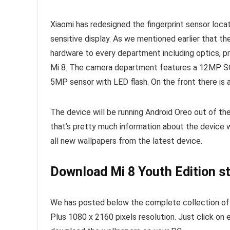
Xiaomi has redesigned the fingerprint sensor locat
sensitive display. As we mentioned earlier that t
hardware to every department including optics, 
Mi 8. The camera department features a 12MP SO
5MP sensor with LED flash. On the front there is 
The device will be running Android Oreo out of t
that’s pretty much information about the device 
all new wallpapers from the latest device.
Download Mi 8 Youth Edition s
We has posted below the complete collection of X
Plus 1080 x 2160 pixels resolution. Just click on 