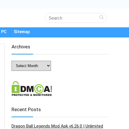
 PC
Sitemap
Archives
Archives
Recent Posts
Dragon Ball Legends Mod Apk v6.26.0 | Unlimited