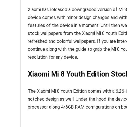
Xiaomi has released a downgraded version of Mi 8
device comes with minor design changes and with 
features of the device in a moment. Until then w
stock wallpapers from the Xiaomi Mi 8 Youth Edit
refreshed and colorful wallpapers. If you are int
continue along with the guide to grab the Mi 8 Yo
resolution for any device.
Xiaomi Mi 8 Youth Edition Stoc
The Xiaomi Mi 8 Youth Edition comes with a 6.26-i
notched design as well. Under the hood the devic
processor along 4/6GB RAM configurations on boa