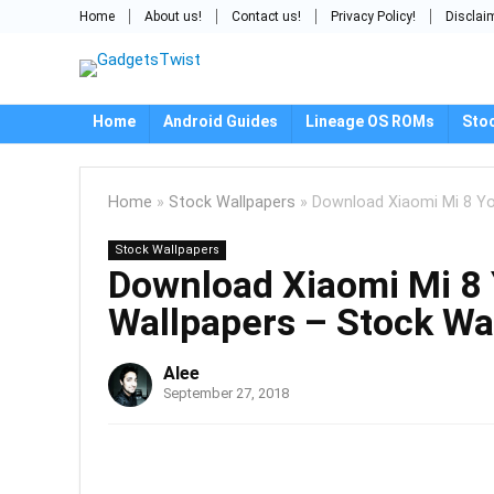
Home
About us!
Contact us!
Privacy Policy!
Disclai
Home
Android Guides
Lineage OS ROMs
Sto
Home
»
Stock Wallpapers
»
Download Xiaomi Mi 8 Yo
Stock Wallpapers
Download Xiaomi Mi 8 
Wallpapers – Stock Wa
Alee
September 27, 2018