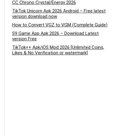
CC Chrono Crystal/Energy 2026
TikTok Unicorn Apk 2026 Android – Free latest
version download now
How to Convert VGZ to VGM (Complete Guide)
S9 Game App Apk 2026 – Download Latest
version Free
TikTok++ Apk/iOS Mod 2026 [Unlimited Coins,
Likes & No Verification or watermark]