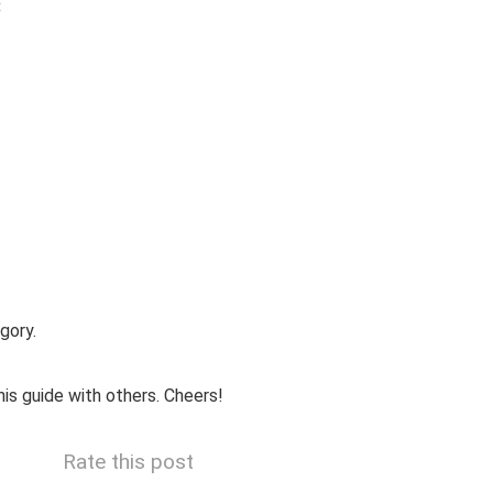
:
gory.
is guide with others. Cheers!
Rate this post