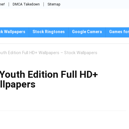
mer!
DMCA Takedown
Sitemap
ck Wallpapers
Stock Ringtones
Google Camera
Games for
uth Edition Full HD+ Wallpapers – Stock Wallpapers
Youth Edition Full HD+
llpapers