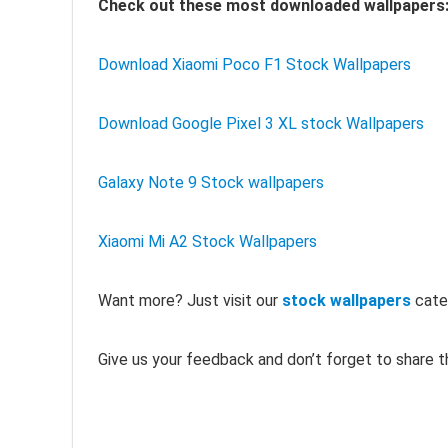
Check out these most downloaded wallpapers
Download Xiaomi Poco F1 Stock Wallpapers
Download Google Pixel 3 XL stock Wallpapers
Galaxy Note 9 Stock wallpapers
Xiaomi Mi A2 Stock Wallpapers
Want more? Just visit our
stock wallpapers
cate
Give us your feedback and don’t forget to share th