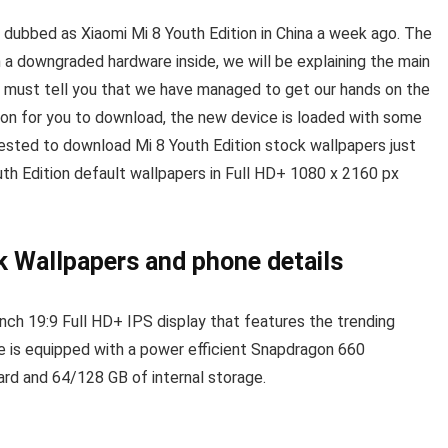
 dubbed as Xiaomi Mi 8 Youth Edition in China a week ago. The
a downgraded hardware inside, we will be explaining the main
e must tell you that we have managed to get our hands on the
ion for you to download, the new device is loaded with some
erested to download Mi 8 Youth Edition stock wallpapers just
uth Edition default wallpapers in Full HD+ 1080 x 2160 px
k Wallpapers and phone details
nch 19:9 Full HD+ IPS display that features the trending
e is equipped with a power efficient Snapdragon 660
rd and 64/128 GB of internal storage.