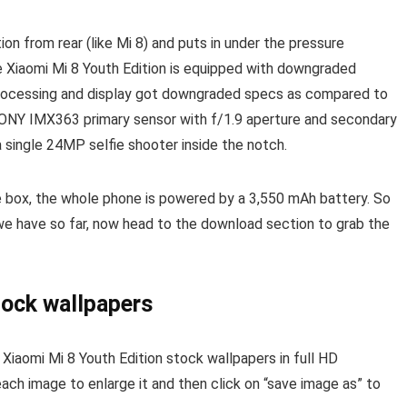
ion from rear (like Mi 8) and puts in under the pressure
he Xiaomi Mi 8 Youth Edition is equipped with downgraded
processing and display got downgraded specs as compared to
NY IMX363 primary sensor with f/1.9 aperture and secondary
a single 24MP selfie shooter inside the notch.
he box, the whole phone is powered by a 3,550 mAh battery. So
we have so far, now head to the download section to grab the
tock wallpapers
iaomi Mi 8 Youth Edition stock wallpapers in full HD
each image to enlarge it and then click on “save image as” to