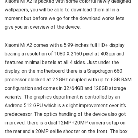
Xiaomi Mi A2 is packed with some colorful newly designed
wallpapers, you will be able to download them all in a
moment but before we go for the download works lets
give you an overview of the device.
Xiaomi Mi A2 comes with a 5.99-inches full HD+ display
bearing a resolution of 1080 X 2160 pixel at 403ppi and
features minimal bezels at all 4 sides. Just under the
display, on the motherboard there is a Snapdragon 660
processor clocked at 2.2GHz coupled with up to 6GB RAM
configuration and comes in 32/64GB and 128GB storage
variants. The graphics department is controlled by an
Andreno 512 GPU which is a slight improvement over it’s
predecessor. The optics handling of the device also got
improved, there is a dual 12MP+20MP camera setup on
the rear and a 20MP selfie shooter on the front. The box