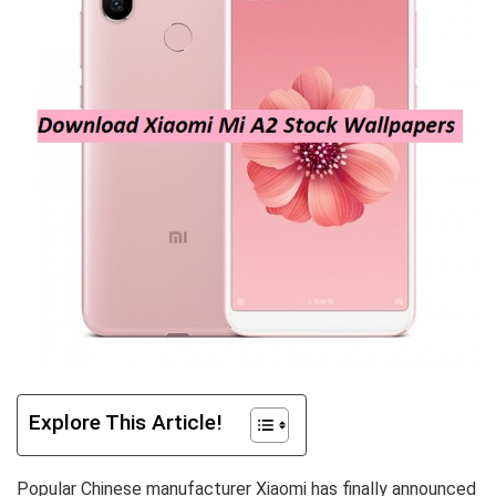
Explore This Article!
Popular Chinese manufacturer Xiaomi has finally announced