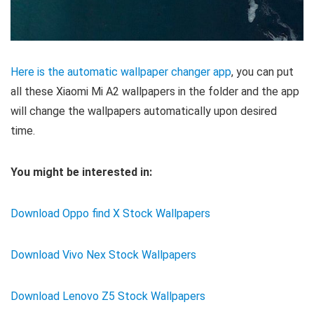
Here is the automatic wallpaper changer app
, you can put
all these Xiaomi Mi A2 wallpapers in the folder and the app
will change the wallpapers automatically upon desired
time.
You might be interested in:
Download Oppo find X Stock Wallpapers
Download Vivo Nex Stock Wallpapers
Download Lenovo Z5 Stock Wallpapers