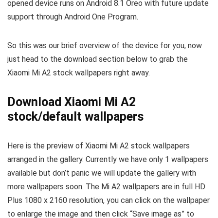
opened device runs on Android 8.1 Oreo with future update
support through Android One Program.
So this was our brief overview of the device for you, now
just head to the download section below to grab the
Xiaomi Mi A2 stock wallpapers right away.
Download Xiaomi Mi A2
stock/default wallpapers
Here is the preview of Xiaomi Mi A2 stock wallpapers
arranged in the gallery. Currently we have only 1 wallpapers
available but don’t panic we will update the gallery with
more wallpapers soon. The Mi A2 wallpapers are in full HD
Plus 1080 x 2160 resolution, you can click on the wallpaper
to enlarge the image and then click “Save image as” to