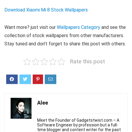
Download Xiaomi Mi 8 Stock Wallpapers
Want more? just visit our
Wallpapers Category
and see the
collection of stock wallpapers from other manufacturers.
Stay tuned and don’t forget to share this post with others.
Rate this post
Alee
Meet the Founder of Gadgetstwist.com – A
Software Engineer by profession but a full-
time blogger and content writer for the past