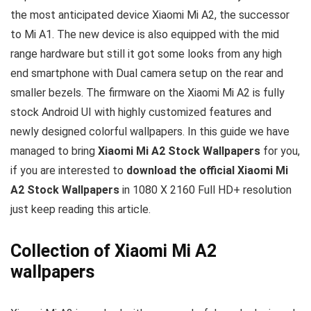
the most anticipated device Xiaomi Mi A2, the successor
to Mi A1. The new device is also equipped with the mid
range hardware but still it got some looks from any high
end smartphone with Dual camera setup on the rear and
smaller bezels. The firmware on the Xiaomi Mi A2 is fully
stock Android UI with highly customized features and
newly designed colorful wallpapers. In this guide we have
managed to bring
Xiaomi Mi A2 Stock Wallpapers
for you,
if you are interested to
download the official Xiaomi Mi
A2 Stock Wallpapers
in 1080 X 2160 Full HD+ resolution
just keep reading this article.
Collection of Xiaomi Mi A2
wallpapers