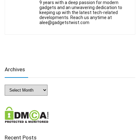
9 years with a deep passion for modern
gadgets and an unwavering dedication to
keeping up with the latest tech-related
developments. Reach us anytime at
alee@gadgetstwist.com
Archives
Archives
Recent Posts