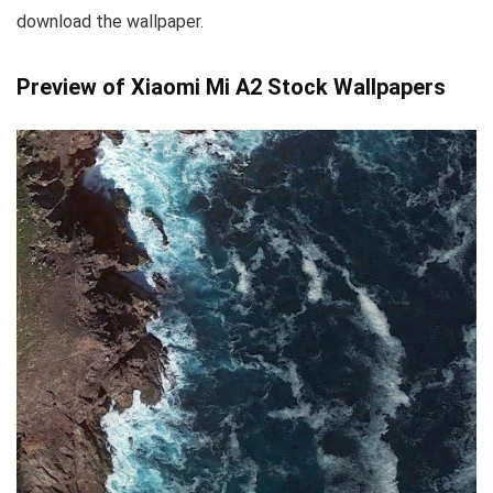
download the wallpaper.
Preview of Xiaomi Mi A2 Stock Wallpapers