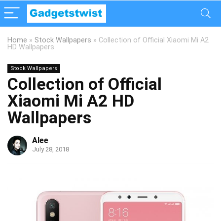
Home
»
Stock Wallpapers
»
Collection of Official Xiaomi Mi A2
HD Wallpapers
Stock Wallpapers
Collection of Official
Xiaomi Mi A2 HD
Wallpapers
Alee
July 28, 2018