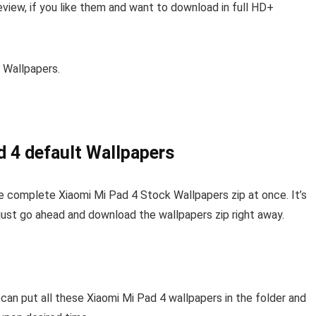
view, if you like them and want to download in full HD+
 Wallpapers.
d 4 default Wallpapers
e complete Xiaomi Mi Pad 4 Stock Wallpapers zip at once. It’s
 just go ahead and download the wallpapers zip right away.
 can put all these Xiaomi Mi Pad 4 wallpapers in the folder and