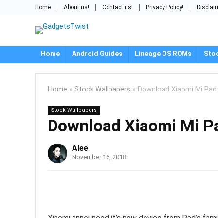
Home
About us!
Contact us!
Privacy Policy!
Disclai
Home
Android Guides
Lineage OS ROMs
Sto
Home
»
Stock Wallpapers
»
Download Xiaomi Mi Pad 
Stock Wallpapers
Download Xiaomi Mi Pa
Alee
November 16, 2018
Xiaomi announced it’s new device from Pad’s family,