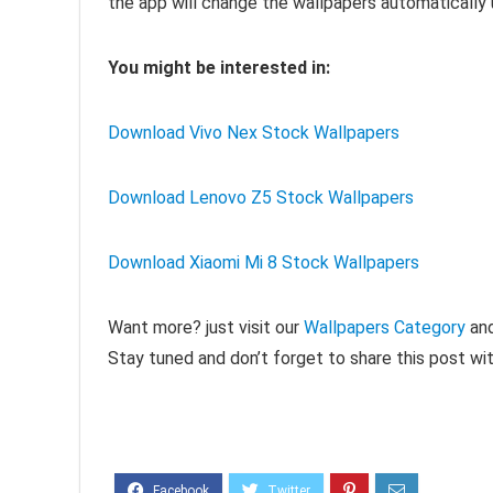
the app will change the wallpapers automatically 
You might be interested in:
Download Vivo Nex Stock Wallpapers
Download Lenovo Z5 Stock Wallpapers
Download Xiaomi Mi 8 Stock Wallpapers
Want more? just visit our
Wallpapers Category
and
Stay tuned and don’t forget to share this post wit