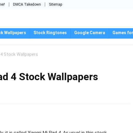
mer!
DMCA Takedown
Sitemap
ck Wallpapers
Stock Ringtones
Google Camera
Games for
4 Stock Wallpapers
d 4 Stock Wallpapers
 it is called Xiaomi Mi Pad 4. As usual in this stock