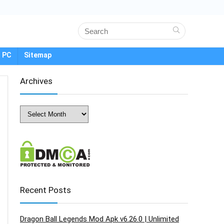
 PC
Sitemap
Archives
Archives
Recent Posts
Dragon Ball Legends Mod Apk v6.26.0 | Unlimited