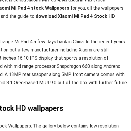
aomi Mi Pad 4 stock Wallpapers
for you, all the wallpapers
d and the guide to
download Xiaomi Mi Pad 4 Stock HD
 range Mi Pad 4 a few days back in China. In the recent years
tion but a few manufacturer including Xiaomi are still
inches 16:10 IPS display that sports a resolution of
ed with mid range processor Snapdragon 660 along Andreno
rd. A 13MP rear snapper along 5MP front camera comes with
oid 8.1 Oreo-based MIUI 9.0 out of the box with further future
stock HD wallpapers
ock Wallpapers. The gallery below contains low resolution