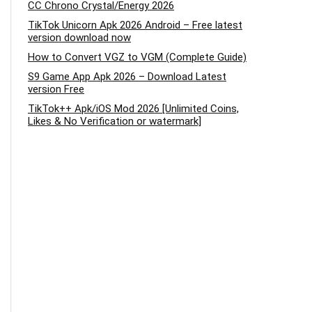
CC Chrono Crystal/Energy 2026
TikTok Unicorn Apk 2026 Android – Free latest
version download now
How to Convert VGZ to VGM (Complete Guide)
S9 Game App Apk 2026 – Download Latest
version Free
TikTok++ Apk/iOS Mod 2026 [Unlimited Coins,
Likes & No Verification or watermark]