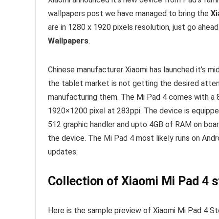
wallpapers post we have managed to bring the
Xi
are in 1280 x 1920 pixels resolution, just go ahea
Wallpapers
.
Chinese manufacturer Xiaomi has launched it’s mid
the tablet market is not getting the desired atten
manufacturing them. The Mi Pad 4 comes with a 8-
1920×1200 pixel at 283ppi. The device is equipp
512 graphic handler and upto 4GB of RAM on boa
the device. The Mi Pad 4 most likely runs on Andr
updates.
Collection of Xiaomi Mi Pad 4 
Here is the sample preview of Xiaomi Mi Pad 4 St