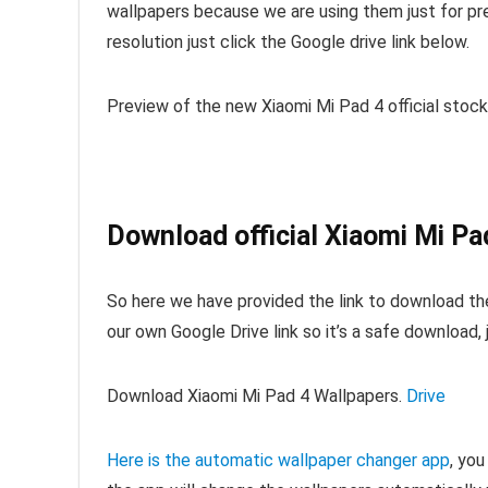
wallpapers because we are using them just for pre
resolution just click the Google drive link below.
Preview of the new Xiaomi Mi Pad 4 official stock
Download official Xiaomi Mi Pa
So here we have provided the link to download th
our own Google Drive link so it’s a safe download,
Download Xiaomi Mi Pad 4 Wallpapers.
Drive
Here is the automatic wallpaper changer app
, you