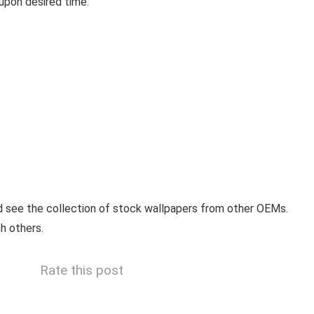
upon desired time.
 see the collection of stock wallpapers from other OEMs.
h others.
Rate this post