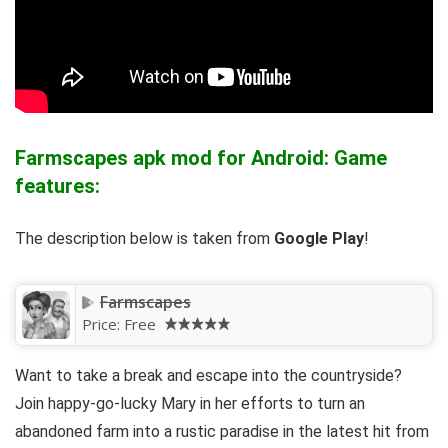
Farmscapes apk mod for Android: Game
features:
The description below is taken from
Google Play
!
Farmscapes
Price:
Free
Want to take a break and escape into the countryside?
Join happy-go-lucky Mary in her efforts to turn an
abandoned farm into a rustic paradise in the latest hit from