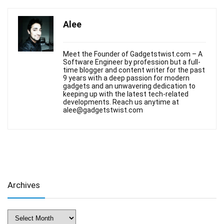
Alee
Meet the Founder of Gadgetstwist.com – A
Software Engineer by profession but a full-
time blogger and content writer for the past
9 years with a deep passion for modern
gadgets and an unwavering dedication to
keeping up with the latest tech-related
developments. Reach us anytime at
alee@gadgetstwist.com
Archives
Archives