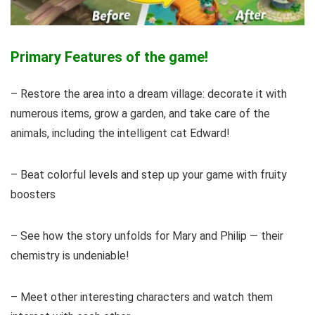
Primary Features of the game!
– Restore the area into a dream village: decorate it with
numerous items, grow a garden, and take care of the
animals, including the intelligent cat Edward!
– Beat colorful levels and step up your game with fruity
boosters
– See how the story unfolds for Mary and Philip — their
chemistry is undeniable!
– Meet other interesting characters and watch them