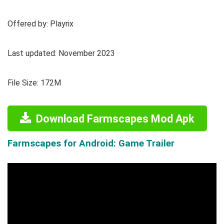
Offered by: Playrix
Last updated: November 2023
File Size: 172M
Download Farmscapes Mod Apk
Farmscapes for Android: Game Trailer