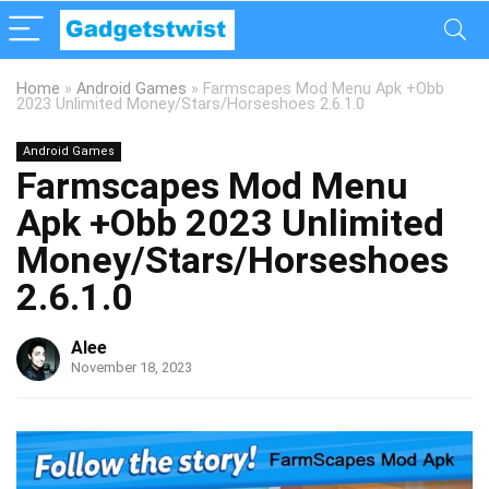
Home
»
Android Games
»
Farmscapes Mod Menu Apk +Obb
2023 Unlimited Money/Stars/Horseshoes 2.6.1.0
Android Games
Farmscapes Mod Menu
Apk +Obb 2023 Unlimited
Money/Stars/Horseshoes
2.6.1.0
Alee
November 18, 2023