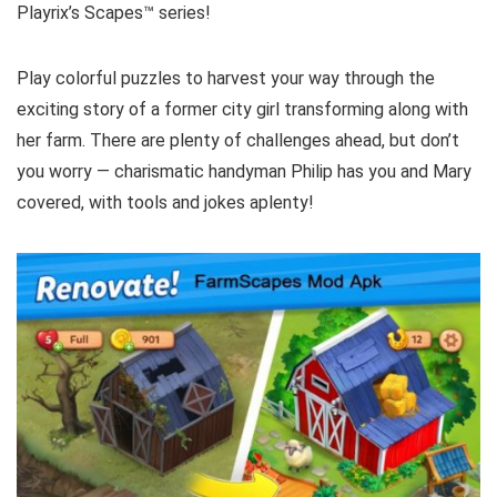
Playrix’s Scapes™️ series!
Play colorful puzzles to harvest your way through the
exciting story of a former city girl transforming along with
her farm. There are plenty of challenges ahead, but don’t
you worry — charismatic handyman Philip has you and Mary
covered, with tools and jokes aplenty!