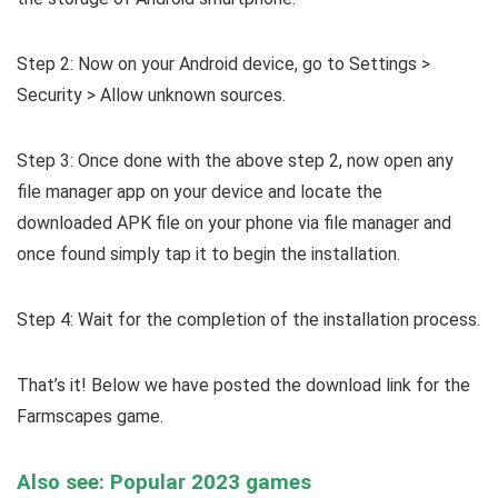
Step 2: Now on your Android device, go to Settings >
Security > Allow unknown sources.
Step 3: Once done with the above step 2, now open any
file manager app on your device and locate the
downloaded APK file on your phone via file manager and
once found simply tap it to begin the installation.
Step 4: Wait for the completion of the installation process.
That’s it! Below we have posted the download link for the
Farmscapes game.
Also see: Popular 2023 games