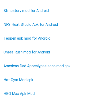
Slimeatory mod for Android
NFS Heat Studio Apk for Android
Teppen apk mod for Android
Chess Rush mod for Android
American Dad Apocalypse soon mod apk
Hot Gym Mod apk
HBO Max Apk Mod