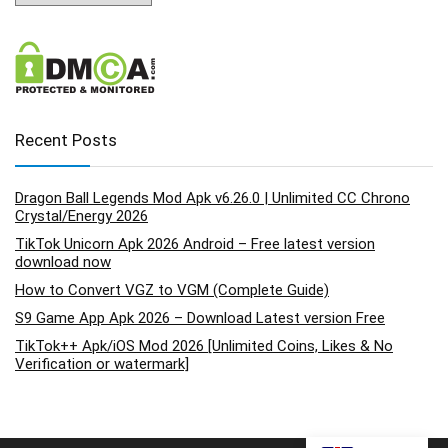
Recent Posts
Dragon Ball Legends Mod Apk v6.26.0 | Unlimited CC Chrono
Crystal/Energy 2026
TikTok Unicorn Apk 2026 Android – Free latest version
download now
How to Convert VGZ to VGM (Complete Guide)
S9 Game App Apk 2026 – Download Latest version Free
TikTok++ Apk/iOS Mod 2026 [Unlimited Coins, Likes & No
Verification or watermark]