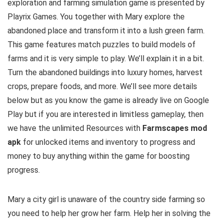
exploration and farming simulation game is presented by
Playrix Games. You together with Mary explore the
abandoned place and transform it into a lush green farm.
This game features match puzzles to build models of
farms and it is very simple to play. We’ll explain it in a bit.
Turn the abandoned buildings into luxury homes, harvest
crops, prepare foods, and more
.
We’ll see more details
below but as you know the game is already live on Google
Play but
if you are interested in limitless gameplay, then
we have the u
nlimited Resources with
Farmscapes mod
apk
for unlocked items and inventory to progress and
money to buy anything within the game for boosting
progress
.
Mary a city girl is unaware of the country side farming so
you need to help her grow her farm. Help her in solving the