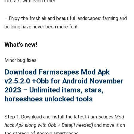
interact with each other
– Enjoy the fresh air and beautiful landscapes: farming and
building have never been more fun!
What’s new!
Minor bug fixes.
Download Farmscapes
Mod Apk
v2.5.2.0 +Obb
for Android November
2023 – Unlimited items, stars,
horseshoes unlocked tools
Step 1: Download and install the latest
Farmscapes Mod
hack Apk along with Obb + Data(if needed)
and move it on
the storage of Android smartphone.