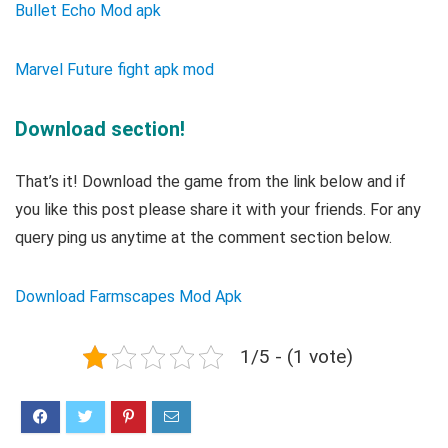
Bullet Echo Mod apk
Marvel Future fight apk mod
Download section!
That’s it! Download the game from the link below and if
you like this post please share it with your friends. For any
query ping us anytime at the comment section below.
Download Farmscapes Mod Apk
1/5 - (1 vote)