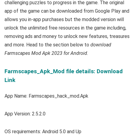
challenging puzzles to progress in the game.
The original
app of the game can be downloaded from Google Play and
allows you in-app purchases but the modded version will
unlock the unlimited free resources in the game including,
removing ads and money to unlock new features, treasures
and more. Head to the section below to
download
Farmscapes Mod Apk 2023 for Android.
Farmscapes_Apk_Mod file details: Download
Link
App Name: Farmscapes_hack_mod.Apk
App Version: 2.5.2.0
OS requirements: Android 5.0 and Up