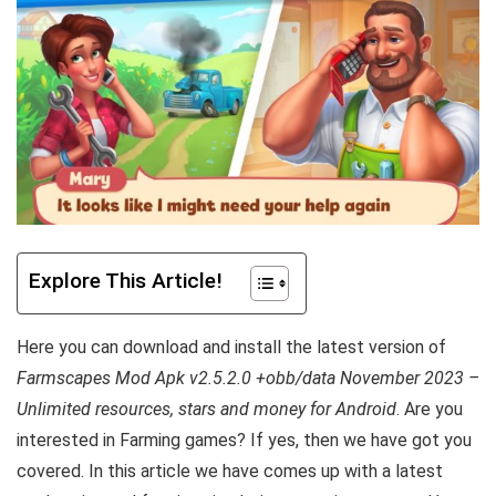
Explore This Article!
Here you can download and install the latest version of
Farmscapes Mod Apk v2.5.2.0 +obb/data November 2023 –
Unlimited resources, stars and money for Android
. Are you
interested in Farming games? If yes, then we have got you
covered. In this article we have comes up with a latest