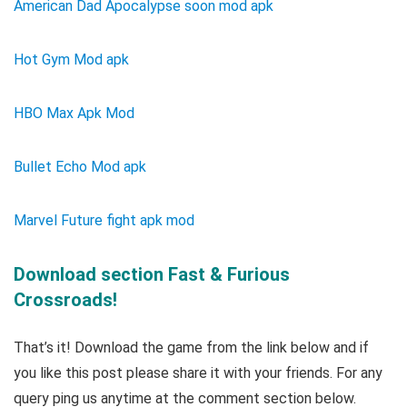
American Dad Apocalypse soon mod apk
Hot Gym Mod apk
HBO Max Apk Mod
Bullet Echo Mod apk
Marvel Future fight apk mod
Download section Fast & Furious
Crossroads!
That’s it! Download the game from the link below and if
you like this post please share it with your friends. For any
query ping us anytime at the comment section below.