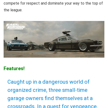
compete for respect and dominate your way to the top of
the league.
Features!
Caught up in a dangerous world of
organized crime, three small-time
garage owners find themselves at a
crossroads. In a quest for vengeance,