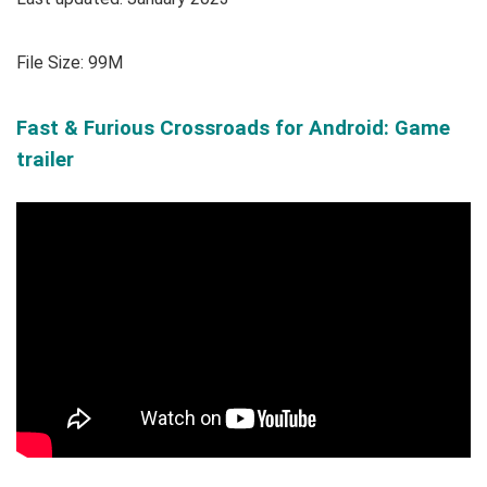
File Size: 99M
Fast & Furious Crossroads for Android: Game
trailer