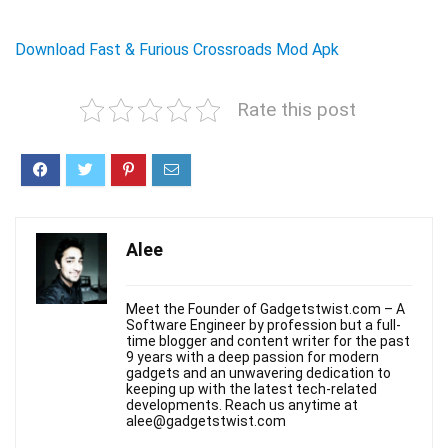
Download Fast & Furious Crossroads Mod Apk
Rate this post
Alee
Meet the Founder of Gadgetstwist.com – A
Software Engineer by profession but a full-
time blogger and content writer for the past
9 years with a deep passion for modern
gadgets and an unwavering dedication to
keeping up with the latest tech-related
developments. Reach us anytime at
alee@gadgetstwist.com