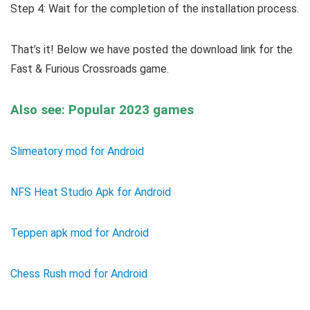
Step 4: Wait for the completion of the installation process.
That’s it! Below we have posted the download link for the
Fast & Furious Crossroads game.
Also see: Popular 2023 games
Slimeatory mod for Android
NFS Heat Studio Apk for Android
Teppen apk mod for Android
Chess Rush mod for Android