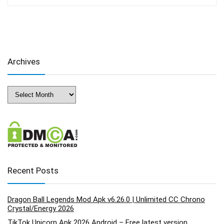
Archives
Archives
Recent Posts
Dragon Ball Legends Mod Apk v6.26.0 | Unlimited CC Chrono
Crystal/Energy 2026
TikTok Unicorn Apk 2026 Android – Free latest version