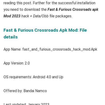
reading this post. Further for the successful installation
you need to download the
Fast & Furious Crossroads apk
Mod 2023
hack + Data/Obb
file packages.
Fast & Furious Crossroads Apk Mod: File
details
App Name: fast_and_furious_crossroads_hack_mod.Apk
App Version: 2.0
OS requirements: Android 4.0 and Up
Offered by: Bandai Namco
Last updated: January 2023