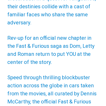
their destinies collide with a cast of
familiar faces who share the same
adversary.
Rev-up for an official new chapter in
the Fast & Furious saga as Dom, Letty
and Roman return to put YOU at the
center of the story.
Speed through thrilling blockbuster
action across the globe in cars taken
from the movies, all curated by Dennis
McCarthy, the official Fast & Furious