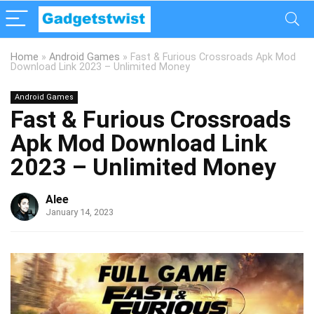
Home
»
Android Games
»
Fast & Furious Crossroads Apk Mod
Download Link 2023 – Unlimited Money
Android Games
Fast & Furious Crossroads
Apk Mod Download Link
2023 – Unlimited Money
Alee
January 14, 2023