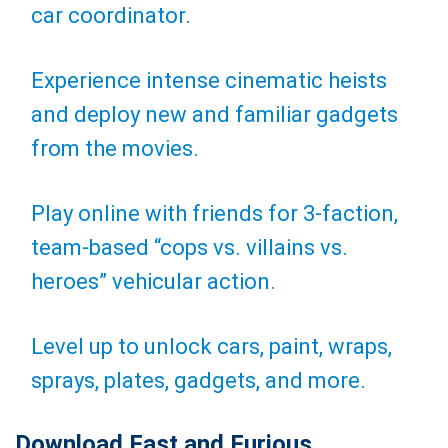
car coordinator.
Experience intense cinematic heists
and deploy new and familiar gadgets
from the movies.
Play online with friends for 3-faction,
team-based “cops vs. villains vs.
heroes” vehicular action.
Level up to unlock cars, paint, wraps,
sprays, plates, gadgets, and more.
Download Fast and Furious