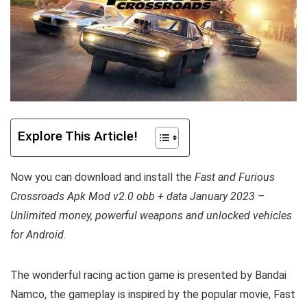
Explore This Article!
Now you can download and install the
Fast and Furious
Crossroads Apk Mod v2.0 obb + data January 2023 –
Unlimited money, powerful weapons and unlocked vehicles
for Android
.
The wonderful racing action game is presented by Bandai
Namco, the gameplay is inspired by the popular movie, Fast