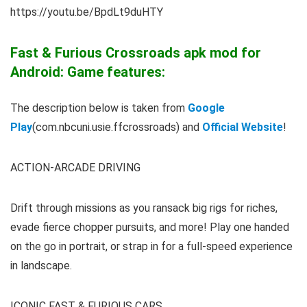
https://youtu.be/BpdLt9duHTY
Fast & Furious Crossroads apk mod for
Android: Game features:
The description below is taken from
Google
Play
(com.nbcuni.usie.ffcrossroads) and
Official Website
!
ACTION-ARCADE DRIVING
Drift through missions as you ransack big rigs for riches,
evade fierce chopper pursuits, and more! Play one handed
on the go in portrait, or strap in for a full-speed experience
in landscape.
ICONIC FAST & FURIOUS CARS