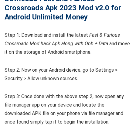
Crossroads
Apk 2023 Mod v2.0 for
Android Unlimited Money
Step 1: Download and install the latest
Fast & Furious
Crossroads Mod hack Apk along with Obb + Data
and move
it on the storage of Android smartphone.
Step 2: Now on your Android device, go to Settings >
Security > Allow unknown sources.
Step 3: Once done with the above step 2, now open any
file manager app on your device and locate the
downloaded APK file on your phone via file manager and
once found simply tap it to begin the installation.