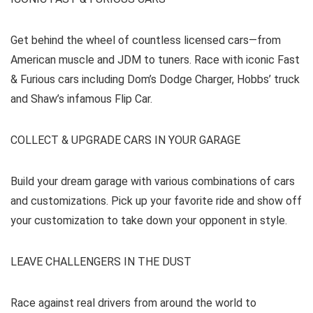
Get behind the wheel of countless licensed cars—from
American muscle and JDM to tuners. Race with iconic Fast
& Furious cars including Dom’s Dodge Charger, Hobbs’ truck
and Shaw’s infamous Flip Car.
COLLECT & UPGRADE CARS IN YOUR GARAGE
Build your dream garage with various combinations of cars
and customizations. Pick up your favorite ride and show off
your customization to take down your opponent in style.
LEAVE CHALLENGERS IN THE DUST
Race against real drivers from around the world to