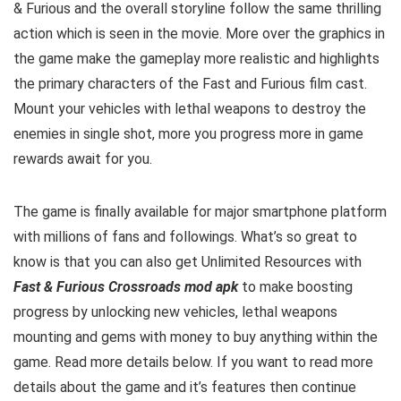
& Furious and the overall storyline follow the same thrilling
action which is seen in the movie. More over the graphics in
the game make the gameplay more realistic and highlights
the primary characters of the Fast and Furious film cast.
Mount your vehicles with lethal weapons to destroy the
enemies in single shot, more you progress more in game
rewards await for you.
The game is finally available for major smartphone platform
with millions of fans and followings.
What’s so great to
know is that you can also get Unlimited Resources with
Fast & Furious Crossroads mod apk
to make boosting
progress by unlocking new vehicles, lethal weapons
mounting and gems with money to buy anything within the
game.
Read more details below. I
f you want to read m
ore
details about the game and it’s features then continue