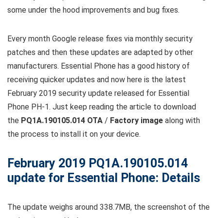
some under the hood improvements and bug fixes.
Every month Google release fixes via monthly security
patches and then these updates are adapted by other
manufacturers. Essential Phone has a good history of
receiving quicker updates and now here is the latest
February 2019 security update released for Essential
Phone PH-1. Just keep reading the article to download
the
PQ1A.190105.014 OTA
/
Factory image
along with
the process to install it on your device.
February 2019 PQ1A.190105.014
update for Essential Phone: Details
The update weighs around 338.7MB, the screenshot of the