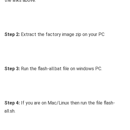
the links above.
Step 2:
Extract the factory image zip on your PC
Step 3:
Run the flash-all.bat file on windows PC.
Step 4:
If you are on Mac/Linux then run the file flash-
all.sh.