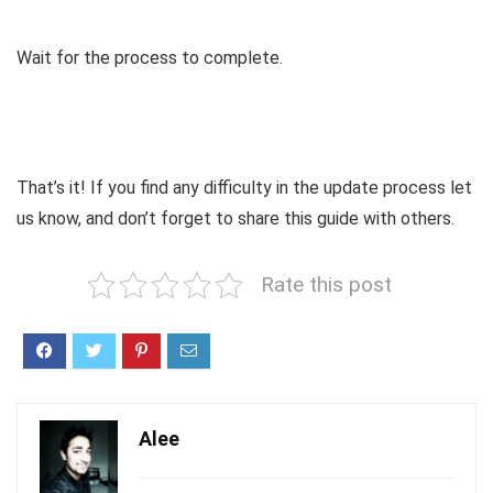
Wait for the process to complete.
That’s it! If you find any difficulty in the update process let
us know, and don’t forget to share this guide with others.
Rate this post
Alee