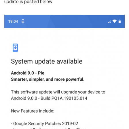
update is posted below.