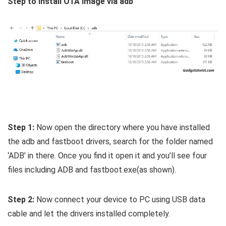
Step to install OTA image via adb
Step 1:
Now open the directory where you have installed
the adb and fastboot drivers, search for the folder named
‘ADB’ in there. Once you find it open it and you’ll see four
files including ADB and fastboot.exe(as shown).
Step 2:
Now connect your device to PC using USB data
cable and let the drivers installed completely.