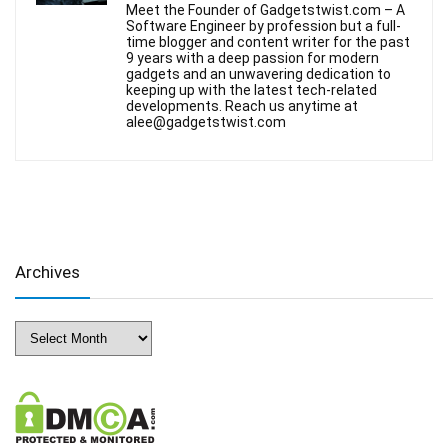
Meet the Founder of Gadgetstwist.com – A
Software Engineer by profession but a full-
time blogger and content writer for the past
9 years with a deep passion for modern
gadgets and an unwavering dedication to
keeping up with the latest tech-related
developments. Reach us anytime at
alee@gadgetstwist.com
Archives
Archives