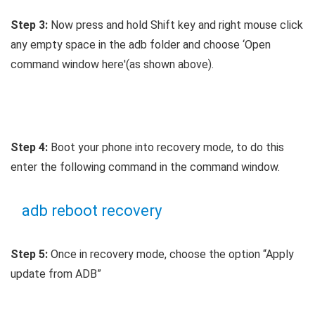
Step 3:
Now press and hold Shift key and right mouse click
any empty space in the adb folder and choose ‘Open
command window here'(as shown above).
Step 4:
Boot your phone into recovery mode, to do this
enter the following command in the command window.
adb reboot recovery
Step 5:
Once in recovery mode, choose the option “Apply
update from ADB”