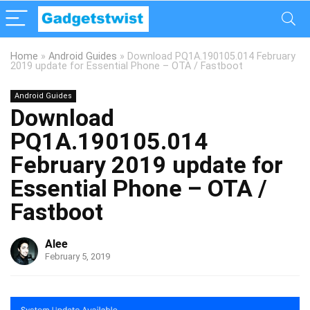
Home
»
Android Guides
»
Download PQ1A.190105.014 February
2019 update for Essential Phone – OTA / Fastboot
Android Guides
Download
PQ1A.190105.014
February 2019 update for
Essential Phone – OTA /
Fastboot
Alee
February 5, 2019