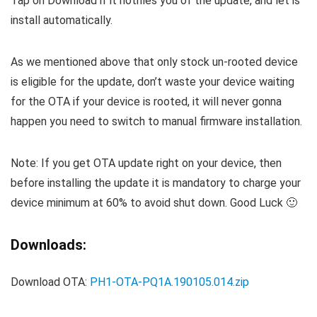
Tap on Download if it notifies you of the update, and let is
install automatically.
As we mentioned above that only stock un-rooted device
is eligible for the update, don’t waste your device waiting
for the OTA if your device is rooted, it will never gonna
happen you need to switch to manual firmware installation.
Note: If you get OTA update right on your device, then
before installing the update it is mandatory to charge your
device minimum at 60% to avoid shut down. Good Luck 🙂
Downloads:
Download OTA:
PH1-OTA-PQ1A.190105.014.zip