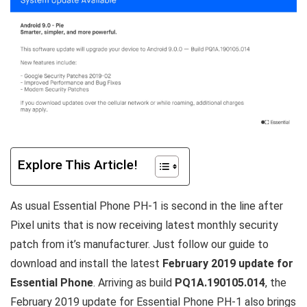
Explore This Article!
As usual Essential Phone PH-1 is second in the line after
Pixel units that is now receiving latest monthly security
patch from it’s manufacturer. Just follow our guide to
download and install the latest
February 2019 update for
Essential Phone
. Arriving as build
PQ1A.190105.014
, the
February 2019 update for Essential Phone PH-1 also brings