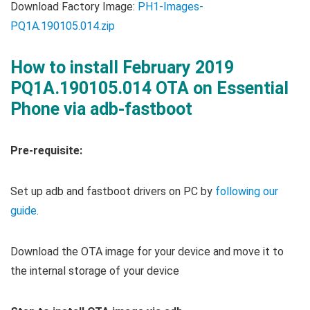
Download Factory Image:
PH1-Images-
PQ1A.190105.014.zip
How to install February 2019
PQ1A.190105.014 OTA on Essential
Phone via adb-fastboot
Pre-requisite:
Set up adb and fastboot drivers on PC by
following our
guide
.
Download the OTA image for your device and move it to
the internal storage of your device