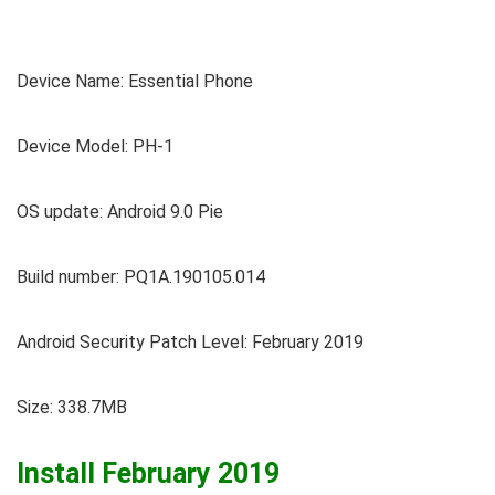
Device Name: Essential Phone
Device Model: PH-1
OS update: Android 9.0 Pie
Build number: PQ1A.190105.014
Android Security Patch Level: February 2019
Size: 338.7MB
Install February 2019