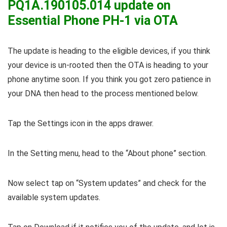
PQ1A.190105.014 update on
Essential Phone PH-1 via OTA
The update is heading to the eligible devices, if you think
your device is un-rooted then the OTA is heading to your
phone anytime soon. If you think you got zero patience in
your DNA then head to the process mentioned below.
Tap the Settings icon in the apps drawer.
In the Setting menu, head to the “About phone” section.
Now select tap on “System updates” and check for the
available system updates.