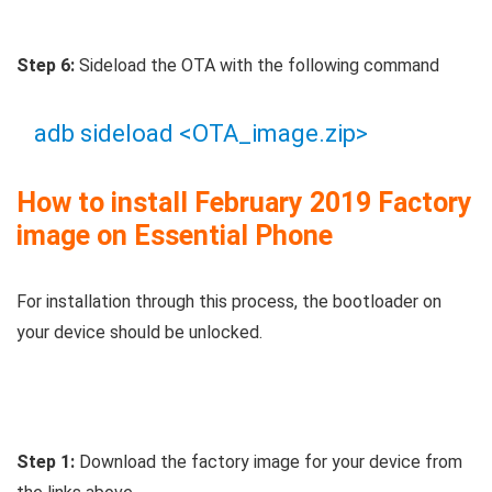
Step 6:
Sideload the OTA with the following command
adb sideload <OTA_image.zip>
How to install February 2019 Factory
image on Essential Phone
For installation through this process, the bootloader on
your device should be unlocked.
Step 1:
Download the factory image for your device from