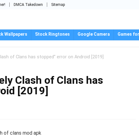
mer!
DMCA Takedown
Sitemap
ck Wallpapers
Stock Ringtones
Google Camera
Games for
lash of Clans has stopped” error on Android [2019]
ely Clash of Clans has
oid [2019]