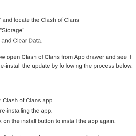
s’ and locate the Clash of Clans
 “Storage”
e and Clear Data.
ow open Clash of Clans from App drawer and see if
ust re-install the update by following the process below.
 Clash of Clans app.
re-installing the app.
on the install button to install the app again.