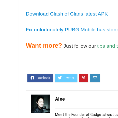
Download Clash of Clans latest APK
Fix unfortunately PUBG Mobile has stop
Want more?
Just follow our
tips and t
Alee
Meet the Founder of Gadgetstwist.co