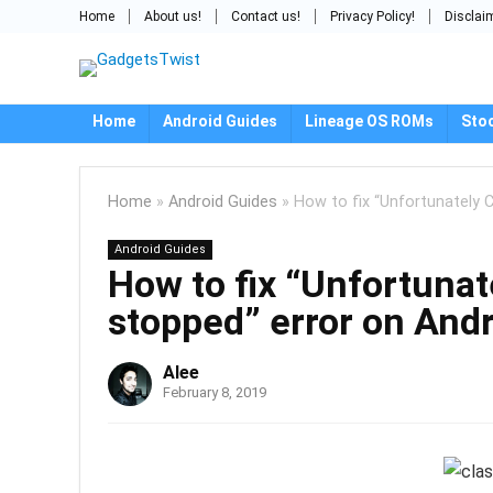
Home
About us!
Contact us!
Privacy Policy!
Disclai
Home
Android Guides
Lineage OS ROMs
Sto
Home
»
Android Guides
»
How to fix “Unfortunately C
Android Guides
How to fix “Unfortunat
stopped” error on Andr
Alee
February 8, 2019