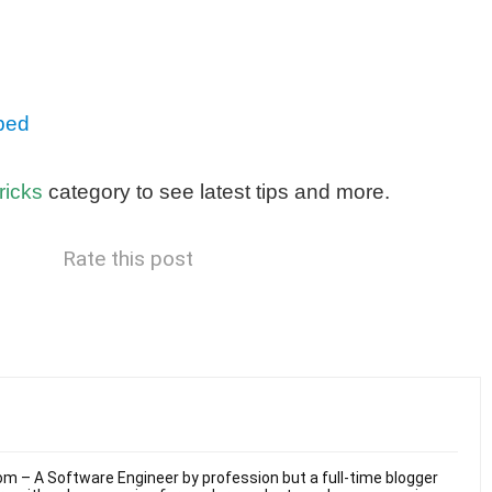
ped
ricks
category to see latest tips and more.
Rate this post
m – A Software Engineer by profession but a full-time blogger