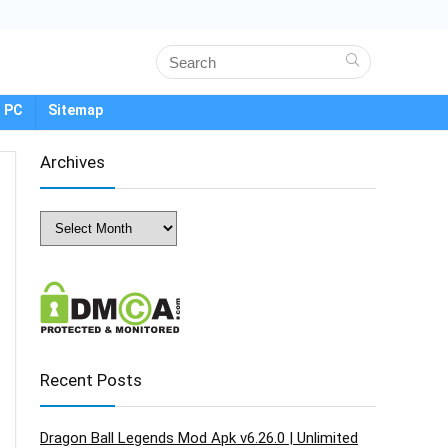
 PC
Sitemap
Archives
Archives
Recent Posts
Dragon Ball Legends Mod Apk v6.26.0 | Unlimited