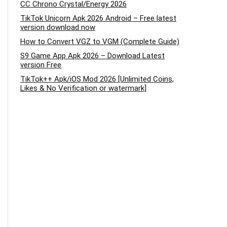
CC Chrono Crystal/Energy 2026
TikTok Unicorn Apk 2026 Android – Free latest
version download now
How to Convert VGZ to VGM (Complete Guide)
S9 Game App Apk 2026 – Download Latest
version Free
TikTok++ Apk/iOS Mod 2026 [Unlimited Coins,
Likes & No Verification or watermark]