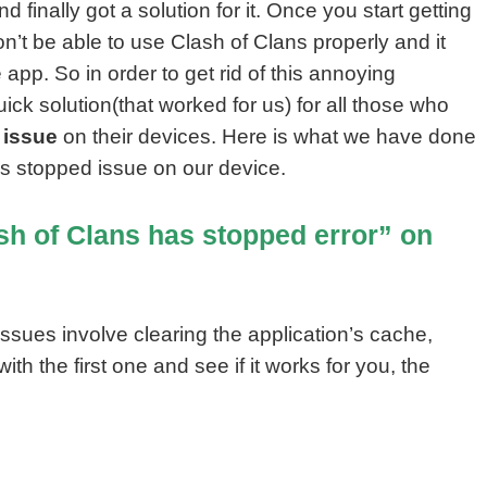
 finally got a solution for it. Once you start getting
n’t be able to use Clash of Clans properly and it
pp. So in order to get rid of this annoying
uick solution(that worked for us) for all those who
 issue
on their devices. Here is what we have done
as stopped issue on our device.
sh of Clans has stopped error” on
ssues involve clearing the application’s cache,
with the first one and see if it works for you, the