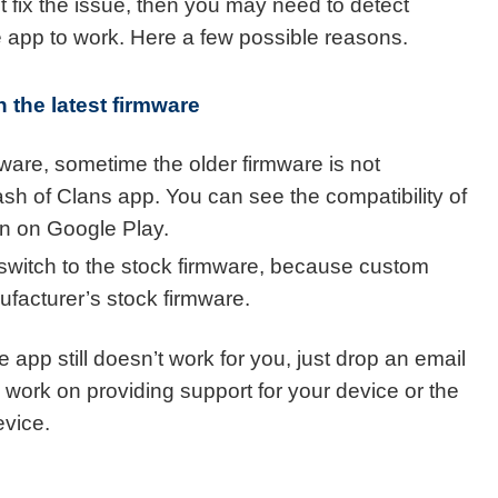
t fix the issue, then you may need to detect
he app to work. Here a few possible reasons.
 the latest firmware
mware, sometime the older firmware is not
lash of Clans app. You can see the compatibility of
on on Google Play.
switch to the stock firmware, because custom
acturer’s stock firmware.
e app still doesn’t work for you, just drop an email
 work on providing support for your device or the
evice.