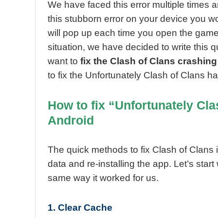
We have faced this error multiple times and
this stubborn error on your device you wo
will pop up each time you open the game a
situation, we have decided to write this q
want to
fix the Clash of Clans crashing
to fix the Unfortunately Clash of Clans h
How to fix “Unfortunately Cla
Android
The quick methods to fix Clash of Clans i
data and re-installing the app. Let’s start 
same way it worked for us.
1. Clear Cache