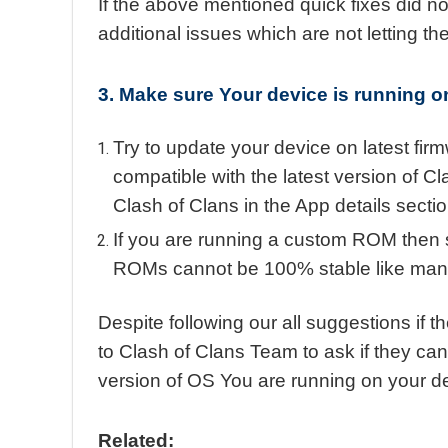
If the above mentioned quick fixes did no
additional issues which are not letting t
3. Make sure Your device is running on
Try to update your device on latest fir
compatible with the latest version of C
Clash of Clans in the App details secti
If you are running a custom ROM then 
ROMs cannot be 100% stable like manuf
Despite following our all suggestions if th
to Clash of Clans Team to ask if they can
version of OS You are running on your d
Related: