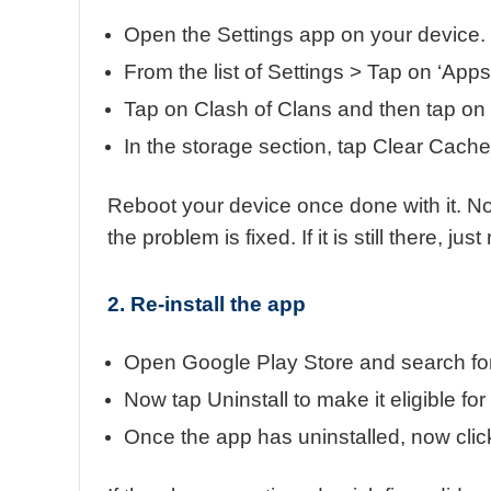
Open the Settings app on your device.
From the list of Settings > Tap on ‘App
Tap on Clash of Clans and then tap on
In the storage section, tap Clear Cach
Reboot your device once done with it. N
the problem is fixed. If it is still there, j
2. Re-install the app
Open Google Play Store and search for
Now tap Uninstall to make it eligible for 
Once the app has uninstalled, now click 