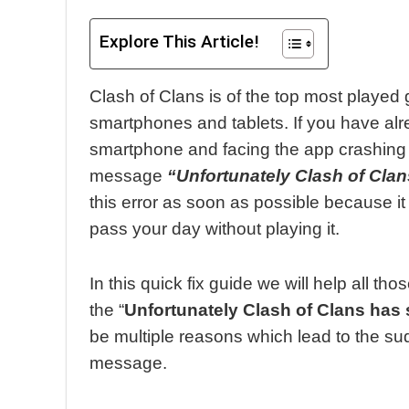
Explore This Article!
Clash of Clans is of the top most played
smartphones and tablets. If you have alr
smartphone and facing the app crashing
message
“Unfortunately Clash of Cla
this error as soon as possible because i
pass your day without playing it.
In this quick fix guide we will help all t
the “
Unfortunately Clash of Clans has
be multiple reasons which lead to the su
message.