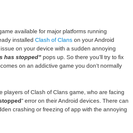
 game available for major platforms running
eady installed
Clash of Clans
on your Android
 issue on your device with a sudden annoying
ns has stopped”
pops up. So there you’ll try to fix
t comes on an addictive game you don’t normally
hose players of Clash of Clans game, who are facing
 stopped
” error on their Android devices. There can
dden crashing or freezing of app with the annoying