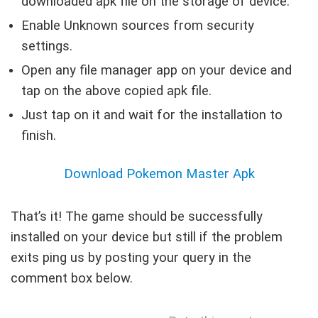
downloaded apk file on the storage of device.
Enable Unknown sources from security
settings.
Open any file manager app on your device and
tap on the above copied apk file.
Just tap on it and wait for the installation to
finish.
Download Pokemon Master Apk
That’s it! The game should be successfully
installed on your device but still if the problem
exits ping us by posting your query in the
comment box below.