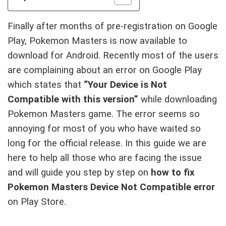
Finally after months of pre-registration on Google
Play, Pokemon Masters is now available to
download for Android. Recently most of the users
are complaining about an error on Google Play
which states that
“Your Device is Not
Compatible with this version”
while downloading
Pokemon Masters game. The error seems so
annoying for most of you who have waited so
long for the official release. In this guide we are
here to help all those who are facing the issue
and will guide you step by step on
how to fix
Pokemon Masters Device Not Compatible error
on Play Store.