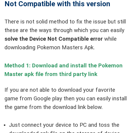
Not Compatible with this version
There is not solid method to fix the issue but still
these are the ways through which you can easily
solve the Device Not Compatible error
while
downloading Pokemon Masters Apk.
Method 1: Download and install the Pokemon
Master apk file from third party link
If you are not able to download your favorite
game from Google play then you can easily install
the game from the download link below.
Just connect your device to PC and toss the