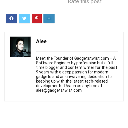
Rate this post
Alee
Meet the Founder of Gadgetstwist.com – A
Software Engineer by profession but a full-
time blogger and content writer for the past
9 years with a deep passion for modern
gadgets and an unwavering dedication to
keeping up with the latest tech-related
developments. Reach us anytime at
alee@gadgetstwist.com