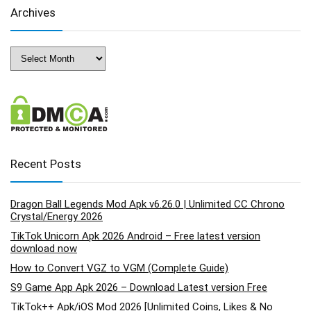
Archives
Archives
Recent Posts
Dragon Ball Legends Mod Apk v6.26.0 | Unlimited CC Chrono
Crystal/Energy 2026
TikTok Unicorn Apk 2026 Android – Free latest version
download now
How to Convert VGZ to VGM (Complete Guide)
S9 Game App Apk 2026 – Download Latest version Free
TikTok++ Apk/iOS Mod 2026 [Unlimited Coins, Likes & No