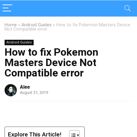
Home
»
Android Guides
»
How to fix Pokemon Masters Device
Not Compatible error
Android Guides
How to fix Pokemon
Masters Device Not
Compatible error
Alee
August 31, 2019
Explore This Article!