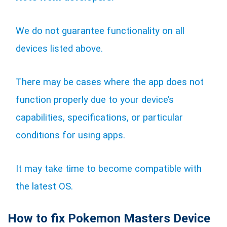
We do not guarantee functionality on all
devices listed above.
There may be cases where the app does not
function properly due to your device’s
capabilities, specifications, or particular
conditions for using apps.
It may take time to become compatible with
the latest OS.
How to fix Pokemon Masters Device