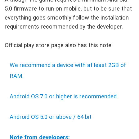
5.0 firmware to run on mobile, but to be sure that
everything goes smoothly follow the installation
requirements recommended by the developer.
Official play store page also has this note:
We recommend a device with at least 2GB of
RAM.
Android OS 7.0 or higher is recommended.
Android OS 5.0 or above / 64 bit
Note from developers: