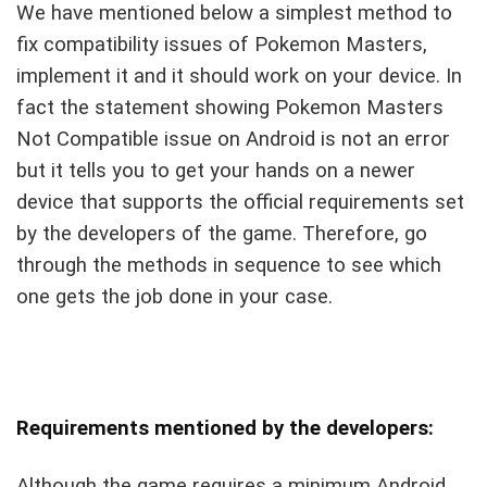
We have mentioned below a simplest method to
fix compatibility issues of Pokemon Masters,
implement it and it should work on your device. In
fact the statement showing Pokemon Masters
Not Compatible issue on Android is not an error
but it tells you to get your hands on a newer
device that supports the official requirements set
by the developers of the game. Therefore, go
through the methods in sequence to see which
one gets the job done in your case.
Requirements mentioned by the developers:
Although the game requires a minimum Android