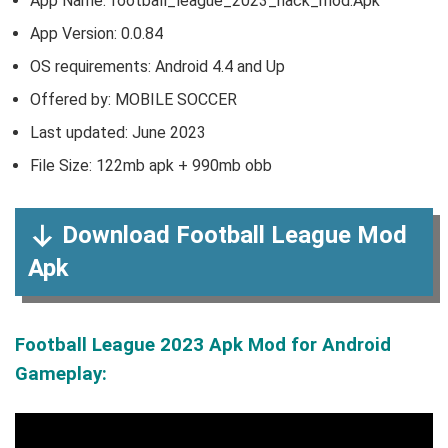
App Name: football_league_2023_hack_mod.Apk
App Version:
0.0.84
OS requirements: Android 4.4 and Up
Offered by: MOBILE SOCCER
Last updated: June 2023
File Size: 122mb apk + 990mb obb
Download Football League Mod
Apk
Football League 2023 Apk Mod for Android
Gameplay: