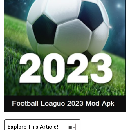
Explore This Article!