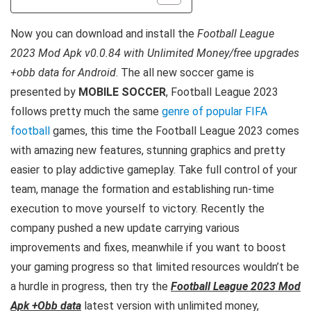
Now you can download and install the
Football League
2023 Mod Apk v0.0.84 with Unlimited Money/free upgrades
+obb data for Android
. The all new soccer
game is
presented by
MOBILE SOCCER
, Football League 2023
follows pretty much the same
genre of popular FIFA
football
games, this time the Football League 2023 comes
with amazing new features, stunning graphics and pretty
easier to play addictive gameplay. Take full control of your
team, manage the formation and establishing run-time
execution to move yourself to victory.
Recently the
company pushed a new update carrying various
improvements and fixes,
meanwhile if you want to boost
your gaming progress so that limited resources wouldn’t be
a hurdle in progress, then try the
Football League 2023 Mod
Apk +Obb data
latest version with unlimited money,