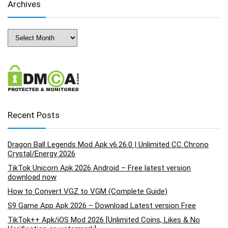
Archives
Archives
Recent Posts
Dragon Ball Legends Mod Apk v6.26.0 | Unlimited CC Chrono
Crystal/Energy 2026
TikTok Unicorn Apk 2026 Android – Free latest version
download now
How to Convert VGZ to VGM (Complete Guide)
S9 Game App Apk 2026 – Download Latest version Free
TikTok++ Apk/iOS Mod 2026 [Unlimited Coins, Likes & No