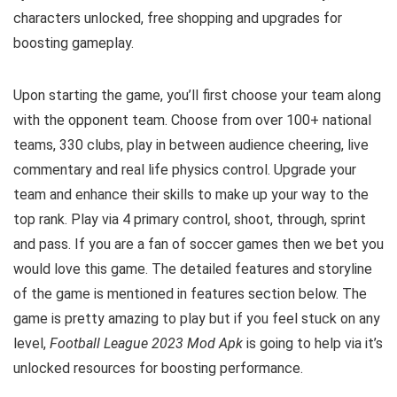
characters unlocked, free shopping and upgrades for
boosting gameplay.
Upon starting the game, you’ll first choose your team along
with the opponent team. Choose from over 100+ national
teams, 330 clubs, play in between audience cheering, live
commentary and real life physics control. Upgrade your
team and enhance their skills to make up your way to the
top rank. Play via 4 primary control, shoot, through, sprint
and pass. If you are a fan of soccer games then we bet you
would love this game. The detailed features and storyline
of the game is mentioned in features section below. The
game is pretty amazing to play but i
f you feel stuck on any
level,
Football League 2023 Mod Apk
is going to help via it’s
unlocked resources for boosting performance.