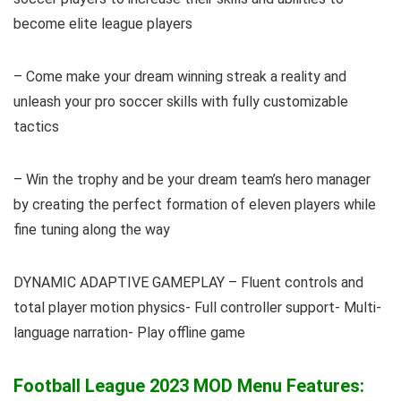
become elite league players
– Come make your dream winning streak a reality and
unleash your pro soccer skills with fully customizable
tactics
– Win the trophy and be your dream team’s hero manager
by creating the perfect formation of eleven players while
fine tuning along the way
DYNAMIC ADAPTIVE GAMEPLAY – Fluent controls and
total player motion physics- Full controller support- Multi-
language narration- Play offline game
Football League 2023 MOD Menu Features: