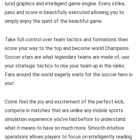
lucid graphics and intelligent game engine. Every strike,
pass and score is beautifully executed allowing you to
simply enjoy the spirit of the beautiful game.
Take full control over team tactics and formations then
score your way to the top and become world Champions.
Soccer stars are what legendary teams are made of, use
your strategic tactics to rise your team up in the ranks.
Fans around the world eagerly waits for the soccer hero in
you!
Come feel the joy and excitement of the perfect kick,
compete in matches that are unlike any mobile sports
simulation experience you’ve had before to understand
what it means to have so much more. Smooth intuitive
operations allows players to focus on intelligently reading