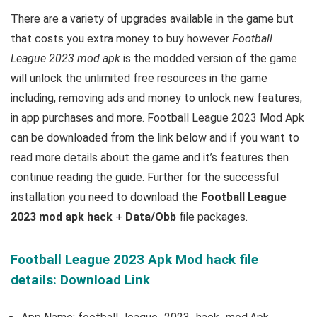
There are a variety of upgrades available in the game but
that costs you extra money to buy however
Football
League 2023 mod apk
is the
modded version of the game
will unlock the unlimited free resources in the game
including, removing ads and money to unlock new features,
in app purchases and more.
Football League 2023 Mod Apk
can be downloaded from the link below and if you want to
read m
ore details about the game and it’s features then
continue reading the guide. Further for the successful
installation you need to download the
Football League
2023 mod apk hack
+
Data/Obb
file packages.
Football League 2023 Apk Mod hack file
details: Download Link