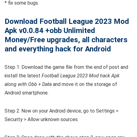
* fix some bugs.
Download Football League 2023 Mod
Apk v0.0.84 +obb Unlimited
Money/Free upgrades, all characters
and everything hack for Android
Step 1: Download the game file from the end of post and
install the latest
Football League 2023 Mod hack Apk
along with Obb + Data
and move it on the storage of
Android smartphone.
Step 2: Now on your Android device, go to Settings >
Security > Allow unknown sources.