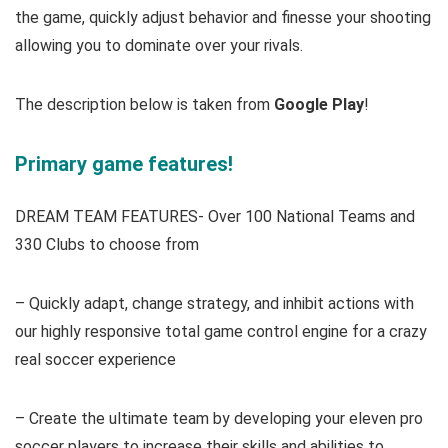
the game, quickly adjust behavior and finesse your shooting
allowing you to dominate over your rivals.
The description below is taken from
Google Play
!
Primary game features!
DREAM TEAM FEATURES- Over 100 National Teams and
330 Clubs to choose from
– Quickly adapt, change strategy, and inhibit actions with
our highly responsive total game control engine for a crazy
real soccer experience
– Create the ultimate team by developing your eleven pro
soccer players to increase their skills and abilities to