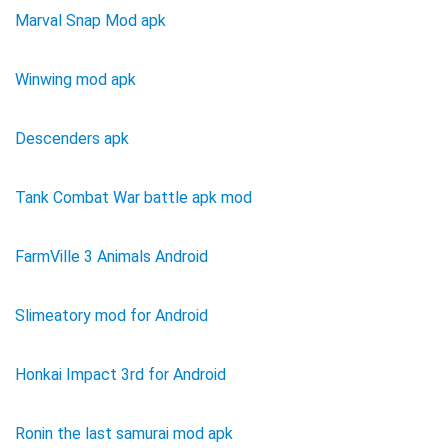
Marval Snap Mod apk
Winwing mod apk
Descenders apk
Tank Combat War battle apk mod
FarmVille 3 Animals Android
Slimeatory mod for Android
Honkai Impact 3rd for Android
Ronin the last samurai mod apk