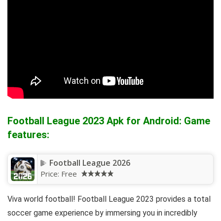
Football League 2023 Apk for Android: Game
features:
Football League 2026
Price:
Free
Viva world football! Football League 2023 provides a total
soccer game experience by immersing you in incredibly