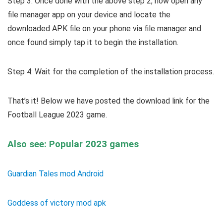
Step 3: Once done with the above step 2, now open any
file manager app on your device and locate the
downloaded APK file on your phone via file manager and
once found simply tap it to begin the installation.
Step 4: Wait for the completion of the installation process.
That’s it! Below we have posted the download link for the
Football League 2023 game.
Also see: Popular 2023 games
Guardian Tales mod Android
Goddess of victory mod apk