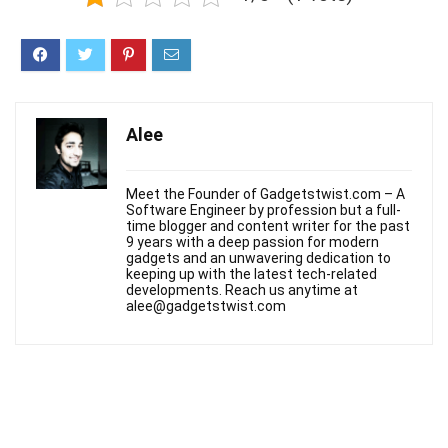
Alee
Meet the Founder of Gadgetstwist.com – A
Software Engineer by profession but a full-
time blogger and content writer for the past
9 years with a deep passion for modern
gadgets and an unwavering dedication to
keeping up with the latest tech-related
developments. Reach us anytime at
alee@gadgetstwist.com