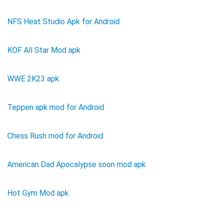
NFS Heat Studio Apk for Android
KOF All Star Mod apk
WWE 2K23 apk
Teppen apk mod for Android
Chess Rush mod for Android
American Dad Apocalypse soon mod apk
Hot Gym Mod apk