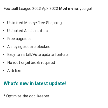
Football League 2023 Apk 2023
Mod menu
, you get:
Unlimited Money/Free Shopping
Unlocked All characters
Free upgrades
Annoying ads are blocked
Easy to install/Auto update feature
No root or jail break required
Anti Ban
What’s new in latest update!
* Optimize the goal keeper.