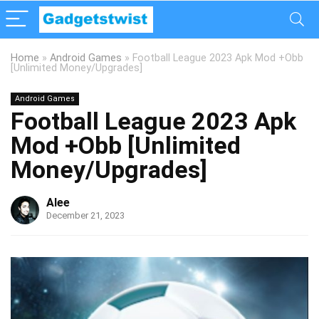
Home
»
Android Games
»
Football League 2023 Apk Mod +Obb
[Unlimited Money/Upgrades]
Android Games
Football League 2023 Apk
Mod +Obb [Unlimited
Money/Upgrades]
Alee
December 21, 2023