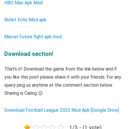
HBO Max Apk Mod
Bullet Echo Mod apk
Marvel Future fight apk mod
Download section!
That’s it! Download the game from the link below and if
you like this post please share it with your friends. For any
query ping us anytime at the comment section below.
Sharing is Caring 😉
Download Football League 2023 Mod Apk [Google Drive]
1/5 - (1 vote)