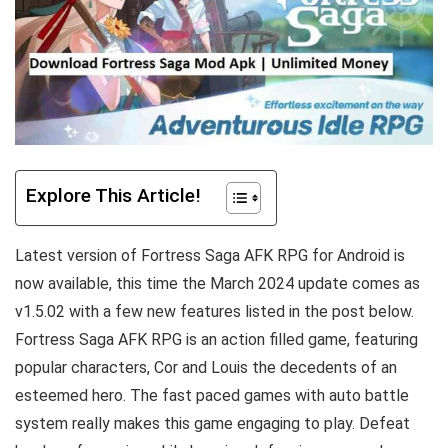
Explore This Article!
Latest version of Fortress Saga AFK RPG for Android is
now available, this time the March 2024 update comes as
v1.5.02 with a few new features listed in the post below.
Fortress Saga AFK RPG is an action filled game, featuring
popular characters, Cor and Louis the decedents of an
esteemed hero. The fast paced games with auto battle
system really makes this game engaging to play. Defeat