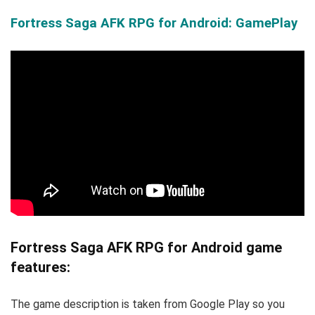
Fortress Saga AFK RPG for Android: GamePlay
Fortress Saga AFK RPG for Android game
features:
The game description is taken from Google Play so you