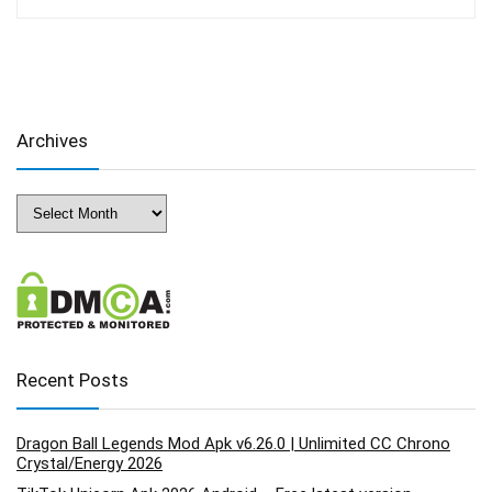
Archives
Archives
Recent Posts
Dragon Ball Legends Mod Apk v6.26.0 | Unlimited CC Chrono
Crystal/Energy 2026