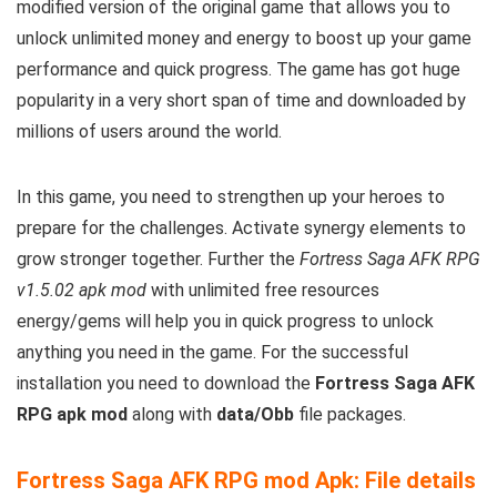
modified version of the original game that allows you to
unlock unlimited money and energy to boost up your game
performance and quick progress. The game has got huge
popularity in a very short span of time and downloaded by
millions of users around the world.
In this game, you need to strengthen up your heroes to
prepare for the challenges. Activate synergy elements to
grow stronger together. Further the
Fortress Saga AFK RPG
v1.5.02 apk mod
with unlimited free resources
energy/gems will help you in quick progress to unlock
anything you need in the game. For the successful
installation you need to download the
Fortress Saga AFK
RPG apk mod
along with
data/Obb
file packages.
Fortress Saga AFK RPG mod Apk: File details