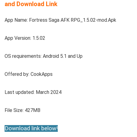
and Download Link
App Name: Fortress Saga AFK RPG_1.5.02-mod.Apk
App Version: 1.5.02
OS requirements: Android 5.1 and Up
Offered by: CookApps
Last updated: March 2024
File Size: 427MB
Download link below!