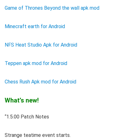
Game of Thrones Beyond the wall apk mod
Minecraft earth for Android
NFS Heat Studio Apk for Android
Teppen apk mod for Android
Chess Rush Apk mod for Android
What’s new!
“1.5.00 Patch Notes
Strange teatime event starts.