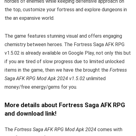
hordes of enemies while keeping defensive approach on
the top, customize your fortress and explore dungeons in
the an expansive world.
The game features stunning visual and offers engaging
chemistry between heroes. The Fortress Saga AFK RPG
v1.5.02 is already available on Google Play, not only this but
if you are tired of slow progress due to limited unlocked
items in the game, then we have the brought the
Fortress
Saga AFK RPG Mod Apk 2024 v1.5.02
unlimited
money/free energy/gems for you.
More details about Fortress Saga AFK RPG
and download link!
The
Fortress Saga AFK RPG Mod Apk 2024
comes with