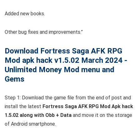
Added new books.
Other bug fixes and improvements.”
Download Fortress Saga AFK RPG
Mod apk hack v1.5.02 March 2024 -
Unlimited Money Mod menu and
Gems
Step 1: Download the game file from the end of post and
install the latest
Fortress Saga AFK RPG Mod Apk hack
1.5.02 along with Obb + Data
and move it on the storage
of Android smartphone.