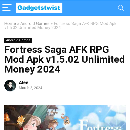
Home
»
Android Games
»
Fortress Saga AFK RPG Mod Apk
v1.5.02 Unlimited Money 2024
Android Games
Fortress Saga AFK RPG
Mod Apk v1.5.02 Unlimited
Money 2024
Alee
March 2, 2024