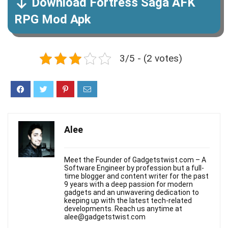
Download Fortress Saga AFK
RPG Mod Apk
3/5 - (2 votes)
Alee
Meet the Founder of Gadgetstwist.com – A
Software Engineer by profession but a full-
time blogger and content writer for the past
9 years with a deep passion for modern
gadgets and an unwavering dedication to
keeping up with the latest tech-related
developments. Reach us anytime at
alee@gadgetstwist.com