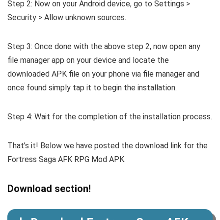
Step 2: Now on your Android device, go to Settings >
Security > Allow unknown sources.
Step 3: Once done with the above step 2, now open any
file manager app on your device and locate the
downloaded APK file on your phone via file manager and
once found simply tap it to begin the installation.
Step 4: Wait for the completion of the installation process.
That’s it! Below we have posted the download link for the
Fortress Saga AFK RPG Mod APK.
Download section!