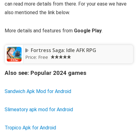
can read more details from there. For your ease we have
also mentioned the link below.
More details and features from
Google Play
.
Fortress Saga: Idle AFK RPG
Price:
Free
Also see: Popular 2024 games
Sandwich Apk Mod for Android
Slimeatory apk mod for Android
Tropico Apk for Android