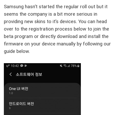
Samsung hasn’t started the regular roll out but it
seems the company is a bit more serious in
providing new skins to it’s devices. You can head
over to the registration process below to join the
beta program or directly download and install the
firmware on your device manually by following our
guide below.