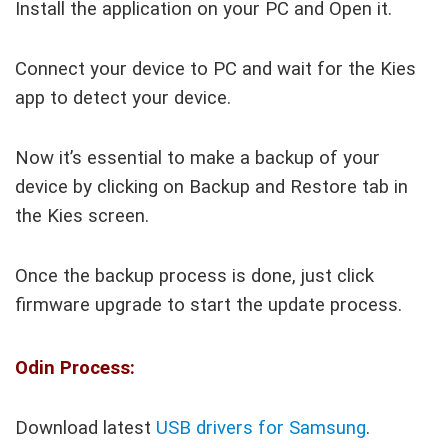
Install the application on your PC and Open it.
Connect your device to PC and wait for the Kies
app to detect your device.
Now it’s essential to make a backup of your
device by clicking on Backup and Restore tab in
the Kies screen.
Once the backup process is done, just click
firmware upgrade to start the update process.
Odin Process:
Download latest
USB drivers for Samsung
.