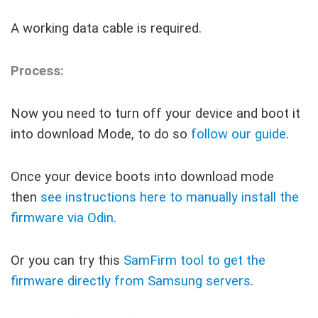
A working data cable is required.
Process:
Now you need to turn off your device and boot it
into download Mode, to do so
follow our guide
.
Once your device boots into download mode
then
see instructions here to manually install the
firmware via Odin
.
Or you can try this
SamFirm tool to get the
firmware directly from Samsung servers
.