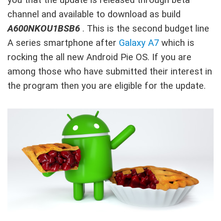
channel and available to download as build
A600NKOU1BSB6
. This is the second budget line
A series smartphone after
Galaxy A7
which is
rocking the all new Android Pie OS. If you are
among those who have submitted their interest in
the program then you are eligible for the update.