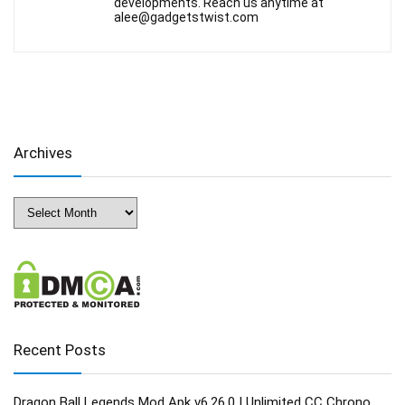
developments. Reach us anytime at
alee@gadgetstwist.com
Archives
Archives
Recent Posts
Dragon Ball Legends Mod Apk v6.26.0 | Unlimited CC Chrono