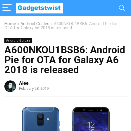
Home
»
Android Guides
»
A600NKOU1BSB6: Android Pie for
OTA for Galaxy A6 2018 is released
Android Guides
A600NKOU1BSB6: Android
Pie for OTA for Galaxy A6
2018 is released
Alee
February 28, 2019