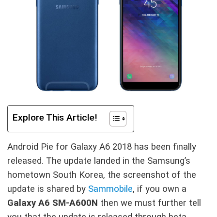
Explore This Article!
Android Pie for Galaxy A6 2018 has been finally
released. The update landed in the Samsung’s
hometown South Korea, the screenshot of the
update is shared by
Sammobile
, if you own a
Galaxy A6 SM-A600N
then we must further tell
you that the update is released through beta