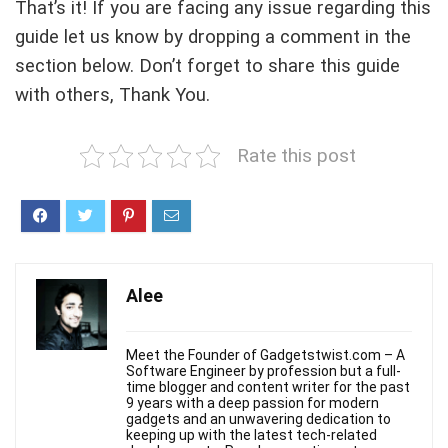
That’s it! If you are facing any issue regarding this
guide let us know by dropping a comment in the
section below. Don’t forget to share this guide
with others, Thank You.
Rate this post
Alee
Meet the Founder of Gadgetstwist.com – A
Software Engineer by profession but a full-
time blogger and content writer for the past
9 years with a deep passion for modern
gadgets and an unwavering dedication to
keeping up with the latest tech-related