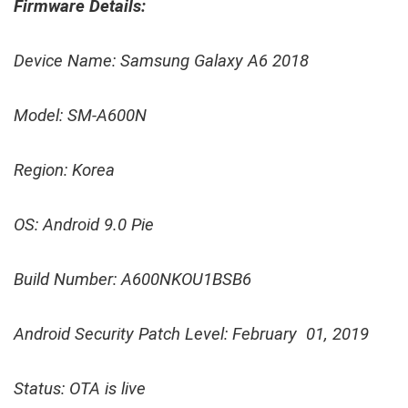
Firmware Details:
Device Name: Samsung Galaxy A6 2018
Model: SM-A600N
Region: Korea
OS: Android 9.0 Pie
Build Number: A600NKOU1BSB6
Android Security Patch Level: February 01, 2019
Status: OTA is live