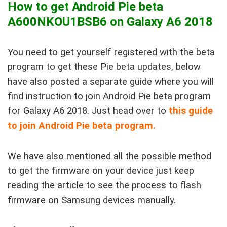
How to get Android Pie beta
A600NKOU1BSB6 on Galaxy A6 2018
You need to get yourself registered with the beta
program to get these Pie beta updates, below
have also posted a separate guide where you will
find instruction to join Android Pie beta program
for Galaxy A6 2018. Just head over to
this guide
to join Android Pie beta program
.
We have also mentioned all the possible method
to get the firmware on your device just keep
reading the article to see the process to flash
firmware on Samsung devices manually.