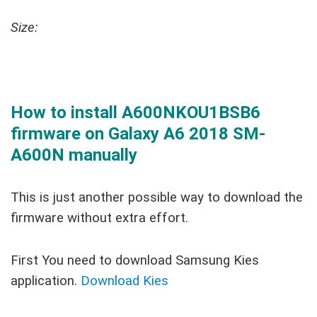
Size:
How to install A600NKOU1BSB6
firmware on Galaxy A6 2018 SM-
A600N manually
This is just another possible way to download the
firmware without extra effort.
First You need to download Samsung Kies
application.
Download Kies