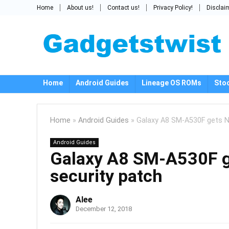
Home
About us!
Contact us!
Privacy Policy!
Disclai
Home
Android Guides
Lineage OS ROMs
Sto
Home
»
Android Guides
»
Galaxy A8 SM-A530F gets N
Android Guides
Galaxy A8 SM-A530F 
security patch
Alee
December 12, 2018