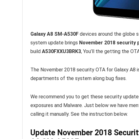
Galaxy A8 SM-A530F
devices around the globe 
system update brings
November 2018 security p
build
A530FXXU3BRK3
, You’ll the getting the O
The November 2018 security OTA for Galaxy A8 is
departments of the system along bug fixes.
We recommend you to get these security updates r
exposures and Malware. Just below we have menti
calling it manually. See the instruction below.
Update November 2018 Securi