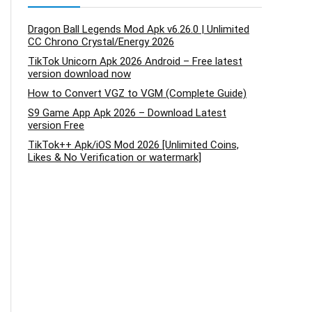
Dragon Ball Legends Mod Apk v6.26.0 | Unlimited
CC Chrono Crystal/Energy 2026
TikTok Unicorn Apk 2026 Android – Free latest
version download now
How to Convert VGZ to VGM (Complete Guide)
S9 Game App Apk 2026 – Download Latest
version Free
TikTok++ Apk/iOS Mod 2026 [Unlimited Coins,
Likes & No Verification or watermark]