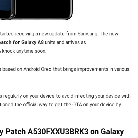
started receiving a new update from Samsung. The new
atch for Galaxy A8
units and arrives as
TA knock anytime soon.
 based on Android Oreo that brings improvements in various
egularly on your device to avoid infecting your device with
oned the official way to get the OTA on your device by
ty Patch A530FXXU3BRK3 on Galaxy