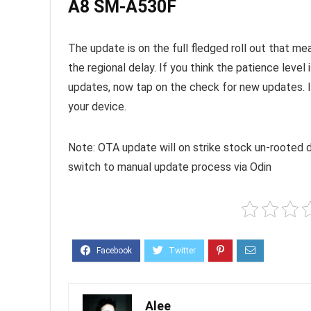
A8 SM-A530F
The update is on the full fledged roll out that me
the regional delay. If you think the patience leve
updates, now tap on the check for new updates. It 
your device.
Note: OTA update will on strike stock un-rooted d
switch to manual update process via Odin
Alee