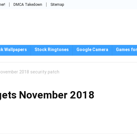
mer!
DMCA Takedown
Sitemap
ck Wallpapers
Stock Ringtones
Google Camera
Games for
ovember 2018 security patch
gets November 2018