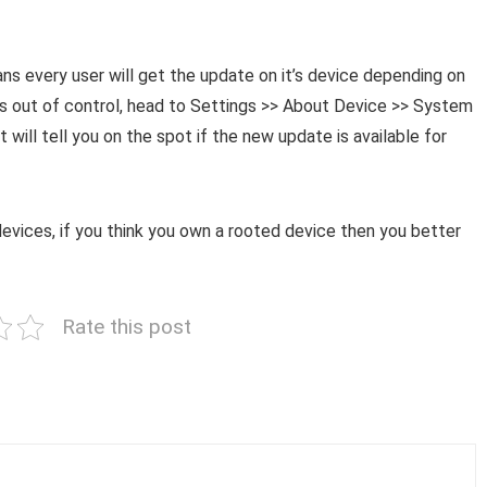
ans every user will get the update on it’s device depending on
l is out of control, head to Settings >> About Device >> System
will tell you on the spot if the new update is available for
evices, if you think you own a rooted device then you better
Rate this post