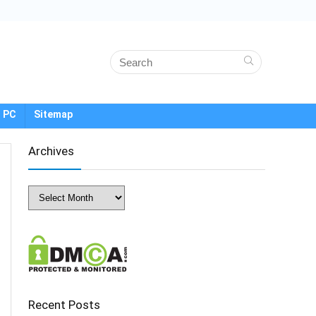
 PC
Sitemap
Archives
Archives
Recent Posts