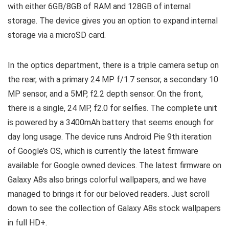
with either 6GB/8GB of RAM and 128GB of internal
storage. The device gives you an option to expand internal
storage via a microSD card.
In the optics department, there is a triple camera setup on
the rear, with a primary 24 MP f/1.7 sensor, a secondary 10
MP sensor, and a 5MP, f2.2 depth sensor. On the front,
there is a single, 24 MP, f2.0 for selfies. The complete unit
is powered by a 3400mAh battery that seems enough for
day long usage. The device runs Android Pie 9th iteration
of Google’s OS, which is currently the latest firmware
available for Google owned devices. The latest firmware on
Galaxy A8s also brings colorful wallpapers, and we have
managed to brings it for our beloved readers. Just scroll
down to see the collection of Galaxy A8s stock wallpapers
in full HD+.