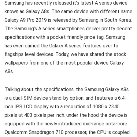
Samsung has recently released it’s latest A series device
known as Galaxy A8s. The same device with different name
Galaxy A9 Pro 2019 is released by Samsung in South Korea.
The Samsung’s A series smartphones deliver pretty decent
specifications with a pocket friendly price tag, Samsung
has even carried the Galaxy A series features over to
flagships level devices. Today, we have shared the stock
wallpapers from one of the most popular device Galaxy
A8s.
Talking about the specifications, the Samsung Galaxy A8s
is a dual-SIM device stand-by option, and features a 6.4-
inch IPS LCD display with a resolution of 1080 x 2340
pixels at 403 pixels per inch. under the hood the device is
equipped with the newly introduced mid-range octa-core
Qualcomm Snapdragon 710 processor, the CPU is coupled