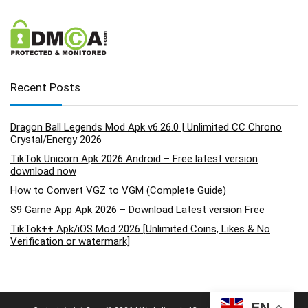
Recent Posts
Dragon Ball Legends Mod Apk v6.26.0 | Unlimited CC Chrono
Crystal/Energy 2026
TikTok Unicorn Apk 2026 Android – Free latest version
download now
How to Convert VGZ to VGM (Complete Guide)
S9 Game App Apk 2026 – Download Latest version Free
TikTok++ Apk/iOS Mod 2026 [Unlimited Coins, Likes & No
Verification or watermark]
EN