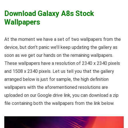
Download Galaxy A8s Stock
Wallpapers
At the moment we have a set of two wallpapers from the
device, but don’t panic we’ll keep updating the gallery as
soon as we get our hands on the remaining wallpapers.
These wallpapers have a resolution of 2340 x 2340 pixels
and 1508 x 2340 pixels. Let us tell you that the gallery
arranged below is just for sample, the high definition
wallpapers with the aforementioned resolutions are
uploaded on our Google drive link, you can download a zip
file containing both the wallpapers from the link below.