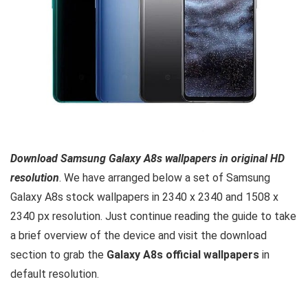
Download Samsung Galaxy A8s wallpapers in original HD
resolution
. We have arranged below a set of Samsung
Galaxy A8s stock wallpapers in 2340 x 2340 and 1508 x
2340 px resolution. Just continue reading the guide to take
a brief overview of the device and visit the download
section to grab the
Galaxy A8s official wallpapers
in
default resolution.