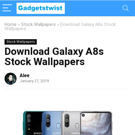
Home
»
Stock Wallpapers
»
Download Galaxy A8s Stock
Wallpapers
Stock Wallpapers
Download Galaxy A8s
Stock Wallpapers
Alee
January 27, 2019