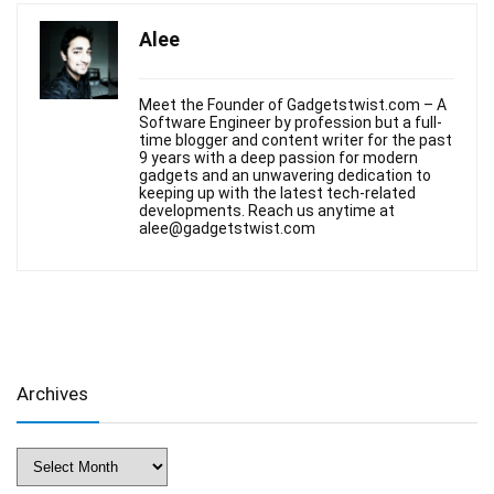
Alee
Meet the Founder of Gadgetstwist.com – A
Software Engineer by profession but a full-
time blogger and content writer for the past
9 years with a deep passion for modern
gadgets and an unwavering dedication to
keeping up with the latest tech-related
developments. Reach us anytime at
alee@gadgetstwist.com
Archives
Archives