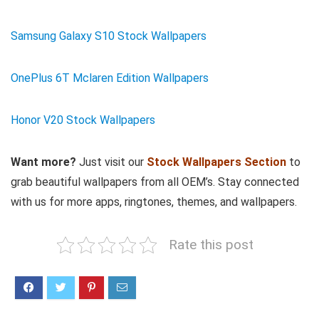
Samsung Galaxy S10 Stock Wallpapers
OnePlus 6T Mclaren Edition Wallpapers
Honor V20 Stock Wallpapers
Want more?
Just visit our
Stock Wallpapers Section
to
grab beautiful wallpapers from all OEM’s. Stay connected
with us for more apps, ringtones, themes, and wallpapers.
Rate this post