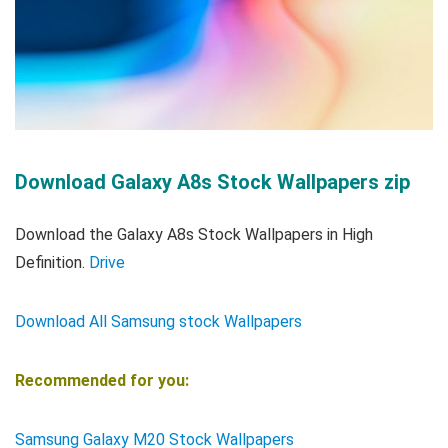
Download Galaxy A8s Stock Wallpapers zip
Download the Galaxy A8s Stock Wallpapers in High
Definition.
Drive
Download All Samsung stock Wallpapers
Recommended for you:
Samsung Galaxy M20 Stock Wallpapers