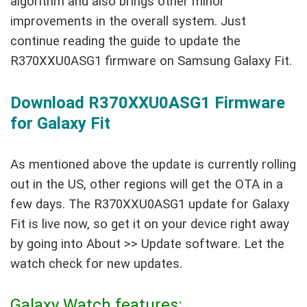
algorithm and also brings other minor
improvements in the overall system. Just
continue reading the guide to update the
R370XXU0ASG1 firmware on Samsung Galaxy Fit.
Download R370XXU0ASG1 Firmware
for Galaxy Fit
As mentioned above the update is currently rolling
out in the US, other regions will get the OTA in a
few days. The R370XXU0ASG1 update for Galaxy
Fit is live now, so get it on your device right away
by going into About >> Update software. Let the
watch check for new updates.
Galaxy Watch features: