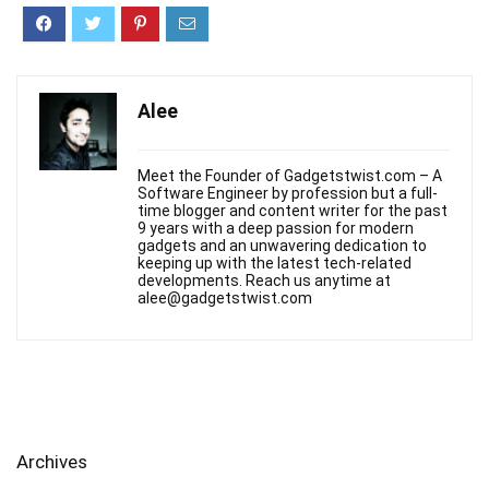
Alee
Meet the Founder of Gadgetstwist.com – A
Software Engineer by profession but a full-
time blogger and content writer for the past
9 years with a deep passion for modern
gadgets and an unwavering dedication to
keeping up with the latest tech-related
developments. Reach us anytime at
alee@gadgetstwist.com
Archives