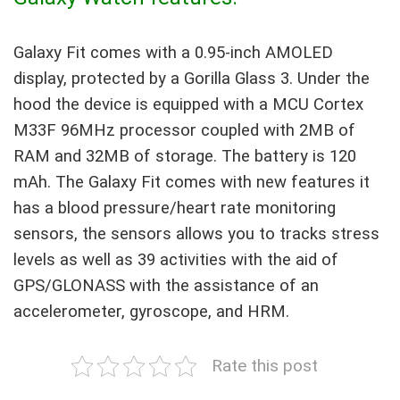
Galaxy Fit comes with a 0.95-inch AMOLED
display, protected by a Gorilla Glass 3. Under the
hood the device is equipped with a MCU Cortex
M33F 96MHz processor coupled with 2MB of
RAM and 32MB of storage. The battery is 120
mAh. The Galaxy Fit comes with new features it
has a blood pressure/heart rate monitoring
sensors, the sensors allows you to tracks stress
levels as well as 39 activities with the aid of
GPS/GLONASS with the assistance of an
accelerometer, gyroscope, and HRM.
Rate this post