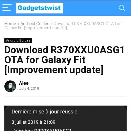
Home
»
Android Guides
»
Download R370XXU0ASG1 OTA for
Galaxy Fit [Improvement update]
Android Guides
Download R370XXU0ASG1
OTA for Galaxy Fit
[Improvement update]
Alee
July 4, 2019