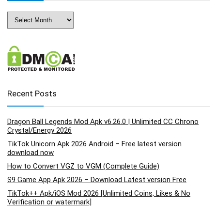
Archives
Recent Posts
Dragon Ball Legends Mod Apk v6.26.0 | Unlimited CC Chrono
Crystal/Energy 2026
TikTok Unicorn Apk 2026 Android – Free latest version
download now
How to Convert VGZ to VGM (Complete Guide)
S9 Game App Apk 2026 – Download Latest version Free
TikTok++ Apk/iOS Mod 2026 [Unlimited Coins, Likes & No
Verification or watermark]