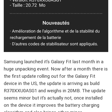
Samsung launched it’s Galaxy Fit last month in a
huge unpacking event. Now after a month there is
the first update rolling out for the Galaxy Fit
device in the US, the update is arriving as build
R370XXU0ASG1 and weighs in 20MB. The update
seems minor but it’s actually not, once installed
on the device it improves the battery charging