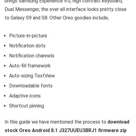
brings Samsung Experience 9.0, high contrast keyboard,
Dual Messenger, the over all interface looks pretty close
to Galaxy S9 and S8. Other Oreo goodies include,
Picture-in-picture
Notification dots
Notification channels
Auto-fill framework
Auto-sizing TextView
Downloadable fonts
Adaptive icons
Shortcut pinning
In this guide we have mentioned the process to
download
stock Oreo Android 8.1 J327UUEU3BRJ1 firmware zip