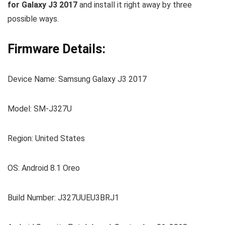
for Galaxy J3 2017
and install it right away by three
possible ways.
Firmware Details:
Device Name: Samsung Galaxy J3 2017
Model: SM-J327U
Region: United States
OS: Android 8.1 Oreo
Build Number: J327UUEU3BRJ1