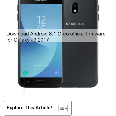
Explore This Article!