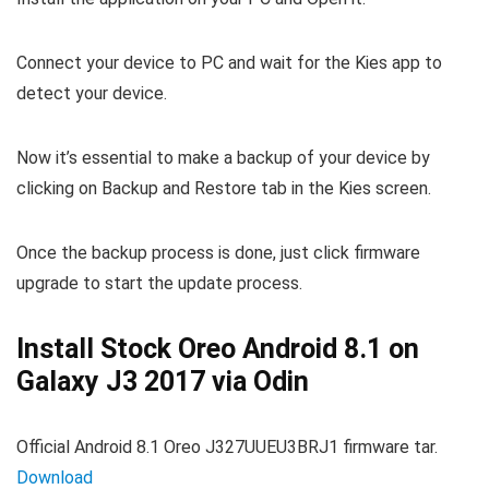
Connect your device to PC and wait for the Kies app to
detect your device.
Now it’s essential to make a backup of your device by
clicking on Backup and Restore tab in the Kies screen.
Once the backup process is done, just click firmware
upgrade to start the update process.
Install Stock Oreo Android 8.1 on
Galaxy J3 2017 via Odin
Official Android 8.1 Oreo J327UUEU3BRJ1 firmware tar.
Download