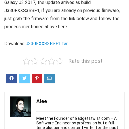
Galaxy J3 2017, the update arrives as build
J330FXXS3BSF1, if you are already on previous firmware,
just grab the firmware from the link below and follow the
process mentioned above here
Download
J330FXXS3BSF1 tar
Rate this post
Alee
Meet the Founder of Gadgetstwist.com – A
Software Engineer by profession but a full-
time blogger and content writer for the past