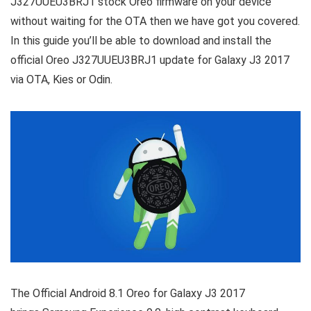
J327UUEU3BRJ1 stock Oreo firmware on your device
without waiting for the OTA then we have got you covered.
In this guide you’ll be able to download and install the
official Oreo J327UUEU3BRJ1 update for Galaxy J3 2017
via OTA, Kies or Odin.
The Official Android 8.1 Oreo for Galaxy J3 2017