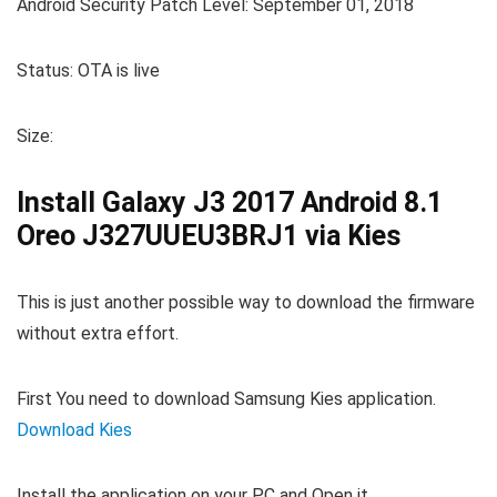
Android Security Patch Level: September 01, 2018
Status: OTA is live
Size:
Install Galaxy J3 2017 Android 8.1
Oreo J327UUEU3BRJ1 via Kies
This is just another possible way to download the firmware
without extra effort.
First You need to download Samsung Kies application.
Download Kies
Install the application on your PC and Open it.