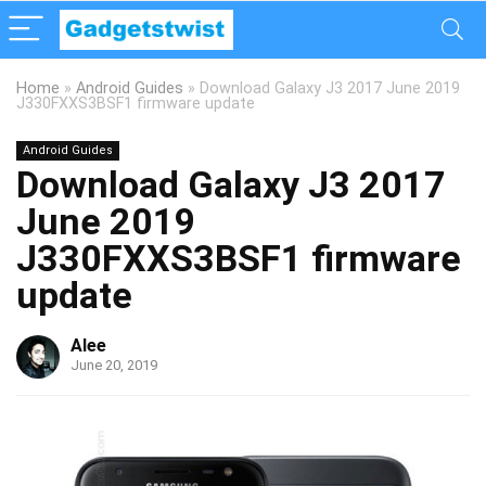
Home
»
Android Guides
»
Download Galaxy J3 2017 June 2019
J330FXXS3BSF1 firmware update
Android Guides
Download Galaxy J3 2017
June 2019
J330FXXS3BSF1 firmware
update
Alee
June 20, 2019