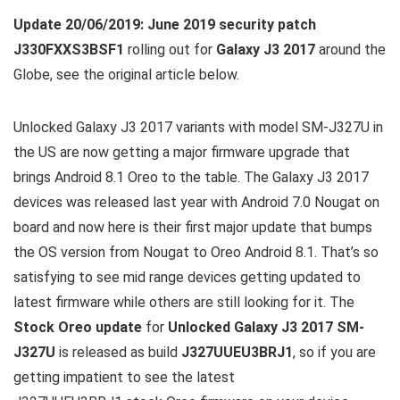
Update 20/06/2019:
June 2019 security patch
J330FXXS3BSF1
rolling out for
Galaxy J3 2017
around the
Globe, see the original article below.
Unlocked Galaxy J3 2017 variants with model SM-J327U in
the US are now getting a major firmware upgrade that
brings Android 8.1 Oreo to the table. The Galaxy J3 2017
devices was released last year with Android 7.0 Nougat on
board and now here is their first major update that bumps
the OS version from Nougat to Oreo Android 8.1. That’s so
satisfying to see mid range devices getting updated to
latest firmware while others are still looking for it. The
Stock Oreo update
for
Unlocked Galaxy J3 2017 SM-
J327U
is released as build
J327UUEU3BRJ1
, so if you are
getting impatient to see the latest