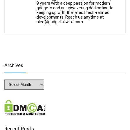
9 years with a deep passion for modern
gadgets and an unwavering dedication to
keeping up with the latest tech-related
developments. Reach us anytime at
alee@gadgetstwist.com
Archives
Archives
Recent Posts