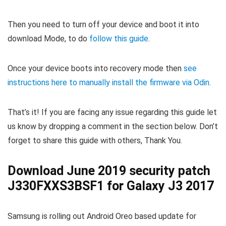
Then you need to turn off your device and boot it into
download Mode, to do
follow this guide
.
Once your device boots into recovery mode then
see
instructions here to manually install the firmware via Odin
.
That’s it! If you are facing any issue regarding this guide let
us know by dropping a comment in the section below. Don’t
forget to share this guide with others, Thank You.
Download June 2019 security patch
J330FXXS3BSF1 for Galaxy J3 2017
Samsung is rolling out Android Oreo based update for