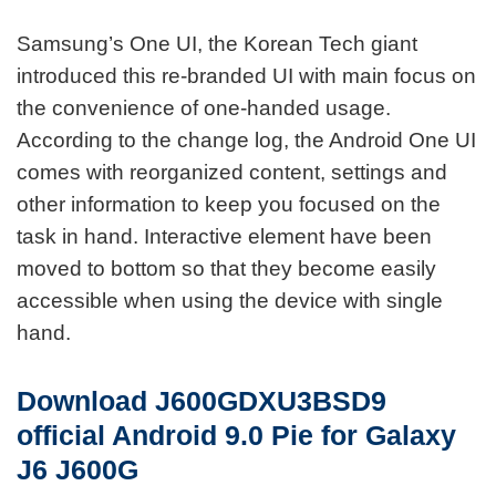
Samsung’s One UI, the Korean Tech giant
introduced this re-branded UI with main focus on
the convenience of one-handed usage.
According to the change log, the Android One UI
comes with reorganized content, settings and
other information to keep you focused on the
task in hand. Interactive element have been
moved to bottom so that they become easily
accessible when using the device with single
hand.
Download J600GDXU3BSD9
official
Android 9.0 Pie for Galaxy
J6 J600G