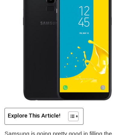
Explore This Article!
Samsung is going pretty good in filling the