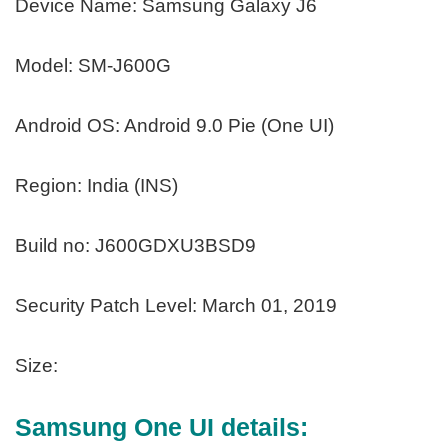
Device Name: Samsung Galaxy J6
Model: SM-J600G
Android OS: Android 9.0 Pie (One UI)
Region: India (INS)
Build no: J600GDXU3BSD9
Security Patch Level: March 01, 2019
Size:
Samsung One UI details: