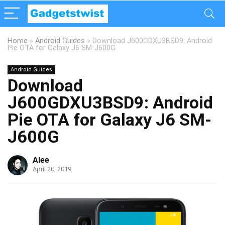
Home
»
Android Guides
»
Download J600GDXU3BSD9: Android
Pie OTA for Galaxy J6 SM-J600G
Android Guides
Download
J600GDXU3BSD9: Android
Pie OTA for Galaxy J6 SM-
J600G
Alee
April 20, 2019