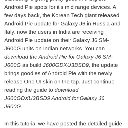
Android Pie spots for it’s mid range devices. A
few days back, the Korean Tech giant released
Android Pie update for Galaxy J6 in Russia and
Italy, now the users in India are receiving
Android Pie update on their Galaxy J6 SM-
J600G units on Indian networks. You can
download the Android Pie for Galaxy J6 SM-
J600G
as build
J600GDXU3BSD9
, the update
brings goodies of Android Pie with the newly
release One UI skin on the top. Just continue
reading the guide to
download
J600GDXU3BSD9 Android for Galaxy J6
J600G
.
In this tutorial we have posted the detailed guide