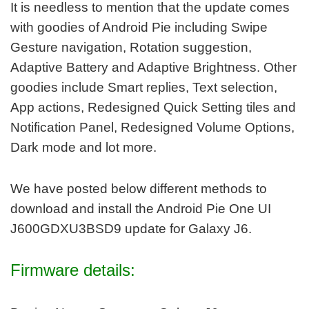
It is needless to mention that the update comes
with goodies of Android Pie including Swipe
Gesture navigation, Rotation suggestion,
Adaptive Battery and Adaptive Brightness. Other
goodies include Smart replies, Text selection,
App actions, Redesigned Quick Setting tiles and
Notification Panel, Redesigned Volume Options,
Dark mode and lot more.
We have posted below different methods to
download and install the Android Pie One UI
J600GDXU3BSD9 update for Galaxy J6.
Firmware details: