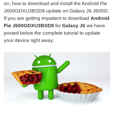
on, how to download and install the Android Pie
J600GDXU3BSD9 update on Galaxy J6 J600G.
If you are getting impatient to download
Android
Pie J600GDXU3BSD9
for
Galaxy J6
we have
posted below the complete tutorial to update
your device right away.