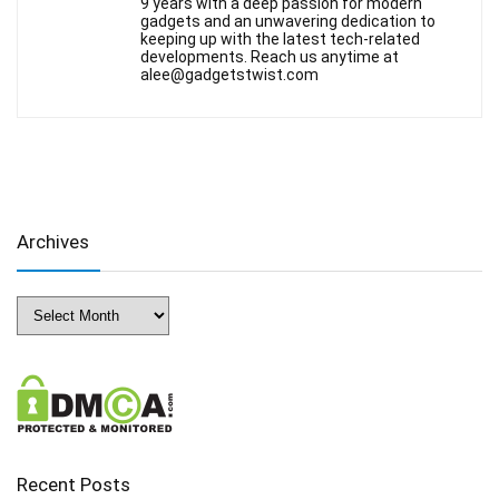
9 years with a deep passion for modern
gadgets and an unwavering dedication to
keeping up with the latest tech-related
developments. Reach us anytime at
alee@gadgetstwist.com
Archives
Archives
Recent Posts