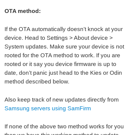
OTA method:
If the OTA automatically doesn’t knock at your
device. Head to Settings > About device >
System updates. Make sure your device is not
rooted for the OTA method to work. If you are
rooted or it say you device firmware is up to
date, don’t panic just head to the Kies or Odin
method described below.
Also keep track of new updates directly from
Samsung servers using SamFirm
If none of the above two method works for you