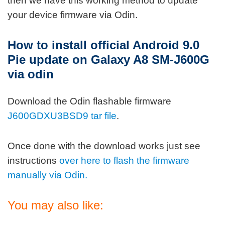
then we have this working method to update
your device firmware via Odin.
How to install official Android 9.0
Pie update on Galaxy A8 SM-J600G
via odin
Download the Odin flashable firmware
J600GDXU3BSD9 tar file
.
Once done with the download works just see
instructions
over here to flash the firmware
manually via Odin.
You may also like: