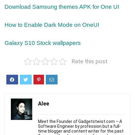
Download Samsung themes APK for One UI
How to Enable Dark Mode on OneUI
Galaxy S10 Stock wallpapers
Rate this post
Alee
Meet the Founder of Gadgetstwist.com – A
Software Engineer by profession but a full-
time blogger and content writer for the past