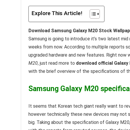
Explore This Article!
Download Samsung Galaxy M20 Stock Wallpape
Samsung is going to introduce it’s two latest mi
weeks from now. According to multiple reports s
upgraded hardware and new features. Right now w
M20
, just read more to
download official Galaxy
with the brief overview of the specifications of t
Samsung Galaxy M20 specifica
It seems that Korean tech giant really want to re
however technically these new devices may not 
big. Taking about the specification of Galaxy M2