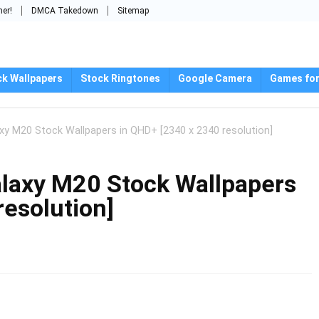
mer!
DMCA Takedown
Sitemap
ck Wallpapers
Stock Ringtones
Google Camera
Games for
 M20 Stock Wallpapers in QHD+ [2340 x 2340 resolution]
axy M20 Stock Wallpapers
resolution]