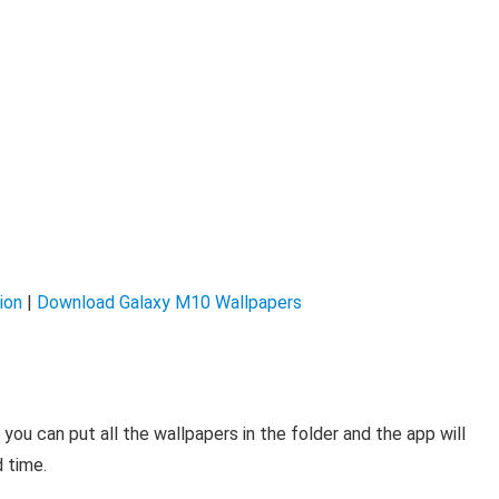
ion
|
Download Galaxy M10 Wallpapers
, you can put all the wallpapers in the folder and the app will
 time.