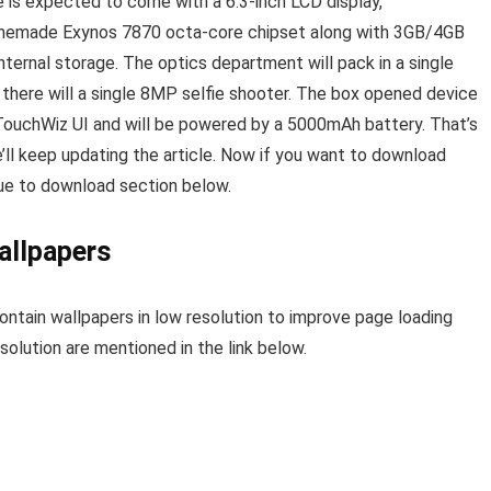
 is expected to come with a 6.3-inch LCD display,
omemade Exynos 7870 octa-core chipset along with 3GB/4GB
rnal storage. The optics department will pack in a single
here will a single 8MP selfie shooter. The box opened device
 TouchWiz UI and will be powered by a 5000mAh battery. That’s
e’ll keep updating the article. Now if you want to download
ue to download section below.
allpapers
ontain wallpapers in low resolution to improve page loading
olution are mentioned in the link below.