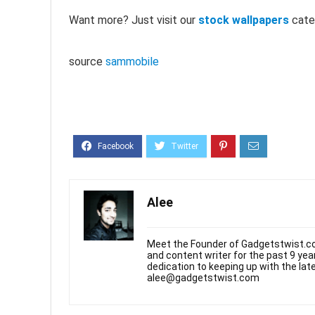
Want more? Just visit our
stock wallpapers
cate
source
sammobile
Alee
Meet the Founder of Gadgetstwist.co
and content writer for the past 9 ye
dedication to keeping up with the la
alee@gadgetstwist.com