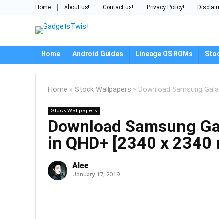
Home
About us!
Contact us!
Privacy Policy!
Disclai
Home
Android Guides
Lineage OS ROMs
Sto
Home
»
Stock Wallpapers
»
Download Samsung Galaxy
Stock Wallpapers
Download Samsung Gal
in QHD+ [2340 x 2340 
Alee
January 17, 2019