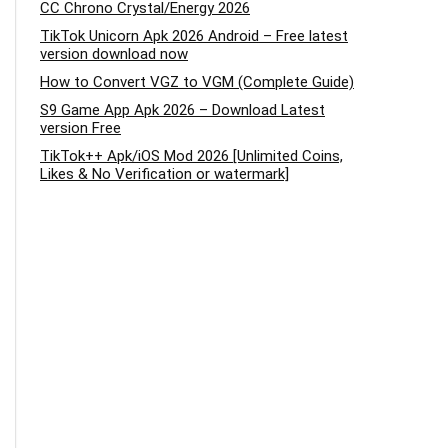
CC Chrono Crystal/Energy 2026
TikTok Unicorn Apk 2026 Android – Free latest
version download now
How to Convert VGZ to VGM (Complete Guide)
S9 Game App Apk 2026 – Download Latest
version Free
TikTok++ Apk/iOS Mod 2026 [Unlimited Coins,
Likes & No Verification or watermark]