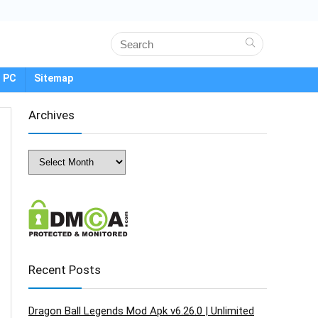
 PC
Sitemap
Archives
Archives
Recent Posts
Dragon Ball Legends Mod Apk v6.26.0 | Unlimited