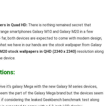
rs in Quad HD:
There is nothing remained secret that
d range smartphones Galaxy M10 and Galaxy M20 in a few
o far, both devices are expected to come with modern design,
hat we have in our hands are the
stock wallpaper from Galaxy
 M20 stock wallpapers in QHD (2340 x 2340)
resolution along
he device.
tions:
vive it’s galaxy Mega with the new Galaxy M series devices,
seem the part of the Galaxy Mega brand but the devices seem
0, if considering the leaked Geekbench benchmark test along