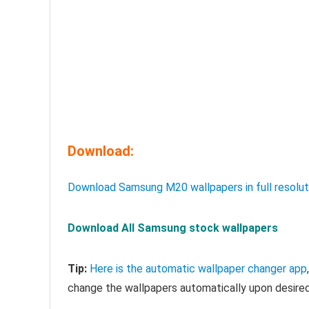
Download:
Download Samsung M20 wallpapers in full resolut
Download All Samsung stock wallpapers
Tip:
Here is the automatic wallpaper changer app
change the wallpapers automatically upon desired