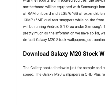
with the reports from reputed sources, the device
motherboard will be equipped with Samsung’s h
of RAM on board and 32GB/64GB of expandable inte
13MP+5MP dual rear snappers while on the front t
will be running Android 8.1 Oreo under Samsung’s
pretty much all the information we have so far, w
default Galaxy M20 Stock wallpapers, just contin
Download Galaxy M20 Stock W
The Gallery posted below is just for sample and c
speed. The Galaxy M20 wallpapers in QHD Plus res