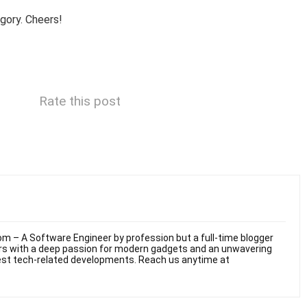
gory. Cheers!
Rate this post
m – A Software Engineer by profession but a full-time blogger
ars with a deep passion for modern gadgets and an unwavering
test tech-related developments. Reach us anytime at