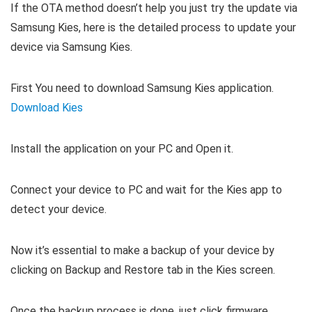
If the OTA method doesn’t help you just try the update via
Samsung Kies, here is the detailed process to update your
device via Samsung Kies.
First You need to download Samsung Kies application.
Download Kies
Install the application on your PC and Open it.
Connect your device to PC and wait for the Kies app to
detect your device.
Now it’s essential to make a backup of your device by
clicking on Backup and Restore tab in the Kies screen.
Once the backup process is done, just click firmware