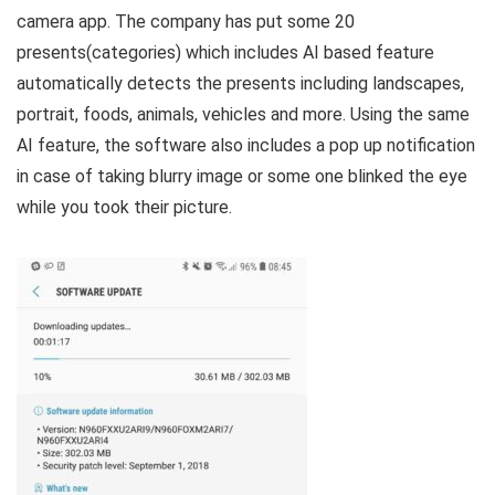
camera app. The company has put some 20
presents(categories) which includes AI based feature
automatically detects the presents including landscapes,
portrait, foods, animals, vehicles and more. Using the same
AI feature, the software also includes a pop up notification
in case of taking blurry image or some one blinked the eye
while you took their picture.