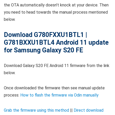
the OTA automatically doesn’t knock at your device. Then
you need to head towards the manual process mentioned
below.
Download G780FXXU1BTL1 |
G781BXXU1BTL4 Android 11 update
for Samsung Galaxy S20 FE
Download Galaxy S20 FE Android 11 firmware from the link
below.
Once downloaded the firmware then see manual update
process:
How to flash the firmware via Odin manually
Grab the firmware using this method
||
Direct download