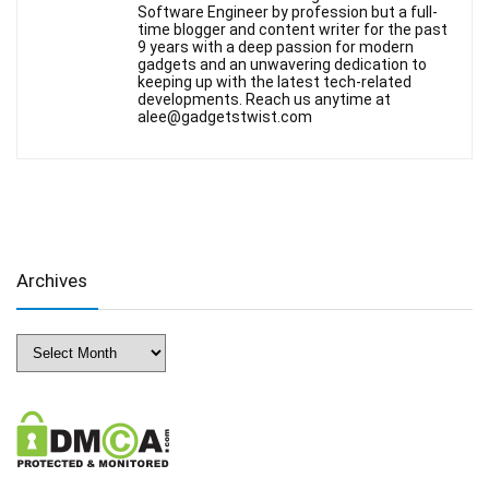
Software Engineer by profession but a full-
time blogger and content writer for the past
9 years with a deep passion for modern
gadgets and an unwavering dedication to
keeping up with the latest tech-related
developments. Reach us anytime at
alee@gadgetstwist.com
Archives
Archives