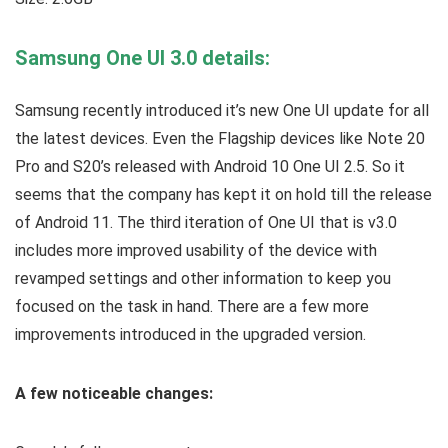
Samsung One UI 3.0 details:
Samsung recently introduced it’s new One UI update for all
the latest devices. Even the Flagship devices like Note 20
Pro and S20’s released with Android 10 One UI 2.5. So it
seems that the company has kept it on hold till the release
of Android 11. The third iteration of One UI that is v3.0
includes more improved usability of the device with
revamped settings and other information to keep you
focused on the task in hand. There are a few more
improvements introduced in the upgraded version.
A few noticeable changes: