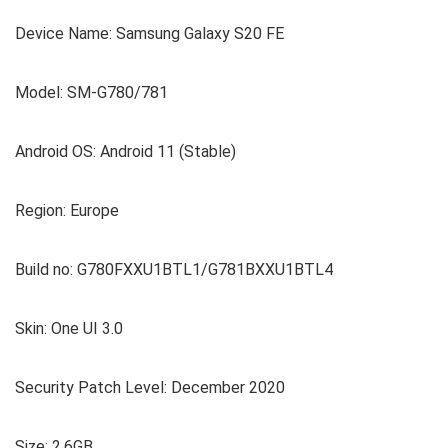
Device Name: Samsung Galaxy S20 FE
Model: SM-G780/781
Android OS: Android 11 (Stable)
Region: Europe
Build no: G780FXXU1BTL1/G781BXXU1BTL4
Skin: One UI 3.0
Security Patch Level: December 2020
Size: 2.6GB