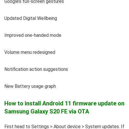
Google’s full-screen gestures
Updated Digital Wellbeing
Improved one-handed mode
Volume menu redesigned
Notification action suggestions
New Battery usage graph
How to install Android 11 firmware update on
Samsung Galaxy S20 FE via OTA
First head to Settings > About device > System updates. If