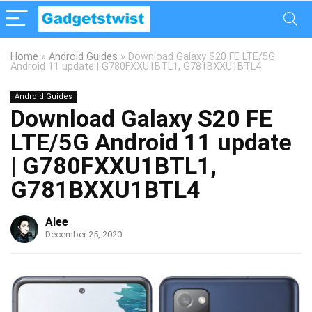
Home
»
Android Guides
»
Download Galaxy S20 FE LTE/5G
Android 11 update | G780FXXU1BTL1, G781BXXU1BTL4
Android Guides
Download Galaxy S20 FE
LTE/5G Android 11 update
| G780FXXU1BTL1,
G781BXXU1BTL4
Alee
December 25, 2020