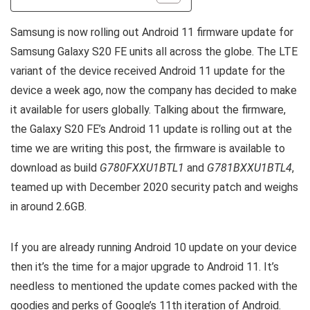
Samsung is now rolling out Android 11 firmware update for
Samsung Galaxy S20 FE units all across the globe. The LTE
variant of the device received Android 11 update for the
device a week ago, now the company has decided to make
it available for users globally. Talking about the firmware,
the Galaxy S20 FE’s Android 11 update is rolling out at the
time we are writing this post, the firmware is available to
download as build
G780FXXU1BTL1
and
G781BXXU1BTL4
,
teamed up with December 2020 security patch and weighs
in around 2.6GB.
If you are already running Android 10 update on your device
then it’s the time for a major upgrade to Android 11. It’s
needless to mentioned the update comes packed with the
goodies and perks of Google’s 11th iteration of Android.