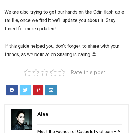
We are also trying to get our hands on the Odin flash-able
tar file, once we find it we’ll update you about it. Stay
tuned for more updates!
If this guide helped you, don’t forget to share with your
friends, as we believe on Sharing is caring 😉
Rate this post
Alee
Meet the Founder of Gadgetstwist.com – A