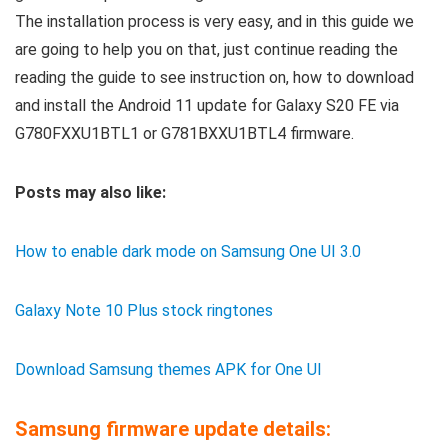
The installation process is very easy, and in this guide we
are going to help you on that, just continue reading the
reading the guide to see instruction on, how to download
and install the Android 11 update for Galaxy S20 FE via
G780FXXU1BTL1 or G781BXXU1BTL4 firmware.
Posts may also like:
How to enable dark mode on Samsung One UI 3.0
Galaxy Note 10 Plus stock ringtones
Download Samsung themes APK for One UI
Samsung firmware update details: