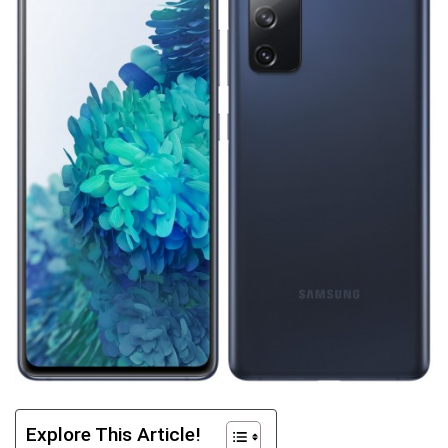
Explore This Article!