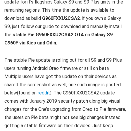
update for it’s flagships Galaxy S9 and S9 Plus units in the
remaining regions. This time the update is available to
download as build
G960FXXU2CSA2
, if you own a Galaxy
S9, just follow our guide to download and manually install
the
stable Pie G960FXXU2CSA2 OTA
on
Galaxy S9
G960F via Kies and Odin
.
The stable Pie update is rolling out for all S9 and S9 Plus
users running Android Oreo firmware or still on beta.
Multiple users have got the update on their devices as
shared the screenshot as well, one such image is posted
below(found on
reddit
). The G960FXXU2CSA2 update
comes with January 2019 security patch along big visual
changes for the One’s upgrading from Oreo to Pie firmware,
the users on Pie beta might not see big changes instead
getting a stable firmware on their devices. Just keep