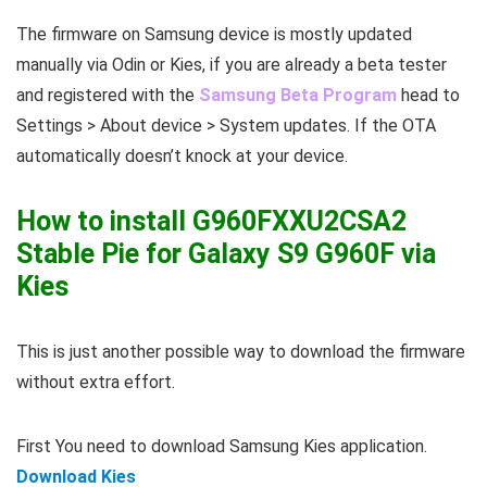
The firmware on Samsung device is mostly updated
manually via Odin or Kies, if you are already a beta tester
and registered with the
Samsung Beta Program
head to
Settings > About device > System updates. If the OTA
automatically doesn’t knock at your device.
How to install G960FXXU2CSA2
Stable Pie for Galaxy S9 G960F via
Kies
This is just another possible way to download the firmware
without extra effort.
First You need to download Samsung Kies application.
Download Kies