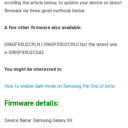
scrolling the article below, to update your device on latest
firmware via three given methods below.
A few other firmware also available:
G960FXXU2CRLN | G960FXXU2CRLO but the latest one
is G960FXXU2CSA2.
You might be interested in:
How to enable dark mode on Samsung Pie One UI beta
Firmware details:
Device Name: Samsung Galaxy S9