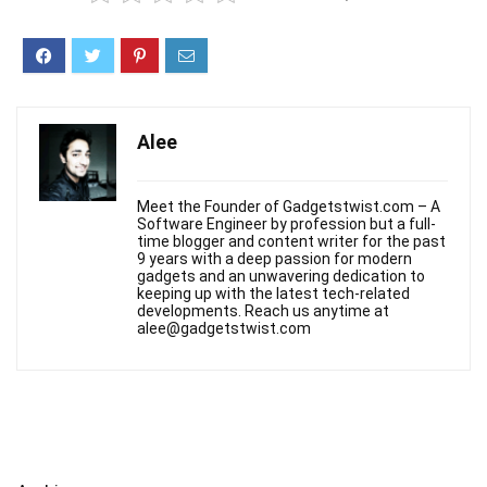
Alee
Meet the Founder of Gadgetstwist.com – A
Software Engineer by profession but a full-
time blogger and content writer for the past
9 years with a deep passion for modern
gadgets and an unwavering dedication to
keeping up with the latest tech-related
developments. Reach us anytime at
alee@gadgetstwist.com