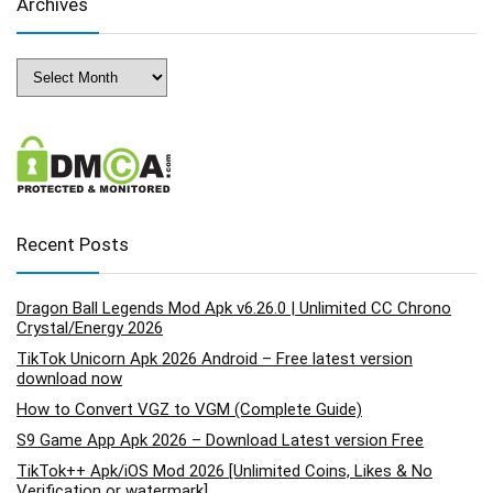
Archives
Archives
Recent Posts
Dragon Ball Legends Mod Apk v6.26.0 | Unlimited CC Chrono
Crystal/Energy 2026
TikTok Unicorn Apk 2026 Android – Free latest version
download now
How to Convert VGZ to VGM (Complete Guide)
S9 Game App Apk 2026 – Download Latest version Free
TikTok++ Apk/iOS Mod 2026 [Unlimited Coins, Likes & No
Verification or watermark]