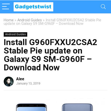
Home
»
Android Guides
»
Install G960FXXU2CSA2 Stable Pie
update on Galaxy S9 SM-G960F – Download Now
Android Guides
Install G960FXXU2CSA2
Stable Pie update on
Galaxy S9 SM-G960F –
Download Now
Alee
January 13, 2019