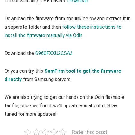
Latest Samsung USB drivers.
Download
Download the firmware from the link below and extract it in
a separate folder and then
follow these instructions to
install the firmware manually via Odin
Download the
G960FXXU2CSA2
Or you can try this
SamFirm tool to get the firmware
directly
from Samsung servers.
We are also trying to get our hands on the Odin flashable
tar file, once we find it we’ll update you about it. Stay
tuned for more updates!
Rate this post