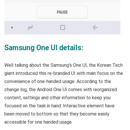
Samsung One UI details:
Well talking about the Samsung’s One UI, the Korean Tech
giant introduced this re-branded UI with main focus on the
convenience of one-handed usage. According to the
change log, the Android One UI comes with reorganized
content, settings and other information to keep you
focused on the task in hand. Interactive element have
been moved to bottom so that they become easily
accessible for one handed usage.