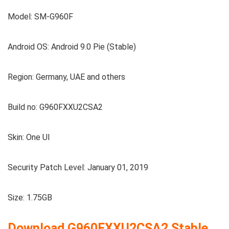
Model: SM-G960F
Android OS: Android 9.0 Pie (Stable)
Region: Germany, UAE and others
Build no: G960FXXU2CSA2
Skin: One UI
Security Patch Level: January 01, 2019
Size: 1.75GB
Download G960FXXU2CSA2
Stable