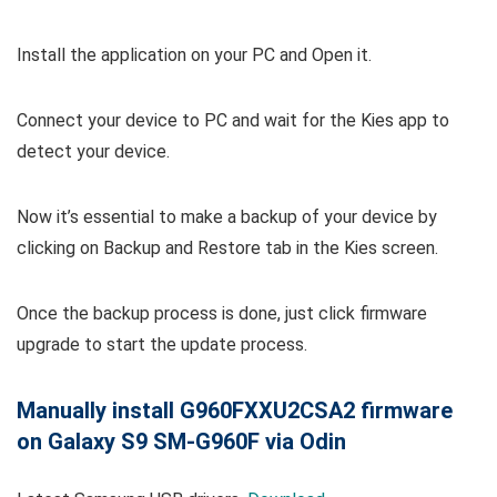
Install the application on your PC and Open it.
Connect your device to PC and wait for the Kies app to
detect your device.
Now it’s essential to make a backup of your device by
clicking on Backup and Restore tab in the Kies screen.
Once the backup process is done, just click firmware
upgrade to start the update process.
Manually install G960FXXU2CSA2 firmware
on Galaxy S9 SM-G960F via Odin