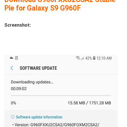
Pie for Galaxy S9 G960F
Screenshot: