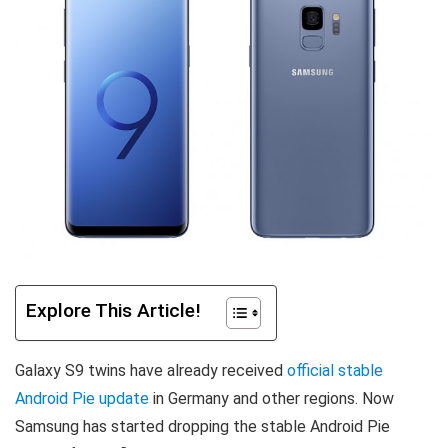
Explore This Article!
Galaxy S9 twins have already received
official stable
Android Pie update
in Germany and other regions. Now
Samsung has started dropping the stable Android Pie