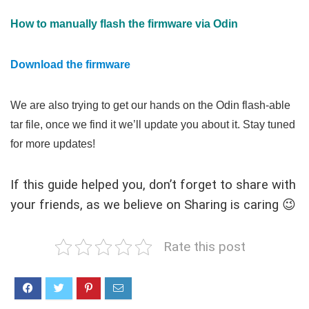
How to manually flash the firmware via Odin
Download the firmware
We are also trying to get our hands on the Odin flash-able
tar file, once we find it we’ll update you about it. Stay tuned
for more updates!
If this guide helped you, don’t forget to share with
your friends, as we believe on Sharing is caring 😉
Rate this post