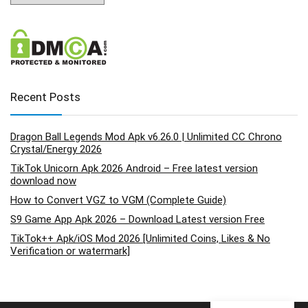
Recent Posts
Dragon Ball Legends Mod Apk v6.26.0 | Unlimited CC Chrono
Crystal/Energy 2026
TikTok Unicorn Apk 2026 Android – Free latest version
download now
How to Convert VGZ to VGM (Complete Guide)
S9 Game App Apk 2026 – Download Latest version Free
TikTok++ Apk/iOS Mod 2026 [Unlimited Coins, Likes & No
Verification or watermark]