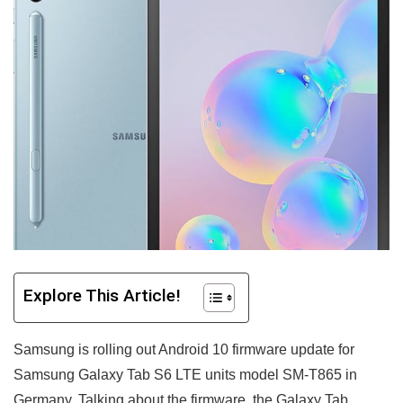
Explore This Article!
Samsung is rolling out Android 10 firmware update for
Samsung Galaxy Tab S6 LTE units model SM-T865 in
Germany.
Talking about the firmware, the Galaxy Tab