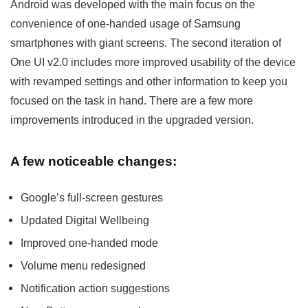
Android was developed with the main focus on the
convenience of one-handed usage of Samsung
smartphones with giant screens. The second iteration of
One UI v2.0 includes more improved usability of the device
with revamped settings and other information to keep you
focused on the task in hand. There are a few more
improvements introduced in the upgraded version.
A few noticeable changes:
Google’s full-screen gestures
Updated Digital Wellbeing
Improved one-handed mode
Volume menu redesigned
Notification action suggestions