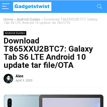
Home
»
Android Guides
»
Download T865XXU2BTC7: Galaxy
Tab S6 LTE Android 10 update tar file/OTA
Android Guides
Download
T865XXU2BTC7: Galaxy
Tab S6 LTE Android 10
update tar file/OTA
Alee
April 3, 2020