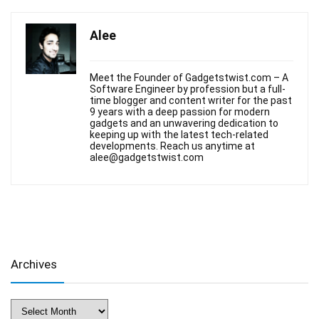
Alee
Meet the Founder of Gadgetstwist.com – A
Software Engineer by profession but a full-
time blogger and content writer for the past
9 years with a deep passion for modern
gadgets and an unwavering dedication to
keeping up with the latest tech-related
developments. Reach us anytime at
alee@gadgetstwist.com
Archives
Archives