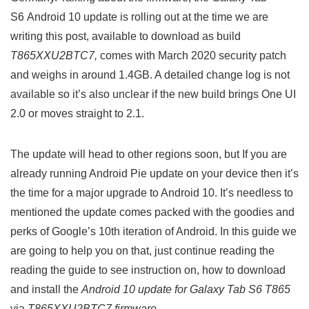
S6 Android 10 update is rolling out at the time we are
writing this post, available to download as build
T865XXU2BTC7,
comes with March 2020 security patch
and weighs in around 1.4GB. A detailed change log is not
available so it’s also unclear if the new build brings One UI
2.0 or moves straight to 2.1.
The update will head to other regions soon, but If you are
already running Android Pie update on your device then it’s
the time for a major upgrade to Android 10. It’s needless to
mentioned the update comes packed with the goodies and
perks of Google’s 10th iteration of Android. In this guide we
are going to help you on that, just continue reading the
reading the guide to see instruction on, how to download
and install the
Android 10 update for Galaxy Tab S6 T865
via
T865XXU2BTC7 firmware
.