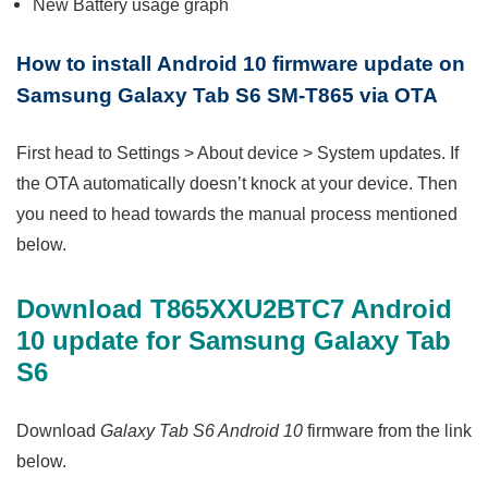
New Battery usage graph
How to install
Android 10 firmware update on
Samsung Galaxy Tab S6 SM-T865 via OTA
First head to Settings > About device > System updates. If
the OTA automatically doesn’t knock at your device. Then
you need to head towards the manual process mentioned
below.
Download T865XXU2BTC7 Android
10 update for Samsung Galaxy Tab
S6
Download
Galaxy Tab S6 Android 10
firmware from the link
below.