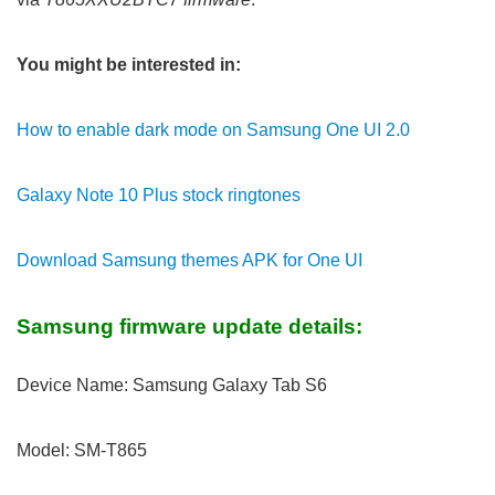
You might be interested in:
How to enable dark mode on Samsung One UI 2.0
Galaxy Note 10 Plus stock ringtones
Download Samsung themes APK for One UI
Samsung firmware update details:
Device Name: Samsung Galaxy Tab S6
Model: SM-T865