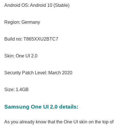
Android OS: Android 10 (Stable)
Region: Germany
Build no: T865XXU2BTC7
Skin: One UI 2.0
Security Patch Level: March 2020
Size: 1.4GB
Samsung One UI 2.0 details:
As you already know that the One UI skin on the top of