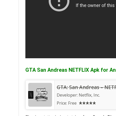
GTA San Andreas NETFLIX Apk for An
GTA: San Andreas – NET
Developer:
Netflix, Inc.
Price:
Free