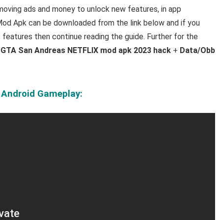
emoving ads and money to unlock new features, in app
d Apk can be downloaded from the link below and if you
s features then continue reading the guide. Further for the
e
GTA San Andreas NETFLIX mod apk 2023 hack
+
Data/Obb
 Android Gameplay: