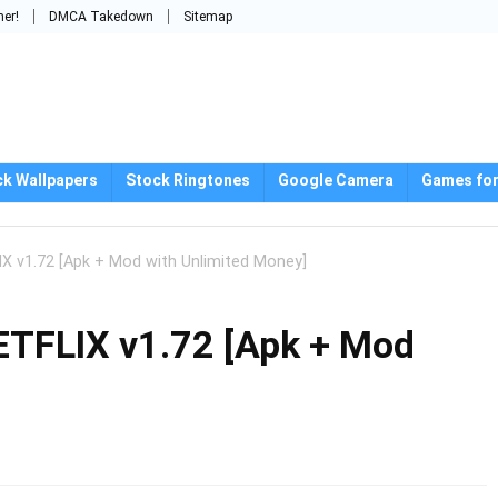
mer!
DMCA Takedown
Sitemap
ck Wallpapers
Stock Ringtones
Google Camera
Games for
X v1.72 [Apk + Mod with Unlimited Money]
ETFLIX v1.72 [Apk + Mod