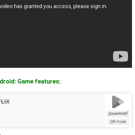
droid: Game features:
FLIX
Download
QR-Code