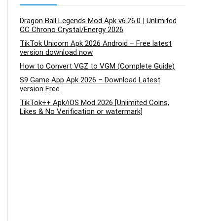
Dragon Ball Legends Mod Apk v6.26.0 | Unlimited
CC Chrono Crystal/Energy 2026
TikTok Unicorn Apk 2026 Android – Free latest
version download now
How to Convert VGZ to VGM (Complete Guide)
S9 Game App Apk 2026 – Download Latest
version Free
TikTok++ Apk/iOS Mod 2026 [Unlimited Coins,
Likes & No Verification or watermark]