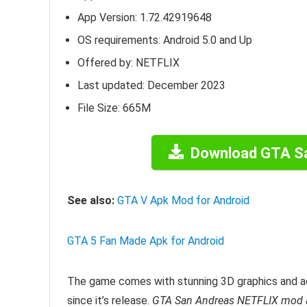
App Version:
1.72.42919648
OS requirements: Android 5.0 and Up
Offered by: NETFLIX
Last updated: December 2023
File Size: 665M
Download GTA S
See also:
GTA V Apk Mod for Android
GTA 5 Fan Made Apk for Android
The game comes with stunning 3D graphics and a
since it’s release.
GTA San Andreas NETFLIX mod 