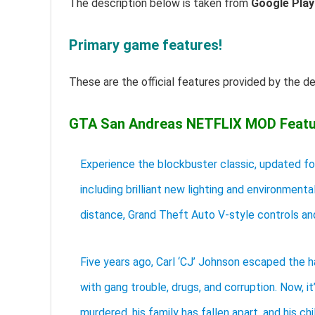
The description below is taken from
Google Play
Primary game features!
These are the official features provided by the d
GTA San Andreas NETFLIX MOD Featu
Experience the blockbuster classic, updated f
including brilliant new lighting and environment
distance, Grand Theft Auto V-style controls an
Five years ago, Carl ‘CJ’ Johnson escaped the h
with gang trouble, drugs, and corruption. Now, i
murdered, his family has fallen apart, and his ch