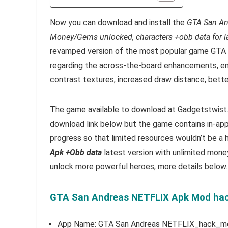
Now you can download and install the
GTA San An
Money/Gems unlocked, characters +obb data for lat
revamped version of the most popular game GTA 
regarding the across-the-board enhancements, env
contrast textures, increased draw distance, bett
The game available to download at Gadgetstwist.C
download link below but the game contains in-ap
progress so that limited resources wouldn’t be a h
Apk +Obb data
latest version with unlimited mone
unlock more powerful heroes, more details below.
GTA San Andreas NETFLIX Apk Mod hack 
App Name: GTA San Andreas NETFLIX_hack_m