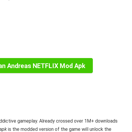
an Andreas NETFLIX Mod Apk
ddictive gameplay. Already crossed over 1M+ downloads
apk
is the
modded version of the game will unlock the