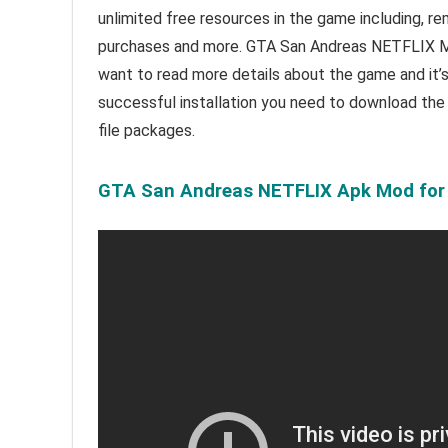
unlimited free resources in the game including, r
purchases and more.
GTA San Andreas NETFLIX Mo
want to read m
ore details about the game and it’
successful installation you need to download th
file packages.
GTA San Andreas NETFLIX Apk Mod for