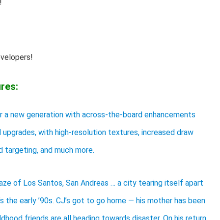
!
evelopers!
res:
or a new generation with across-the-board enhancements
al upgrades, with high-resolution textures, increased draw
d targeting, and much more.
aze of Los Santos, San Andreas … a city tearing itself apart
t’s the early ’90s. CJ’s got to go home — his mother has been
ildhood friends are all heading towards disaster. On his return