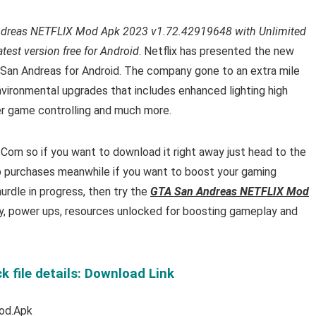
dreas NETFLIX Mod Apk 2023 v1.72.42919648 with Unlimited
est version free for Android
. Netflix has presented the new
San Andreas for Android. The company gone to an extra mile
ironmental upgrades that includes enhanced lighting high
er game controlling and much more.
om so if you want to download it right away just head to the
p purchases meanwhile if you want to boost your gaming
urdle in progress, then try the
GTA San Andreas NETFLIX Mod
y, power ups, resources unlocked for boosting gameplay and
file details: Download Link
od.Apk