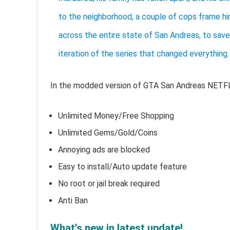
to the neighborhood, a couple of cops frame him
across the entire state of San Andreas, to save 
iteration of the series that changed everything.
In the modded version of GTA San Andreas NETF
Unlimited Money/Free Shopping
Unlimited Gems/Gold/Coins
Annoying ads are blocked
Easy to install/Auto update feature
No root or jail break required
Anti Ban
What’s new in latest update!