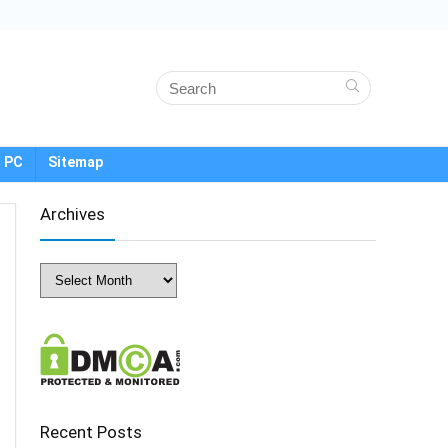
 PC
Sitemap
Archives
Archives
Recent Posts