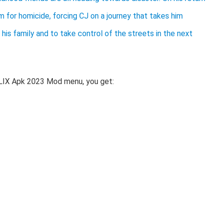
 for homicide, forcing CJ on a journey that takes him
his family and to take control of the streets in the next
LIX Apk 2023 Mod menu, you get: