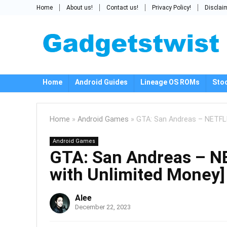
Home
About us!
Contact us!
Privacy Policy!
Disclai
Home
Android Guides
Lineage OS ROMs
Sto
Home
»
Android Games
»
GTA: San Andreas – NETFLI
Android Games
GTA: San Andreas – N
with Unlimited Money]
Alee
December 22, 2023