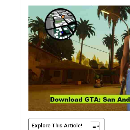
Explore This Article!