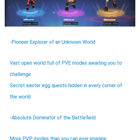
-Pioneer Explorer of an Unknown World
Vast open world full of PVE modes awaiting you to
challenge
Secret easter egg quests hidden in every corner of
the world
-Absolute Dominator of the Battlefield
More PVP modes than you can ever imagine