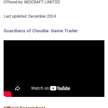
Offered by: NEOCRAFT LIMITED
Last updated: December 2024
Guardians of Cloudia: Game Trailer