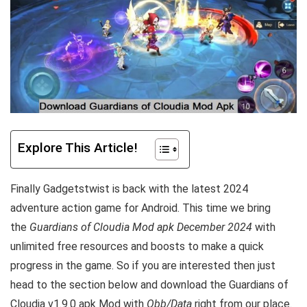
Explore This Article!
Finally Gadgetstwist is back with the latest 2024
adventure action game for Android. This time we bring
the
Guardians of Cloudia Mod apk December 2024
with
unlimited free resources and boosts to make a quick
progress in the game. So if you are interested then just
head to the section below and download the Guardians of
Cloudia v1.9.0 apk Mod with
Obb/Data
right from our place.