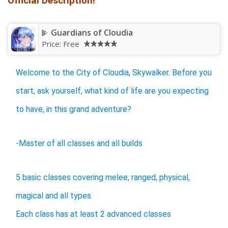
Official Description!
Guardians of Cloudia
Price:
Free
Welcome to the City of Cloudia, Skywalker. Before you
start, ask yourself, what kind of life are you expecting
to have, in this grand adventure?
-Master of all classes and all builds
5 basic classes covering melee, ranged, physical,
magical and all types
Each class has at least 2 advanced classes