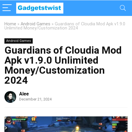
Home
»
Android Games
»
Guardians of Cloudia Mod Apk v1.9.0
Unlimited Money/Customization 2024
Android Games
Guardians of Cloudia Mod
Apk v1.9.0 Unlimited
Money/Customization
2024
Alee
December 21, 2024