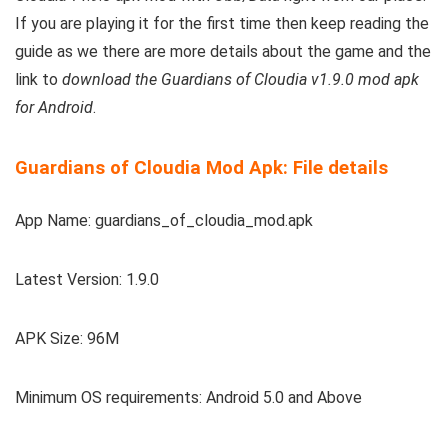
If you are playing it for the first time then keep reading the
guide as we there are more details about the game and the
link to
download the Guardians of Cloudia v1.9.0 mod apk
for Android
.
Guardians of Cloudia Mod Apk: File details
App Name: guardians_of_cloudia_mod.apk
Latest Version: 1.9.0
APK Size: 96M
Minimum OS requirements: Android 5.0 and Above