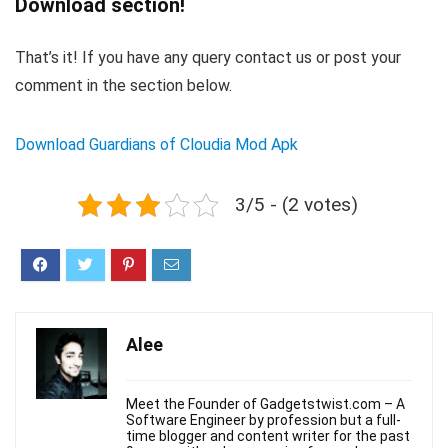
Download section!
That’s it! If you have any query contact us or post your
comment in the section below.
Download Guardians of Cloudia Mod Apk
3/5 - (2 votes)
Alee
Meet the Founder of Gadgetstwist.com – A
Software Engineer by profession but a full-
time blogger and content writer for the past