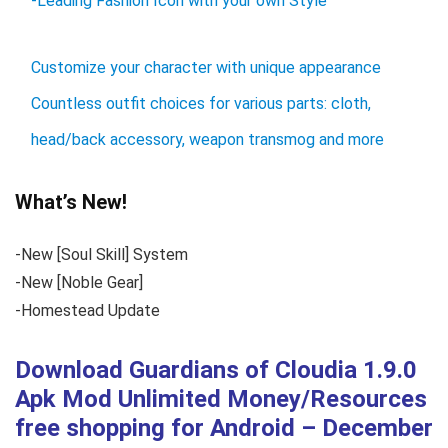
-Leading Fashion Icon with your own Style
Customize your character with unique appearance
Countless outfit choices for various parts: cloth,
head/back accessory, weapon transmog and more
What’s New!
-New [Soul Skill] System
-New [Noble Gear]
-Homestead Update
Download Guardians of Cloudia 1.9.0
Apk Mod Unlimited Money/Resources
free shopping for Android – December