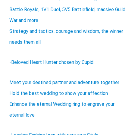
Battle Royale, 1V1 Duel, 5V5 Battlefield, massive Guild
War and more
Strategy and tactics, courage and wisdom, the winner
needs them all
-Beloved Heart Hunter chosen by Cupid
Meet your destined partner and adventure together
Hold the best wedding to show your affection
Enhance the eternal Wedding ring to engrave your
eternal love