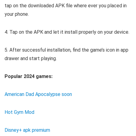
tap on the downloaded APK file where ever you placed in
your phone.
4. Tap on the APK and let it install properly on your device.
5. After successful installation, find the game’s icon in app
drawer and start playing.
Popular 2024 games:
American Dad Apocalypse soon
Hot Gym Mod
Disney+ apk premium