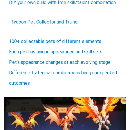
DIY your own build with free skill/talent combination
-Tycoon Pet Collector and Trainer
100+ collectable pets of different elements
Each pet has unique appearance and skill sets
Pet’s appearance changes at each evolving stage
Different strategical combinations bring unexpected
outcomes