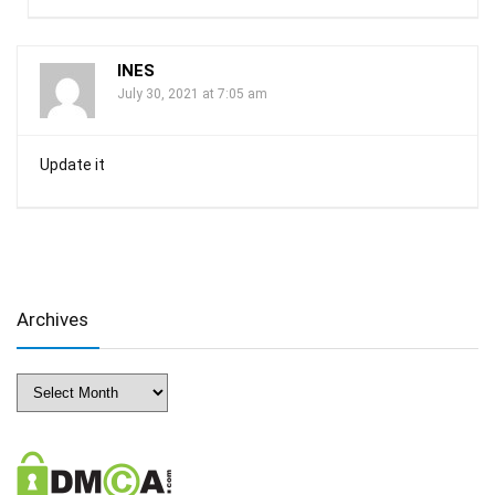
INES
July 30, 2021 at 7:05 am
Update it
Archives
Archives