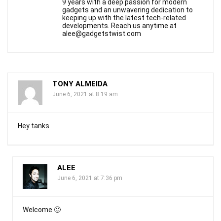
9 years with a deep passion for modern
gadgets and an unwavering dedication to
keeping up with the latest tech-related
developments. Reach us anytime at
alee@gadgetstwist.com
TONY ALMEIDA
June 6, 2021 at 8:19 am
Hey tanks
ALEE
June 6, 2021 at 7:36 pm
Welcome 🙂