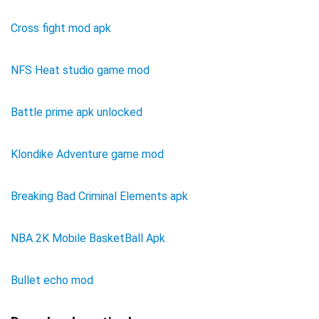
Cross fight mod apk
NFS Heat studio game mod
Battle prime apk unlocked
Klondike Adventure game mod
Breaking Bad Criminal Elements apk
NBA 2K Mobile BasketBall Apk
Bullet echo mod