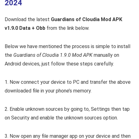
2024
Download the latest
Guardians of Cloudia Mod APK
v1.9.0 Data + Obb
from the link below.
Below we have mentioned the process is simple to install
the
Guardians of Cloudia 1.9.0 Mod APK
manually on
Android devices, just follow these steps carefully.
1. Now connect your device to PC and transfer the above
downloaded file in your phone’s memory.
2. Enable unknown sources by going to, Settings then tap
on Security and enable the unknown sources option.
3. Now open any file manager app on your device and then