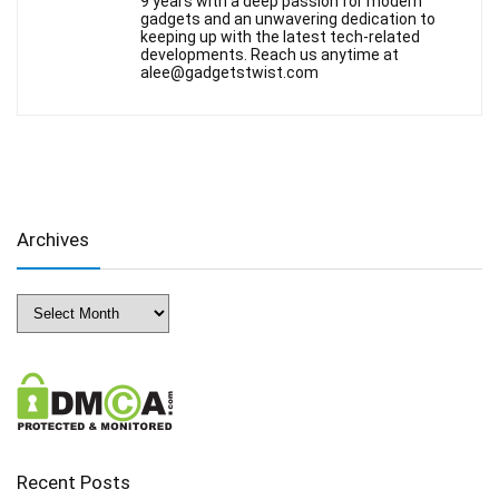
9 years with a deep passion for modern
gadgets and an unwavering dedication to
keeping up with the latest tech-related
developments. Reach us anytime at
alee@gadgetstwist.com
Archives
Archives
Recent Posts