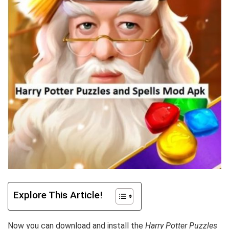
Explore This Article!
Now you can download and install the
Harry Potter Puzzles