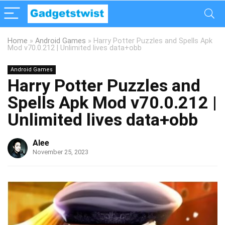
Home
»
Android Games
»
Harry Potter Puzzles and Spells Apk
Mod v70.0.212 | Unlimited lives data+obb
Android Games
Harry Potter Puzzles and
Spells Apk Mod v70.0.212 |
Unlimited lives data+obb
Alee
November 25, 2023