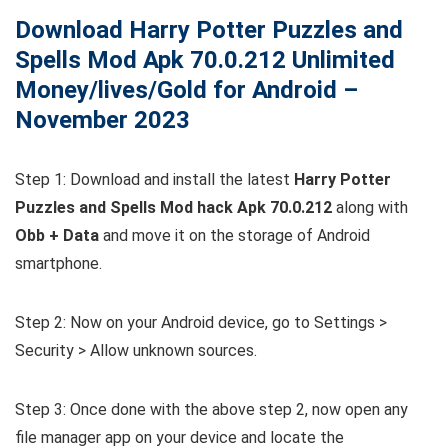
Download Harry Potter Puzzles and
Spells Mod Apk 70.0.212 Unlimited
Money/lives/Gold for Android –
November 2023
Step 1: Download and install the latest
Harry Potter
Puzzles and Spells Mod hack Apk 70.0.212
along with
Obb + Data
and move it on the storage of Android
smartphone.
Step 2: Now on your Android device, go to Settings >
Security > Allow unknown sources.
Step 3: Once done with the above step 2, now open any
file manager app on your device and locate the