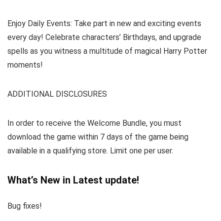
Enjoy Daily Events: Take part in new and exciting events
every day! Celebrate characters’ Birthdays, and upgrade
spells as you witness a multitude of magical Harry Potter
moments!
ADDITIONAL DISCLOSURES
In order to receive the Welcome Bundle, you must
download the game within 7 days of the game being
available in a qualifying store. Limit one per user.
What’s New in Latest update!
Bug fixes!