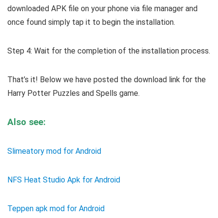
downloaded APK file on your phone via file manager and
once found simply tap it to begin the installation.
Step 4: Wait for the completion of the installation process.
That’s it! Below we have posted the download link for the
Harry Potter Puzzles and Spells game.
Also see:
Slimeatory mod for Android
NFS Heat Studio Apk for Android
Teppen apk mod for Android