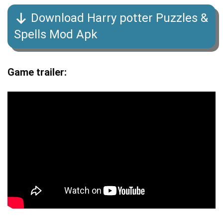
Download Harry potter Puzzles &
Spells Mod Apk
Game trailer: