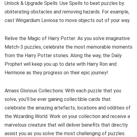
Unlock & Upgrade Spells: Use Spells to beat puzzles by
obliterating obstacles and removing hazards. For example,
cast Wingardium Leviosa to move objects out of your way.
Relive the Magic of Harry Potter: As you solve imaginative
Match-3 puzzles, celebrate the most memorable moments
from the Harry Potter stories. Along the way, the Daily
Prophet will keep you up to date with Harry Ron and
Hermione as they progress on their epic journey!
Amass Glorious Collections: With each puzzle that you
solve, you’ll be ever gaining collectible cards that
celebrate the amazing artefacts, locations and oddities of
the Wizarding World. Work on your collection and receive a
marvelous creature that will deliver benefits that directly
assist you as you solve the most challenging of puzzles.