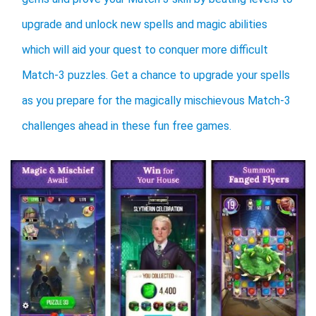
upgrade and unlock new spells and magic abilities
which will aid your quest to conquer more difficult
Match-3 puzzles. Get a chance to upgrade your spells
as you prepare for the magically mischievous Match-3
challenges ahead in these fun free games.