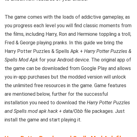
The game comes with the loads of addictive gameplay, as
you progress each level you will find classic moments from
the films, including Harry, Ron and Hermione toppling a troll,
Fred & George playing pranks.
In this guide we bring the
Harry Potter Puzzles & Spells Apk +
Harry Potter Puzzles &
Spells Mod Apk
for your Android device. The original app of
the game can be downloaded from Google Play and allows
you in-app purchases but the modded version will unlock
the unlimited free resources in the game. G
ame features
are mentioned below, further for the successful
installation you need to download the
Harry Potter Puzzles
and Spells mod apk hack + data/Obb
file packages. Just
install the game and start playing it.