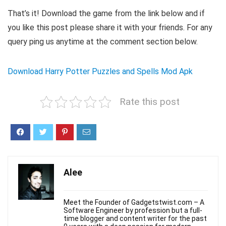
That’s it! Download the game from the link below and if
you like this post please share it with your friends. For any
query ping us anytime at the comment section below.
Download Harry Potter Puzzles and Spells Mod Apk
Rate this post
Alee
Meet the Founder of Gadgetstwist.com – A
Software Engineer by profession but a full-
time blogger and content writer for the past