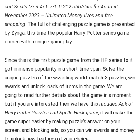
and Spells Mod Apk v70.0.212 obb/data for Android
November 2023 – Unlimited Money, lives and free
shopping
. The full of challenging puzzle game is presented
by Zynga, this time the popular Harry Potter series game
comes with a unique gameplay.
Since this is the first puzzle game from the HP series to it
got immense popularity in a short time span. Solve the
unique puzzles of the wizarding world, match-3 puzzles, win
awards and unlock loads of items in the game
.
We are
going to read further details about the game in a moment
but if you are interested then we have this
modded Apk of
Harry Potter Puzzles and Spells Hack game
, it will make the
game super easier by making puzzle’s answer on your
screen, and blocking ads, so you can win awards and money
to unlock new features of your choice.