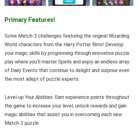
Primary Features!
Solve Match-3 challenges featuring the original Wizarding
World characters from the Harry Potter films! Develop
your magic skills by progressing through innovative puzzle
play where you’ll master Spells and enjoy an endless array
of Daily Events that continue to delight and surprise even
the most adept of puzzle experts.
Level-up Your Abilities: Earn experience points throughout
the game to increase your level, unlock rewards and gain
magic abilities that assist you in overcoming each new
Match-3 puzzle.