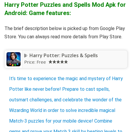
Harry Potter Puzzles and Spells Mod Apk for
Android: Game features:
The brief description below is picked up from Google Play
Store. You can always read more details from Play Store.
Harry Potter: Puzzles & Spells
Price:
Free
It’s time to experience the magic and mystery of Harry
Potter like never before! Prepare to cast spells,
outsmart challenges, and celebrate the wonder of the
Wizarding World in order to solve incredible magical
Match-3 puzzles for your mobile device! Combine
gems and prove your Match 3 skill by beating levels to