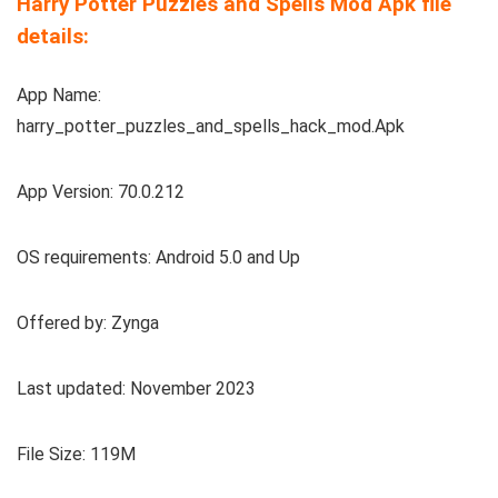
Harry Potter Puzzles and Spells Mod Apk file
details:
App Name:
harry_potter_puzzles_and_spells_hack_mod.Apk
App Version: 70.0.212
OS requirements: Android 5.0 and Up
Offered by: Zynga
Last updated: November 2023
File Size: 119M