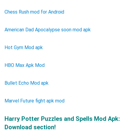
Chess Rush mod for Android
American Dad Apocalypse soon mod apk
Hot Gym Mod apk
HBO Max Apk Mod
Bullet Echo Mod apk
Marvel Future fight apk mod
Harry Potter Puzzles and Spells Mod Apk:
Download section!