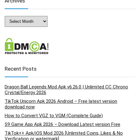
Archives
Archives
Recent Posts
Dragon Ball Legends Mod Apk v6.26.0 | Unlimited CC Chrono
Crystal/Energy 2026
TikTok Unicorn Apk 2026 Android – Free latest version
download now
How to Convert VGZ to VGM (Complete Guide)
S9 Game App Apk 2026 – Download Latest version Free
TikTok++ Apk/iOS Mod 2026 [Unlimited Coins, Likes & No
Verification or watermark]