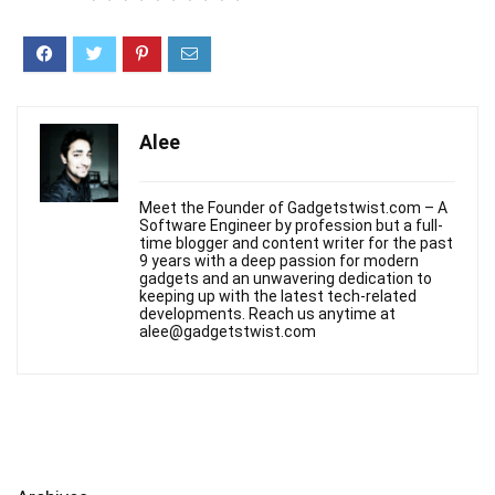
Alee
Meet the Founder of Gadgetstwist.com – A
Software Engineer by profession but a full-
time blogger and content writer for the past
9 years with a deep passion for modern
gadgets and an unwavering dedication to
keeping up with the latest tech-related
developments. Reach us anytime at
alee@gadgetstwist.com