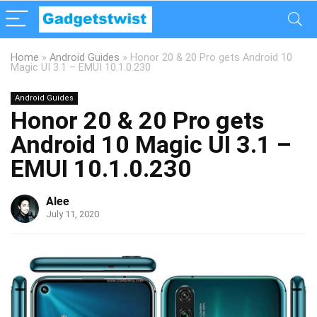
Home
»
Android Guides
»
Honor 20 & 20 Pro gets Android 10
Magic UI 3.1 – EMUI 10.1.0.230
Android Guides
Honor 20 & 20 Pro gets
Android 10 Magic UI 3.1 –
EMUI 10.1.0.230
Alee
July 11, 2020