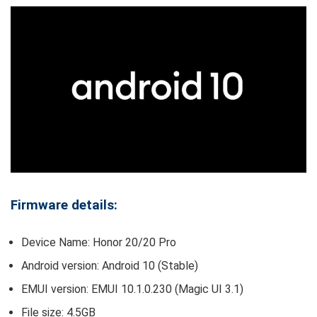
Firmware details:
Device Name: Honor 20/20 Pro
Android version: Android 10 (Stable)
EMUI version: EMUI 10.1.0.230 (Magic UI 3.1)
File size: 4.5GB