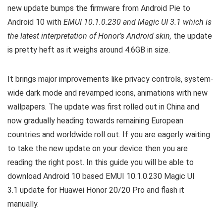
new update bumps the firmware from Android Pie to
Android 10 with
EMUI 10.1.0.230 and Magic UI 3.1 which is
the latest interpretation of Honor’s Android skin,
the update
is pretty heft as it weighs around 4.6GB in size.
It brings major improvements like privacy controls, system-
wide dark mode and revamped icons, animations with new
wallpapers. The update was first rolled out in China and
now gradually heading towards remaining European
countries and worldwide roll out.
If you are eagerly waiting
to take the new update on your device then you are
reading the right post. In this guide you will be able to
download Android 10 based EMUI 10.1.0.230 Magic UI
3.1 update for Huawei Honor 20/20 Pro and flash it
manually.