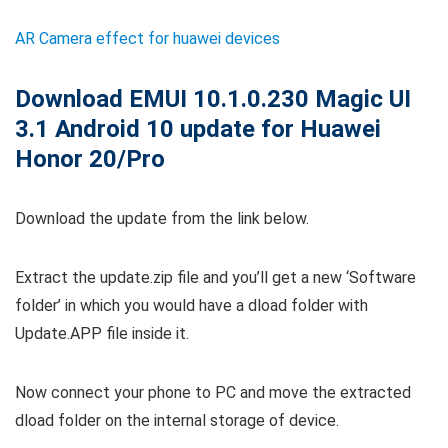
AR Camera effect for huawei devices
Download EMUI 10.1.0.230 Magic UI
3.1 Android 10 update for Huawei
Honor 20/Pro
Download the update from the link below.
Extract the update.zip file and you’ll get a new ‘Software
folder’ in which you would have a dload folder with
Update.APP file inside it.
Now connect your phone to PC and move the extracted
dload folder on the internal storage of device.