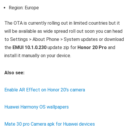
Region: Europe
The OTA is currently rolling out in limited countries but it
will be available as wide spread roll out soon you can head
to Settings > About Phone > System updates or download
the
EMUI 10.1.0.230
update zip for
Honor 20 Pro
and
install it manually on your device.
Also see:
Enable AR Effect on Honor 20’s camera
Huawei Harmony OS wallpapers
Mate 30 pro Camera apk for Huawei devices