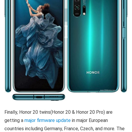
Finally, Honor 20 twins(Honor 20 & Honor 20 Pro) are
getting a
major firmware update
in major European
countries including Germany, France, Czech, and more. The