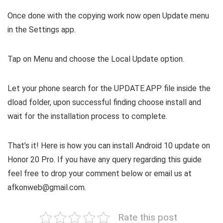
Once done with the copying work now open Update menu
in the Settings app.
Tap on Menu and choose the Local Update option.
Let your phone search for the UPDATE.APP file inside the
dload folder, upon successful finding choose install and
wait for the installation process to complete.
That’s it! Here is how you can install Android 10 update on
Honor 20 Pro. If you have any query regarding this guide
feel free to drop your comment below or email us at
afkonweb@gmail.com.
Rate this post