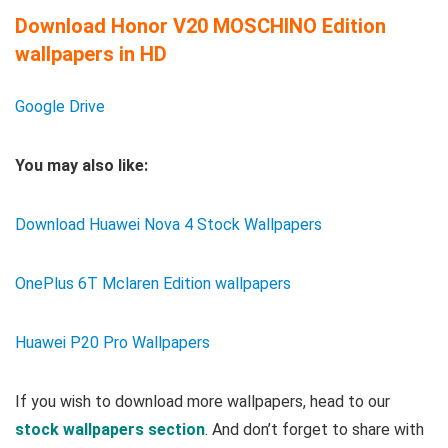
Download Honor V20 MOSCHINO Edition
wallpapers in HD
Google Drive
You may also like:
Download Huawei Nova 4 Stock Wallpapers
OnePlus 6T Mclaren Edition wallpapers
Huawei P20 Pro Wallpapers
If you wish to download more wallpapers, head to our
stock wallpapers section
. And don’t forget to share with