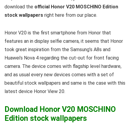
download the
official Honor V20 MOSCHINO Edition
stock wallpapers
right here from our place.
Honor V20 is the first smartphone from Honor that
features an in display selfie camera, it seems that Honor
took great inspiration from the Samsung’s A8s and
Huawei’s Nova 4 regarding the cut-out for front facing
camera. The device comes with flagship level hardware,
and as usual every new devices comes with a set of
beautiful stock wallpapers and same is the case with this
latest device Honor View 20.
Download Honor V20 MOSCHINO
Edition stock wallpapers