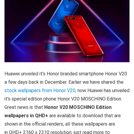
Huawei unveiled it’s Honor branded smartphone Honor V20
a few days back in December. Earlier we have shared the
stock wallpapers from Honor V20
, now Huawei has unveiled
it’s special edition phone Honor V20 MOSCHINO Edition.
Great news is that
Honor V20 MOSCHINO Edition
wallpapers in QHD+
are available to download that are
shown in the official renders, all these wallpapers are
in QHD+ 2160 x 2310 resolution, just read more to