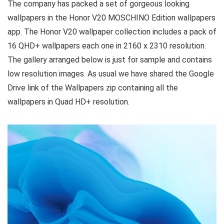
The company has packed a set of gorgeous looking
wallpapers in the Honor V20 MOSCHINO Edition wallpapers
app. The Honor V20 wallpaper collection includes a pack of
16 QHD+ wallpapers each one in 2160 x 2310 resolution.
The gallery arranged below is just for sample and contains
low resolution images. As usual we have shared the Google
Drive link of the Wallpapers zip containing all the
wallpapers in Quad HD+ resolution.