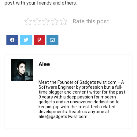
post with your friends and others.
Rate this post
Alee
Meet the Founder of Gadgetstwist.com – A
Software Engineer by profession but a full-
time blogger and content writer for the past
9 years with a deep passion for modern
gadgets and an unwavering dedication to
keeping up with the latest tech-related
developments. Reach us anytime at
alee@gadgetstwist.com