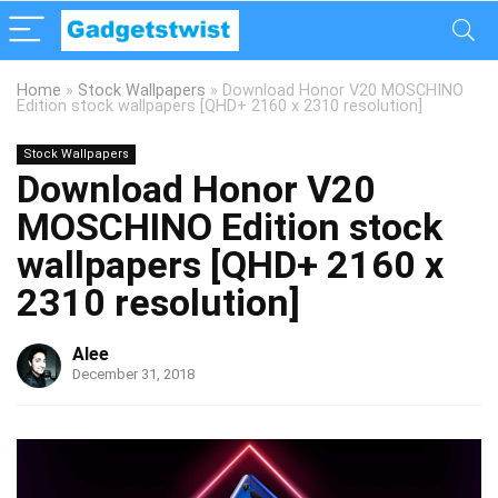
Home
»
Stock Wallpapers
»
Download Honor V20 MOSCHINO
Edition stock wallpapers [QHD+ 2160 x 2310 resolution]
Stock Wallpapers
Download Honor V20
MOSCHINO Edition stock
wallpapers [QHD+ 2160 x
2310 resolution]
Alee
December 31, 2018