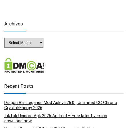
Archives
Archives
Recent Posts
Dragon Ball Legends Mod Apk v6.26.0 | Unlimited CC Chrono
Crystal/Energy 2026
TikTok Unicorn Apk 2026 Android – Free latest version
download now