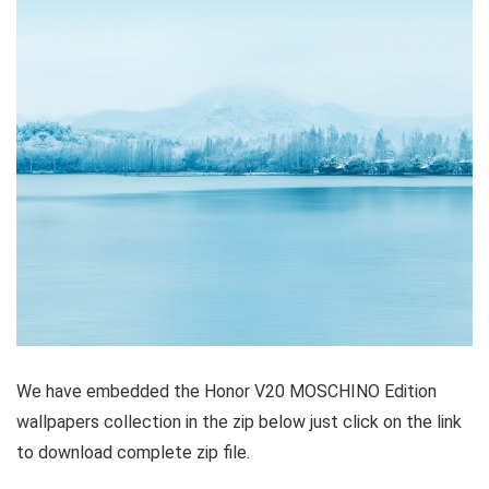
We have embedded the Honor V20 MOSCHINO Edition
wallpapers collection in the zip below just click on the link
to download complete zip file.