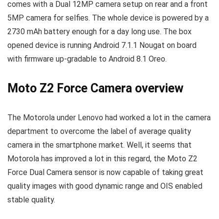
comes with a Dual 12MP camera setup on rear and a front
5MP camera for selfies. The whole device is powered by a
2730 mAh battery enough for a day long use. The box
opened device is running Android 7.1.1 Nougat on board
with firmware up-gradable to Android 8.1 Oreo.
Moto Z2 Force Camera overview
The Motorola under Lenovo had worked a lot in the camera
department to overcome the label of average quality
camera in the smartphone market. Well, it seems that
Motorola has improved a lot in this regard, the Moto Z2
Force Dual Camera sensor is now capable of taking great
quality images with good dynamic range and OIS enabled
stable quality.