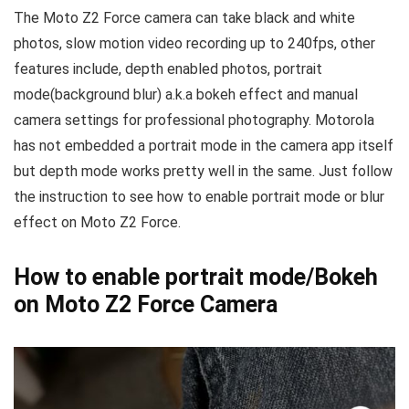
The Moto Z2 Force camera can take black and white
photos, slow motion video recording up to 240fps, other
features include, depth enabled photos, portrait
mode(background blur) a.k.a bokeh effect and manual
camera settings for professional photography. Motorola
has not embedded a portrait mode in the camera app itself
but depth mode works pretty well in the same. Just follow
the instruction to see how to enable portrait mode or blur
effect on Moto Z2 Force.
How to enable portrait mode/Bokeh
on Moto Z2 Force Camera