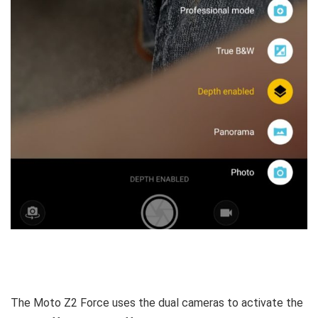
The Moto Z2 Force uses the dual cameras to activate the