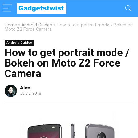
Home
»
Android Guides
»
How to get portrait mode / Bokeh on
Moto Z2 Force Camera
Android Guides
How to get portrait mode /
Bokeh on Moto Z2 Force
Camera
Alee
July 8, 2018