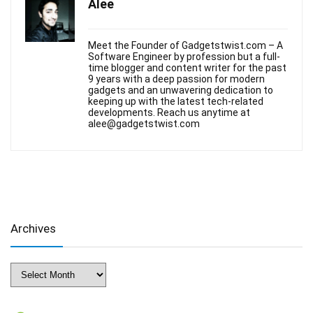
Alee
Meet the Founder of Gadgetstwist.com – A
Software Engineer by profession but a full-
time blogger and content writer for the past
9 years with a deep passion for modern
gadgets and an unwavering dedication to
keeping up with the latest tech-related
developments. Reach us anytime at
alee@gadgetstwist.com
Archives
Archives