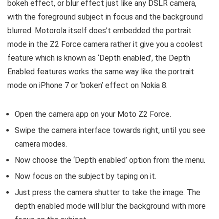
bokeh effect, or blur effect just like any DSLR camera,
with the foreground subject in focus and the background
blurred. Motorola itself does’t embedded the portrait
mode in the Z2 Force camera rather it give you a coolest
feature which is known as ‘Depth enabled’, the Depth
Enabled features works the same way like the portrait
mode on iPhone 7 or ‘boken’ effect on Nokia 8.
Open the camera app on your Moto Z2 Force.
Swipe the camera interface towards right, until you see
camera modes.
Now choose the ‘Depth enabled’ option from the menu.
Now focus on the subject by taping on it.
Just press the camera shutter to take the image. The
depth enabled mode will blur the background with more