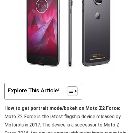
Explore This Article!
How to get portrait mode/bokeh on Moto Z2 Force:
Moto Z2 Force is the latest flagship device released by
Motorola in 2017. The device is a successor to Moto Z