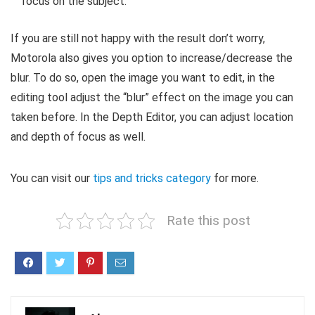
focus on the subject.
If you are still not happy with the result don’t worry,
Motorola also gives you option to increase/decrease the
blur. To do so, open the image you want to edit, in the
editing tool adjust the “blur” effect on the image you can
taken before. In the Depth Editor, you can adjust location
and depth of focus as well.
You can visit our
tips and tricks category
for more.
Rate this post