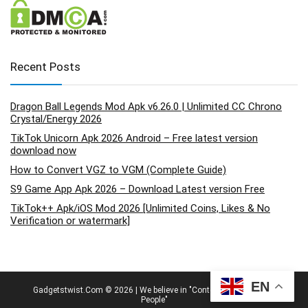
Recent Posts
Dragon Ball Legends Mod Apk v6.26.0 | Unlimited CC Chrono
Crystal/Energy 2026
TikTok Unicorn Apk 2026 Android – Free latest version
download now
How to Convert VGZ to VGM (Complete Guide)
S9 Game App Apk 2026 – Download Latest version Free
TikTok++ Apk/iOS Mod 2026 [Unlimited Coins, Likes & No
Verification or watermark]
EN
Gadgetstwist.Com © 2026 | We believe in "Content By People, For
People"