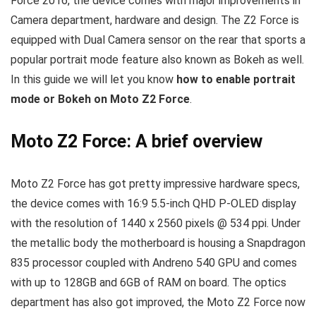
Force 2016, the device comes with major improvements in
Camera department, hardware and design. The Z2 Force is
equipped with Dual Camera sensor on the rear that sports a
popular portrait mode feature also known as Bokeh as well.
In this guide we will let you know
how to enable portrait
mode or Bokeh on Moto Z2 Force
.
Moto Z2 Force: A brief overview
Moto Z2 Force has got pretty impressive hardware specs,
the device comes with 16:9 5.5-inch QHD P-OLED display
with the resolution of 1440 x 2560 pixels @ 534 ppi. Under
the metallic body the motherboard is housing a Snapdragon
835 processor coupled with Andreno 540 GPU and comes
with up to 128GB and 6GB of RAM on board. The optics
department has also got improved, the Moto Z2 Force now