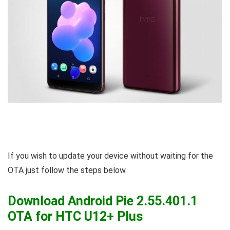
If you wish to update your device without waiting for the
OTA just follow the steps below.
Download Android Pie 2.55.401.1
OTA for HTC U12+ Plus