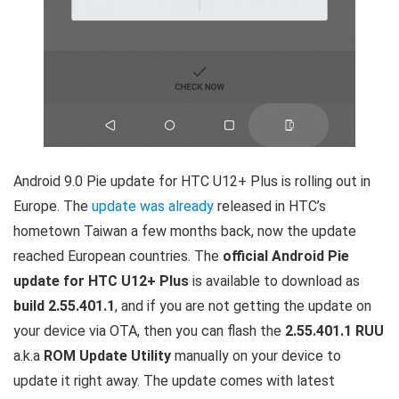
Android 9.0 Pie update for HTC U12+ Plus is rolling out in
Europe. The
update was already
released in HTC’s
hometown Taiwan a few months back, now the update
reached European countries. The
official Android Pie
update for HTC U12+ Plus
is available to download as
build 2.55.401.1
, and if you are not getting the update on
your device via OTA, then you can flash the
2.55.401.1 RUU
a.k.a
ROM Update Utility
manually on your device to
update it right away. The update comes with latest