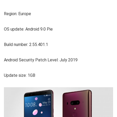
Region: Europe
OS update: Android 9.0 Pie
Build number: 2.55.401.1
Android Security Patch Level: July 2019
Update size: 1GB