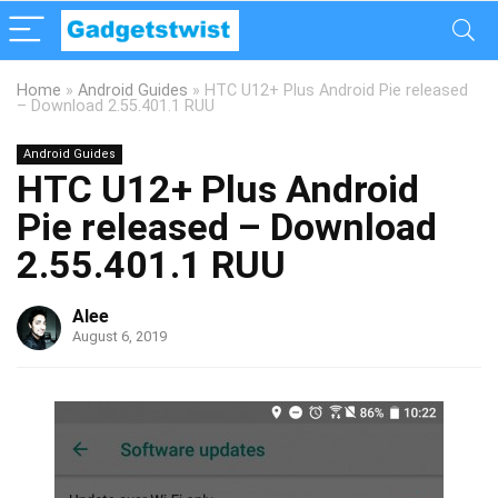
Home
»
Android Guides
»
HTC U12+ Plus Android Pie released
– Download 2.55.401.1 RUU
Android Guides
HTC U12+ Plus Android
Pie released – Download
2.55.401.1 RUU
Alee
August 6, 2019