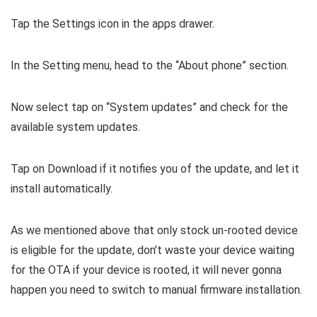
Tap the Settings icon in the apps drawer.
In the Setting menu, head to the “About phone” section.
Now select tap on “System updates” and check for the
available system updates.
Tap on Download if it notifies you of the update, and let it
install automatically.
As we mentioned above that only stock un-rooted device
is eligible for the update, don’t waste your device waiting
for the OTA if your device is rooted, it will never gonna
happen you need to switch to manual firmware installation.