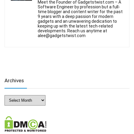
Meet the Founder of Gadgetstwist.com – A
Software Engineer by profession but a full-
time blogger and content writer for the past
9 years with a deep passion for modern
gadgets and an unwavering dedication to
keeping up with the latest tech-related
developments. Reach us anytime at
alee@gadgetstwist.com
Archives
Archives