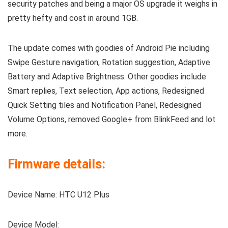
security patches and being a major OS upgrade it weighs in
pretty hefty and cost in around 1GB.
The update comes with goodies of Android Pie including
Swipe Gesture navigation, Rotation suggestion, Adaptive
Battery and Adaptive Brightness. Other goodies include
Smart replies, Text selection, App actions, Redesigned
Quick Setting tiles and Notification Panel, Redesigned
Volume Options, removed Google+ from BlinkFeed and lot
more.
Firmware details:
Device Name: HTC U12 Plus
Device Model: