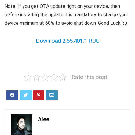
Note: If you get OTA update right on your device, then
before installing the update it is mandatory to charge your
device minimum at 60% to avoid shut down. Good Luck 🙂
Download 2.55.401.1 RUU
Rate this post
Alee