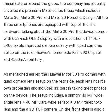
manufacturer around the globe, the company has recently
unveiled it’s premiuim Mate series lineup which includes,
Mate 30, Mate 30 Pro and Mate 30 Porsche Design. All the
three smartphones are equipped with top of the line
hardware, talking about the Mate 30 Pro the device comes
with 6.53-inch OLED display with a resolution of 1176 x
2400 pixels improved camera quality with quad cameras
setup on the rear, Huawei’s homemade Kirin 990 Chipset
and 4500mAh battery.
As mentioned earlier, the Huawei Mate 30 Pro comes with
quad camera lens setup on the rear side, each lens has it’s
own properties and includes it’s part in taking great photos
on the device. The setup includes, a primary 40 MP wide-
angle lens + 40 MP ultra-wide sensor + 8 MP telephoto
lens and the a 3D TOF camera. On the front their is also a