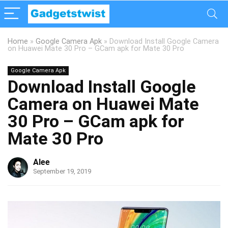
Home
»
Google Camera Apk
»
Download Install Google Camera
on Huawei Mate 30 Pro – GCam apk for Mate 30 Pro
Google Camera Apk
Download Install Google
Camera on Huawei Mate
30 Pro – GCam apk for
Mate 30 Pro
Alee
September 19, 2019