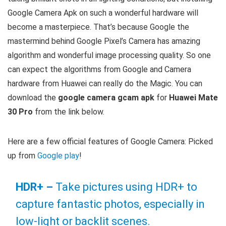
Google Camera Apk on such a wonderful hardware will
become a masterpiece. That’s because Google the
mastermind behind Google Pixel’s Camera has amazing
algorithm and wonderful image processing quality. So one
can expect the algorithms from Google and Camera
hardware from Huawei can really do the Magic. You can
download the
google camera gcam apk
for
Huawei Mate
30 Pro
from the link below.
Here are a few official features of Google Camera: Picked
up from
Google play
!
HDR+ –
Take pictures using HDR+ to
capture fantastic photos, especially in
low-light or backlit scenes.