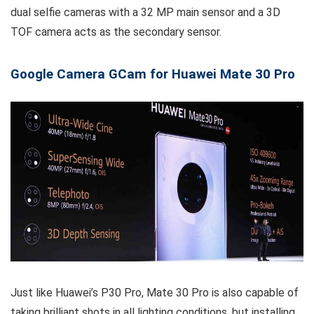
dual selfie cameras with a 32 MP main sensor and a 3D
TOF camera acts as the secondary sensor.
Google Camera GCam for Huawei Mate 30 Pro
Just like Huawei’s P30 Pro, Mate 30 Pro is also capable of
taking brilliant shots in all lighting conditions, but installing