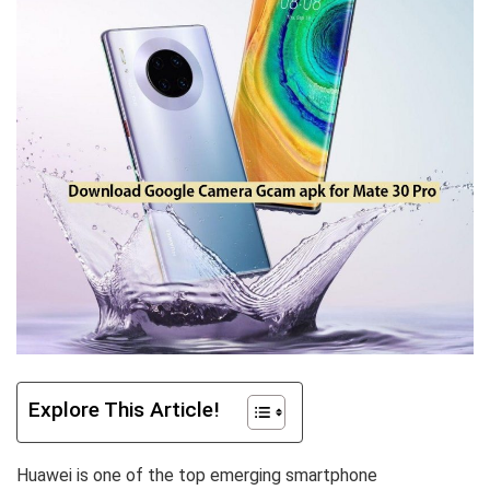
Explore This Article!
Huawei is one of the top emerging smartphone