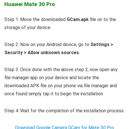
Huawei Mate 30 Pro
Step 1: Move the downloaded
GCam.apk
file on to the
storage of your device.
Step 2: Now on your Android device, go to
Settings >
Security > Allow unknown sources
.
Step 3: Once done with the above step 2, now open any
file manager app on your device and locate the
downloaded APK file on your phone via file manager and
once found simply tap it to begin the installation.
Step 4: Wait for the completion of the installation process.
Download Google Camera GCam for Mate 30 Pro