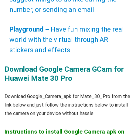
number, or sending an email.
Playground –
Have fun mixing the real
world with the virtual through AR
stickers and effects!
Download Google Camera GCam for
Huawei Mate 30 Pro
Download Google_Camera_apk for Mate_30_Pro from the
link below and just follow the instructions below to install
the camera on your device without hassle.
Instructions to install Google Camera apk on