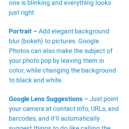
one is blinking and everything looks
just right.
Portrait –
Add elegant background
blur (bokeh) to pictures. Google
Photos can also make the subject of
your photo pop by leaving them in
color, while changing the background
to black and white.
Google Lens Suggestions –
Just point
your camera at contact info, URLs, and
barcodes, and it’ll automatically
suggest things to do like calling the