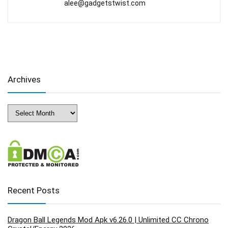
alee@gadgetstwist.com
Archives
Archives
Recent Posts
Dragon Ball Legends Mod Apk v6.26.0 | Unlimited CC Chrono