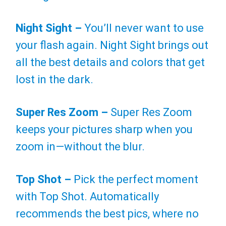
Night Sight –
You’ll never want to use
your flash again. Night Sight brings out
all the best details and colors that get
lost in the dark.
Super Res Zoom –
Super Res Zoom
keeps your pictures sharp when you
zoom in—without the blur.
Top Shot –
Pick the perfect moment
with Top Shot. Automatically
recommends the best pics, where no