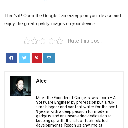
That’s it! Open the Google Camera app on your device and
enjoy the great quality images on your device.
Rate this post
Alee
Meet the Founder of Gadgetstwist.com – A
Software Engineer by profession but a full-
time blogger and content writer for the past
9 years with a deep passion for modern
gadgets and an unwavering dedication to
keeping up with the latest tech-related
developments. Reach us anytime at