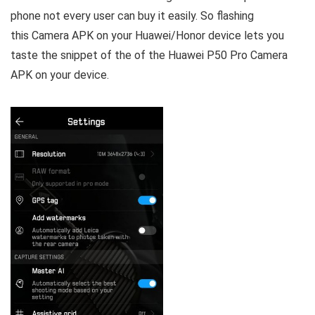
phone not every user can buy it easily. So flashing
this Camera APK on your Huawei/Honor device lets you
taste the snippet of the of the Huawei P50 Pro Camera
APK on your device.