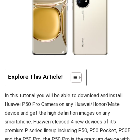
Explore This Article!
In this tutorial you will be able to download and install
Huawei P50 Pro Camera on any Huawei/Honor/Mate
device and get the high definition images on any
smartphone. Huawei released 4 new devices of it’s
premium P series lineup including P50, P50 Pocket, P50E
and the P50 Pro, the P50 Pro is the premium device with