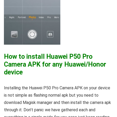
How to install Huawei P50 Pro
Camera APK for any Huawei/Honor
device
Installing the Huawei P50 Pro Camera APK on your device
is not simple as flashing normal apk but you need to
download Magisk manager and then install the camera apk
through it. Don’t panic we have gathered each and