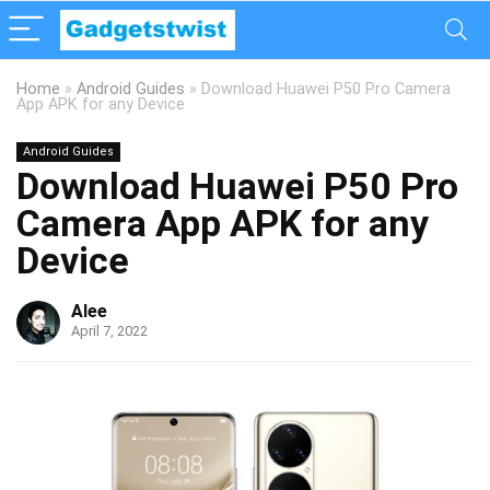
Home
»
Android Guides
»
Download Huawei P50 Pro Camera
App APK for any Device
Android Guides
Download Huawei P50 Pro
Camera App APK for any
Device
Alee
April 7, 2022