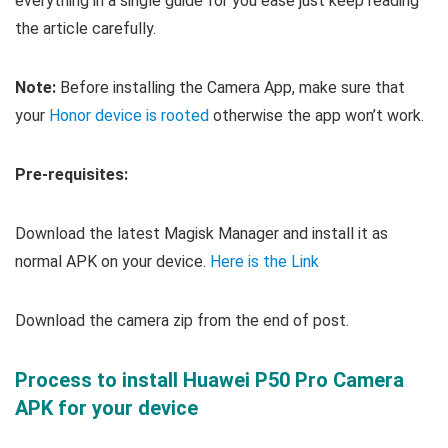
everything in a single guide for you ease just keep reading
the article carefully.
Note:
Before installing the Camera App, make sure that
your
Honor device is rooted
otherwise the app won’t work.
Pre-requisites:
Download the latest Magisk Manager and install it as
normal APK on your device.
Here is the Link
Download the camera zip from the end of post.
Process to install Huawei P50 Pro Camera
APK for your device