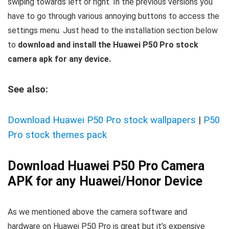
swiping towards left or right. In the previous versions you
have to go through various annoying buttons to access the
settings menu. Just head to the installation section below
to
download and install the Huawei P50 Pro stock
camera apk for any device.
See also:
Download Huawei P50 Pro stock wallpapers
|
P50
Pro stock themes pack
Download Huawei P50 Pro Camera
APK for any Huawei/Honor Device
As we mentioned above the camera software and
hardware on Huawei P50 Pro is great but it’s expensive