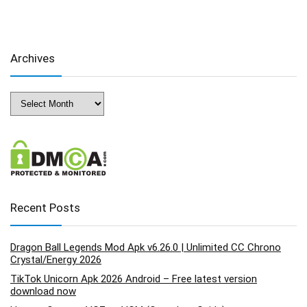
Archives
Archives
Recent Posts
Dragon Ball Legends Mod Apk v6.26.0 | Unlimited CC Chrono
Crystal/Energy 2026
TikTok Unicorn Apk 2026 Android – Free latest version
download now