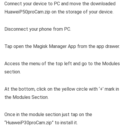
Connect your device to PC and move the downloaded
HuaweiP50proCam.zip on the storage of your device.
Disconnect your phone from PC.
Tap open the Magisk Manager App from the app drawer.
Access the menu of the top left and go to the Modules
section.
At the bottom, click on the yellow circle with ‘+’ mark in
the Modules Section.
Once in the module section just tap on the
“HuaweiP30proCam.zip” to install it.