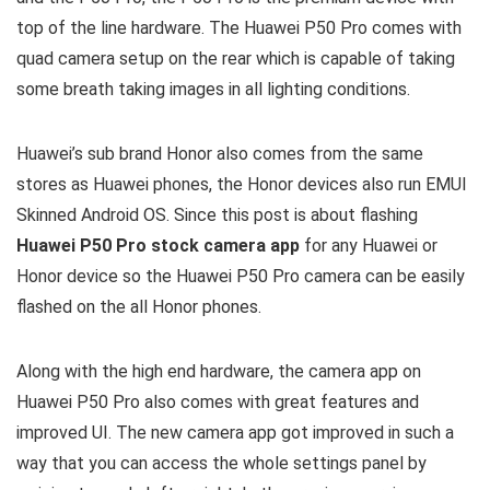
top of the line hardware. The Huawei P50 Pro comes with
quad camera setup on the rear which is capable of taking
some breath taking images in all lighting conditions.
Huawei’s sub brand Honor also comes from the same
stores as Huawei phones, the Honor devices also run EMUI
Skinned Android OS. Since this post is about flashing
Huawei P50 Pro stock camera app
for any Huawei or
Honor device so the Huawei P50 Pro camera can be easily
flashed on the all Honor phones.
Along with the high end hardware, the camera app on
Huawei P50 Pro also comes with great features and
improved UI. The new camera app got improved in such a
way that you can access the whole settings panel by