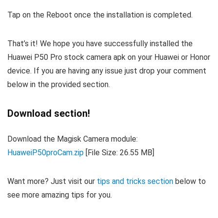
Tap on the Reboot once the installation is completed.
That’s it! We hope you have successfully installed the
Huawei P50 Pro stock camera apk on your Huawei or Honor
device. If you are having any issue just drop your comment
below in the provided section.
Download section!
Download the Magisk Camera module:
HuaweiP50proCam.zip
[File Size: 26.55 MB]
Want more? Just visit our
tips and tricks section
below to
see more amazing tips for you.