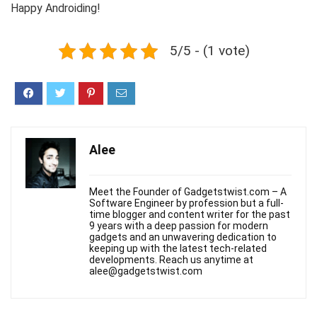
Happy Androiding!
5/5 - (1 vote)
Alee
Meet the Founder of Gadgetstwist.com – A
Software Engineer by profession but a full-
time blogger and content writer for the past
9 years with a deep passion for modern
gadgets and an unwavering dedication to
keeping up with the latest tech-related
developments. Reach us anytime at
alee@gadgetstwist.com