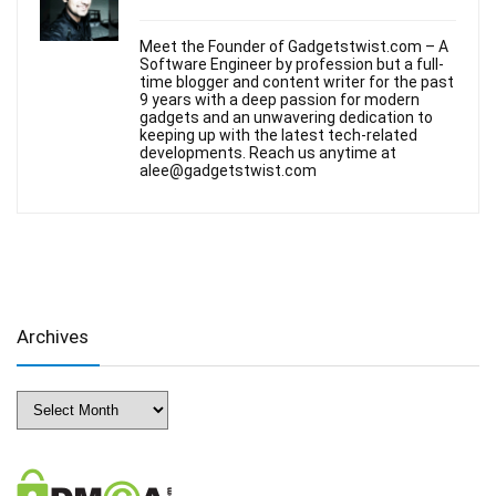
Meet the Founder of Gadgetstwist.com – A
Software Engineer by profession but a full-
time blogger and content writer for the past
9 years with a deep passion for modern
gadgets and an unwavering dedication to
keeping up with the latest tech-related
developments. Reach us anytime at
alee@gadgetstwist.com
Archives
Archives