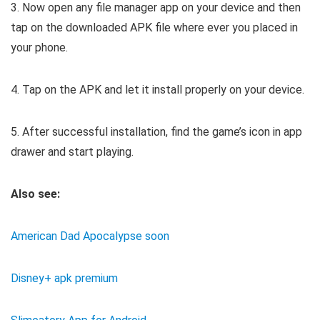
3. Now open any file manager app on your device and then
tap on the downloaded APK file where ever you placed in
your phone.
4. Tap on the APK and let it install properly on your device.
5. After successful installation, find the game’s icon in app
drawer and start playing.
Also see:
American Dad Apocalypse soon
Disney+ apk premium