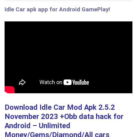
Idle Car apk app for Android GamePlay!
Download Idle Car Mod Apk 2.5.2
November 2023 +Obb data hack
for
Android – Unlimited
Money/Gems/Diamond/All cars