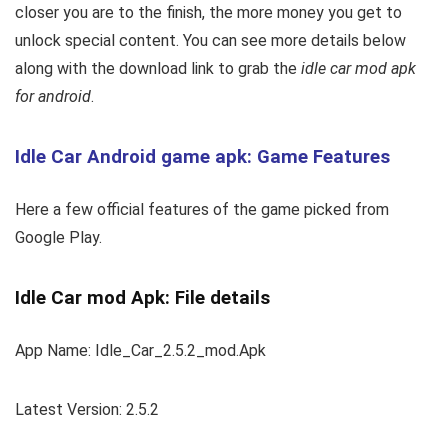
closer you are to the finish, the more money you get to
unlock special content. You can see more details below
along with the download link to grab the
idle car mod apk
for android
.
Idle Car Android game apk: Game Features
Here a few official features of the game picked from
Google Play.
Idle Car mod Apk: File details
App Name: Idle_Car_2.5.2_mod.Apk
Latest Version: 2.5.2