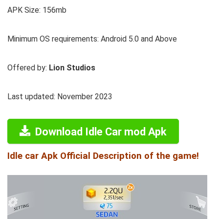
APK Size: 156mb
Minimum OS requirements: Android 5.0 and Above
Offered by:
Lion Studios
Last updated: November 2023
Download Idle Car mod Apk
Idle car Apk Official Description of the game!