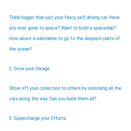
Think bigger than just your fancy self driving car. Have
you ever gone to space? Want to build a spaceship?
How about a submarine to go to the deepest parts of
the ocean?
2. Grow your Garage
Show off your collection to others by unlocking all the
cars along the way. Can you build them all?
3. Supercharge your Efforts