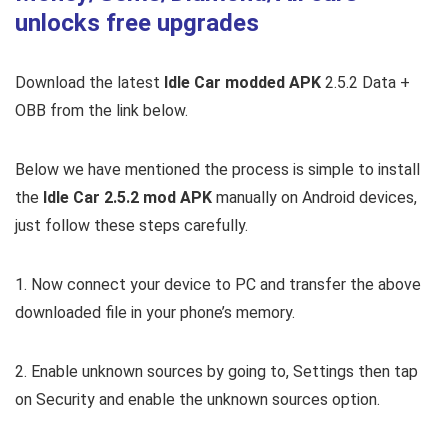
unlocks free upgrades
Download the latest
Idle Car modded APK
2.5.2 Data +
OBB from the link below.
Below we have mentioned the process is simple to install
the
Idle Car 2.5.2 mod APK
manually on Android devices,
just follow these steps carefully.
1. Now connect your device to PC and transfer the above
downloaded file in your phone’s memory.
2. Enable unknown sources by going to, Settings then tap
on Security and enable the unknown sources option.