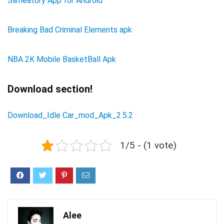
Slimeatory App for Android
Breaking Bad Criminal Elements apk
NBA 2K Mobile BasketBall Apk
Download section!
Download_Idle Car_mod_Apk_2.5.2
1/5 - (1 vote)
Alee