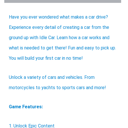
Have you ever wondered what makes a car drive?
Experience every detail of creating a car from the
ground up with Idle Car. Learn how a car works and
what is needed to get there! Fun and easy to pick up.
You will build your first car in no time!
Unlock a variety of cars and vehicles. From
motorcycles to yachts to sports cars and more!
Game Features:
1. Unlock Epic Content