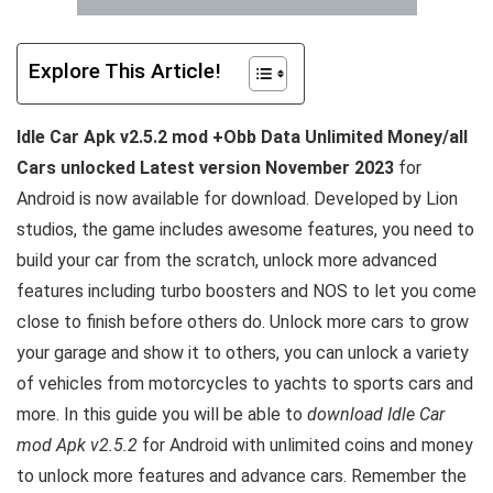
Explore This Article!
Idle Car Apk v2.5.2 mod +Obb Data Unlimited Money/all
Cars unlocked Latest version November 2023
for
Android is now available for download. Developed by Lion
studios, the game includes awesome features, you need to
build your car from the scratch, unlock more advanced
features including turbo boosters and NOS to let you come
close to finish before others do. Unlock more cars to grow
your garage and show it to others, you can unlock a variety
of vehicles from motorcycles to yachts to sports cars and
more. In this guide you will be able to
download Idle Car
mod Apk v2.5.2
for Android with unlimited coins and money
to unlock more features and advance cars. Remember the