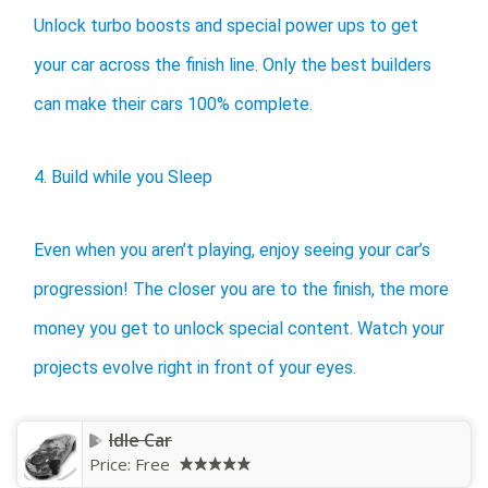
Unlock turbo boosts and special power ups to get
your car across the finish line. Only the best builders
can make their cars 100% complete.
4. Build while you Sleep
Even when you aren’t playing, enjoy seeing your car’s
progression! The closer you are to the finish, the more
money you get to unlock special content. Watch your
projects evolve right in front of your eyes.
Idle Car
Price:
Free