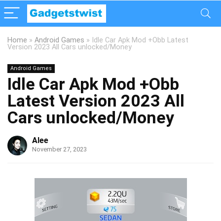
Home
»
Android Games
»
Idle Car Apk Mod +Obb Latest
Version 2023 All Cars unlocked/Money
Android Games
Idle Car Apk Mod +Obb
Latest Version 2023 All
Cars unlocked/Money
Alee
November 27, 2023