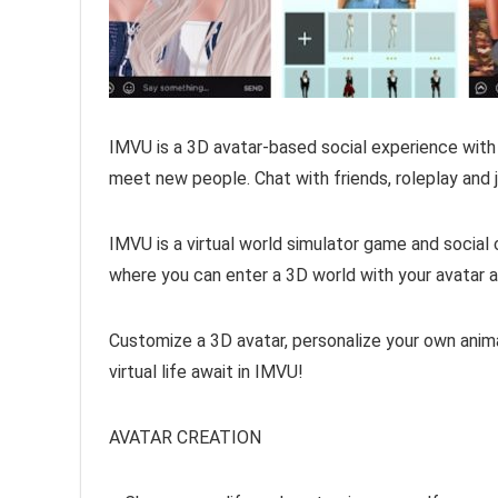
IMVU is a 3D avatar-based social experience with
meet new people. Chat with friends, roleplay and jo
IMVU is a virtual world simulator game and social cha
where you can enter a 3D world with your avatar a
Customize a 3D avatar, personalize your own anima
virtual life await in IMVU!
AVATAR CREATION