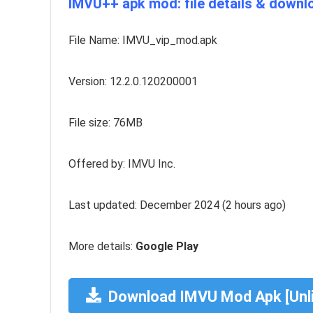
IMVU++ apk mod: file details & downlo
File Name: IMVU_vip_mod.apk
Version: 12.2.0.120200001
File size: 76MB
Offered by: IMVU Inc.
Last updated: December 2024 (2 hours ago)
More details:
Google Play
Download IMVU Mod Apk [Unl