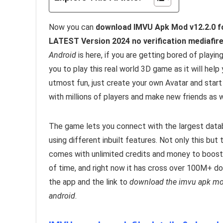
Now you can
download IMVU Apk Mod v12.2.0 fo
LATEST Version 2024 no verification mediafire
Android
is here, if you are getting bored of pla
you to play this real world 3D game as it will help
utmost fun, just create your own Avatar and star
with millions of players and make new friends as w
The game lets you connect with the largest datab
using different inbuilt features. Not only this but
comes with unlimited credits and money to boost
of time, and right now it has cross over 100M+ d
the app and the link to
download the imvu apk mod 
android
.