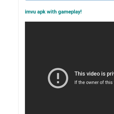
imvu apk with gameplay!