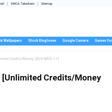
mer!
DMCA Takedown
Sitemap
ck Wallpapers
Stock Ringtones
Google Camera
Games for
imited Credits/Money 2024 IMVU ++]
 [Unlimited Credits/Money