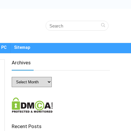
 PC
Sitemap
Archives
Archives
Recent Posts