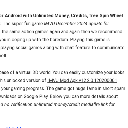
r Android with Unlimited Money, Credits, free Spin Wheel
:
The super fun game
IMVU December 2024 update for
ying the same action games again and again then we recommend
 you in coping up with the boredom. Playing this game is
t playing social games along with chat feature to communicate
ell.
ase of a virtual 3D world. You can easily customize your looks
 this unlocked version of
IMVU Mod Apk v12.2.0.120200001
 your gaming progress. The game got huge fame in short spam
ownloads on Google Play. Below you can more details about
no verification unlimited money/credit mediafire link for