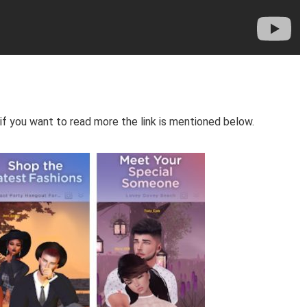
if you want to read more the link is mentioned below.