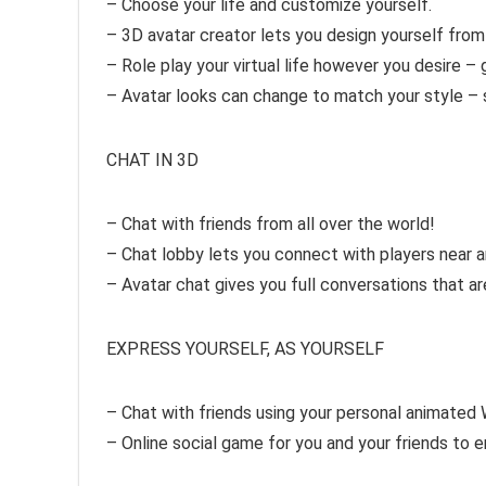
– Choose your life and customize yourself.
– 3D avatar creator lets you design yourself fro
– Role play your virtual life however you desire – ge
– Avatar looks can change to match your style – 
CHAT IN 3D
– Chat with friends from all over the world!
– Chat lobby lets you connect with players near an
– Avatar chat gives you full conversations that a
EXPRESS YOURSELF, AS YOURSELF
– Chat with friends using your personal animated 
– Online social game for you and your friends to e