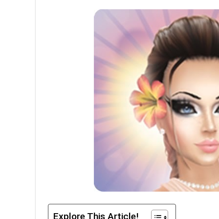
Explore This Article!