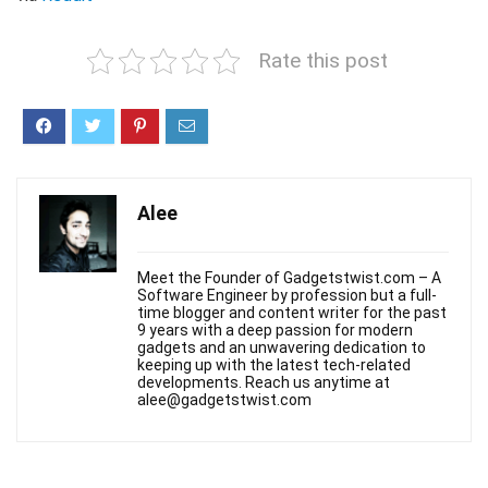
Rate this post
Alee
Meet the Founder of Gadgetstwist.com – A
Software Engineer by profession but a full-
time blogger and content writer for the past
9 years with a deep passion for modern
gadgets and an unwavering dedication to
keeping up with the latest tech-related
developments. Reach us anytime at
alee@gadgetstwist.com