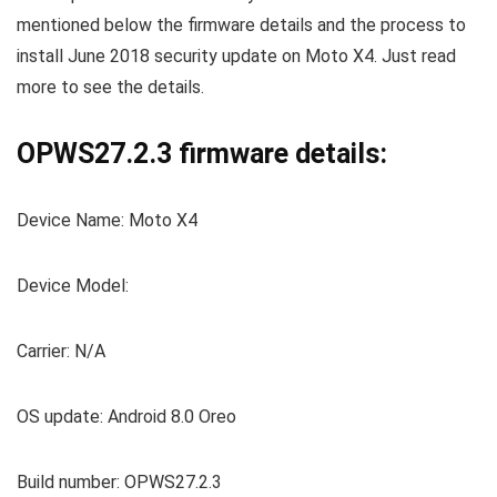
mentioned below the firmware details and the process to
install June 2018 security update on Moto X4. Just read
more to see the details.
OPWS27.2.3 firmware details:
Device Name: Moto X4
Device Model:
Carrier: N/A
OS update: Android 8.0 Oreo
Build number: OPWS27.2.3