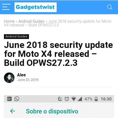
Home
»
Android Guides
»
June 2018 security update for Moto
X4 released – Build OPWS27.2.3
Android Guides
June 2018 security update
for Moto X4 released –
Build OPWS27.2.3
Alee
June 23, 2018