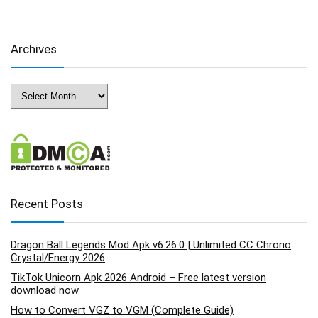
Archives
Archives
Recent Posts
Dragon Ball Legends Mod Apk v6.26.0 | Unlimited CC Chrono
Crystal/Energy 2026
TikTok Unicorn Apk 2026 Android – Free latest version
download now
How to Convert VGZ to VGM (Complete Guide)