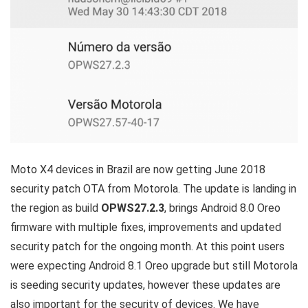
Moto X4 devices in Brazil are now getting June 2018
security patch OTA from Motorola. The update is landing in
the region as build
OPWS27.2.3
, brings Android 8.0 Oreo
firmware with multiple fixes, improvements and updated
security patch for the ongoing month. At this point users
were expecting Android 8.1 Oreo upgrade but still Motorola
is seeding security updates, however these updates are
also important for the security of devices. We have