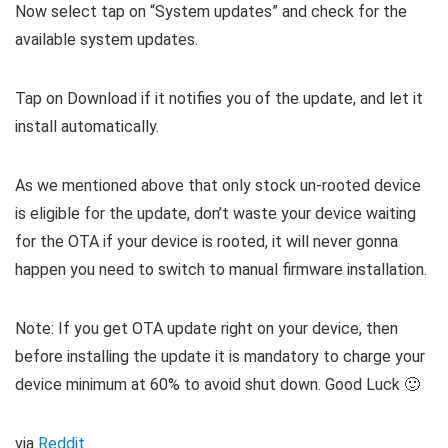
Now select tap on “System updates” and check for the
available system updates.
Tap on Download if it notifies you of the update, and let it
install automatically.
As we mentioned above that only stock un-rooted device
is eligible for the update, don’t waste your device waiting
for the OTA if your device is rooted, it will never gonna
happen you need to switch to manual firmware installation.
Note: If you get OTA update right on your device, then
before installing the update it is mandatory to charge your
device minimum at 60% to avoid shut down. Good Luck 🙂
via
Reddit