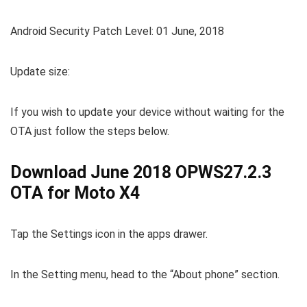
Android Security Patch Level: 01 June, 2018
Update size:
If you wish to update your device without waiting for the
OTA just follow the steps below.
Download June 2018 OPWS27.2.3
OTA for Moto X4
Tap the Settings icon in the apps drawer.
In the Setting menu, head to the “About phone” section.