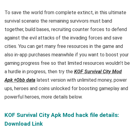
To save the world from complete extinct, in this ultimate
survival scenario the remaining survivors must band
together, build bases, recruiting counter forces to
defend
against the evil attacks of the invading forces and save
cities
. You can get many free resources in t
he game and
also in-app purchases meanwhile if you want to boost your
gaming progress free so that limited resources wouldn’t be
a hurdle in progress, then try the
KOF Survival City Mod
Apk +Obb data
latest version with unlimited money, power
ups, heroes and coins unlocked for boosting gameplay and
powerful heroes, more details below.
KOF Survival City Apk Mod hack file details:
Download Link