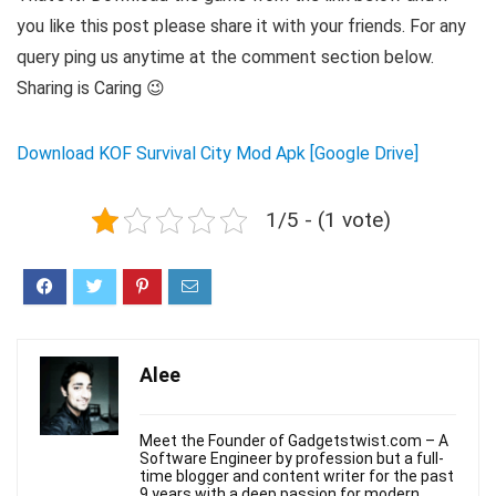
you like this post please share it with your friends. For any
query ping us anytime at the comment section below.
Sharing is Caring 😉
Download KOF Survival City Mod Apk [Google Drive]
1/5 - (1 vote)
Alee
Meet the Founder of Gadgetstwist.com – A
Software Engineer by profession but a full-
time blogger and content writer for the past
9 years with a deep passion for modern