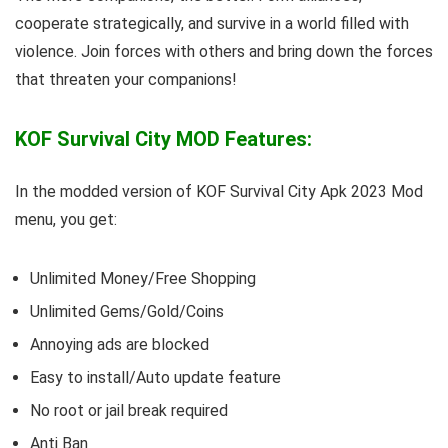
cooperate strategically, and survive in a world filled with
violence. Join forces with others and bring down the forces
that threaten your companions!
KOF Survival City MOD Features:
In the modded version of KOF Survival City Apk 2023 Mod
menu, you get:
Unlimited Money/Free Shopping
Unlimited Gems/Gold/Coins
Annoying ads are blocked
Easy to install/Auto update feature
No root or jail break required
Anti Ban