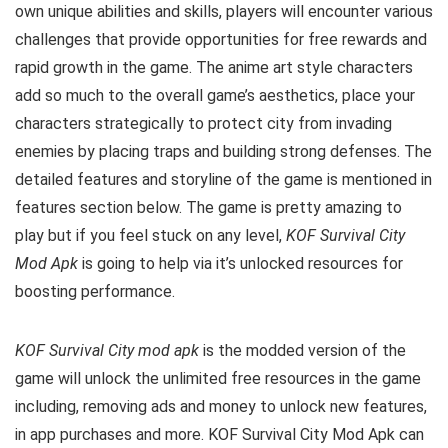
own unique abilities and skills, players will encounter various
challenges that provide opportunities for free rewards and
rapid growth in the game. The anime art style characters
add so much to the overall game’s aesthetics, place your
characters strategically to protect city from invading
enemies by placing traps and building strong defenses. The
detailed features and storyline of the game is mentioned in
features section below. The game is pretty amazing to
play but i
f you feel stuck on any level,
KOF Survival City
Mod Apk
is going to help via it’s unlocked resources for
boosting performance.
KOF Survival City mod apk
is the
modded version of the
game will unlock the unlimited free resources in the game
including, removing ads and money to unlock new features,
in app purchases and more.
KOF Survival City Mod Apk can