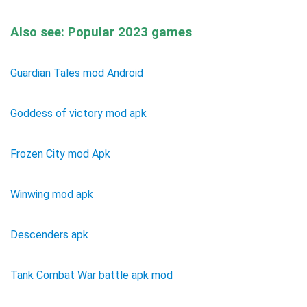
Also see: Popular 2023 games
Guardian Tales mod Android
Goddess of victory mod apk
Frozen City mod Apk
Winwing mod apk
Descenders apk
Tank Combat War battle apk mod