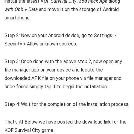
install the latest
KOF Survival City Mod hack Apk along
with Obb + Data
and move it on the storage of Android
smartphone.
Step 2: Now on your Android device, go to Settings >
Security > Allow unknown sources.
Step 3: Once done with the above step 2, now open any
file manager app on your device and locate the
downloaded APK file on your phone via file manager and
once found simply tap it to begin the installation.
Step 4: Wait for the completion of the installation process.
That’s it! Below we have posted the download link for the
KOF Survival City game.