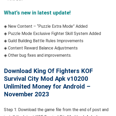
What’s new in latest update!
◈ New Content – “Puzzle Extra Mode” Added
◈ Puzzle Mode Exclusive Fighter Skill System Added
◈ Guild Building Battle Rules Improvements
◈ Content Reward Balance Adjustments
◈ Other bug fixes and improvements.
Download King Of Fighters KOF
Survival City Mod Apk v10200
Unlimited Money for Android –
November 2023
Step 1: Download the game file from the end of post and