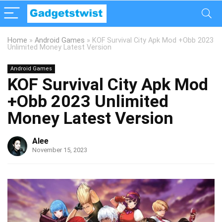
Home
»
Android Games
»
KOF Survival City Apk Mod +Obb 2023
Unlimited Money Latest Version
Android Games
KOF Survival City Apk Mod
+Obb 2023 Unlimited
Money Latest Version
Alee
November 15, 2023