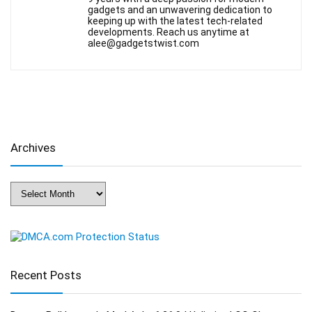
gadgets and an unwavering dedication to
keeping up with the latest tech-related
developments. Reach us anytime at
alee@gadgetstwist.com
Archives
Archives
Recent Posts