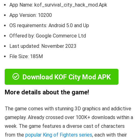
App Name: kof_survival_city_hack_mod.Apk
App Version:
10200
OS requirements: Android 5.0 and Up
Offered by: Google Commerce Ltd
Last updated: November 2023
File Size: 185M
Download KOF City Mod APK
More details about the game!
The game comes with stunning 3D graphics and addictive
gameplay. Already crossed over 100K+ downloads within a
week. The game features a diverse cast of characters
from the
popular King of Fighters series
, each with their