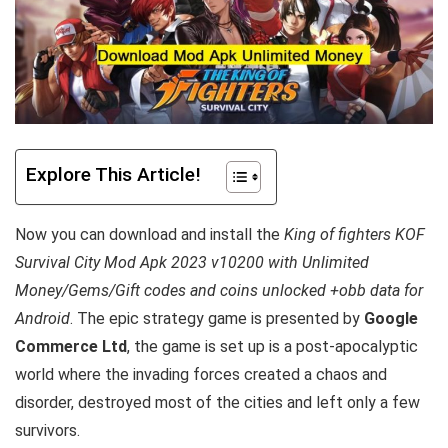
Explore This Article!
Now you can download and install the
King of fighters KOF
Survival City Mod Apk 2023 v10200 with Unlimited
Money/Gems/Gift codes and coins unlocked +obb data for
Android
. T
he epic strategy game is presented by
Google
Commerce Ltd
, the game is set up is a post-apocalyptic
world where the invading forces created a chaos and
disorder, destroyed most of the cities and left only a few
survivors.