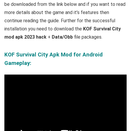
be downloaded from the link below and if you want to read
m
ore details about the game and it’s features then
continue reading the guide. Further for the successful
installation you need to download the
KOF Survival City
mod apk 2023 hack
+
Data/Obb
file packages.
KOF Survival City Apk Mod for Android
Gameplay: