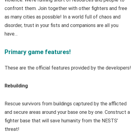
confront them. Join together with other fighters and free
as many cities as possible! In a world full of chaos and
disorder, trust in your fists and companions are all you
have…
Primary game features!
These are the official features provided by the developers!
Rebuilding
Rescue survivors from buildings captured by the afflicted
and secure areas around your base one by one. Construct a
fighter base that will save humanity from the NESTS’
threat!