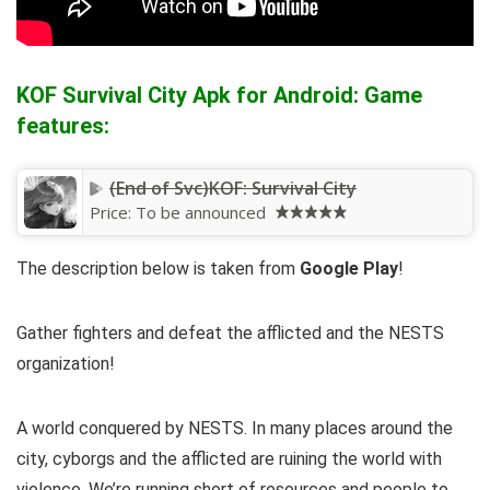
KOF Survival City Apk for Android: Game
features:
(End of Svc)KOF: Survival City
Price:
To be announced
The description below is taken from
Google Play
!
Gather fighters and defeat the afflicted and the NESTS
organization!
A world conquered by NESTS. In many places around the
city, cyborgs and the afflicted are ruining the world with
violence. We’re running short of resources and people to