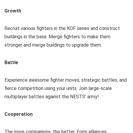
Growth
Recruit various fighters in the KOF series and construct
buildings in the base. Merge fighters to make them
stronger and merge buildings to upgrade them.
Battle
Experience awesome fighter moves, strategic battles, and
fierce competition using your units. Join large-scale
multiplayer battles against the NESTS’ army!
Cooperation
The more companions, the better. Form alliances,