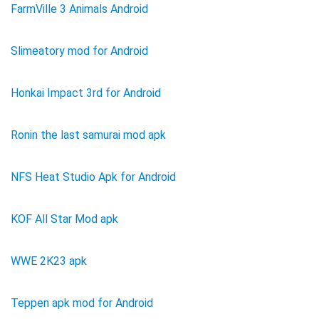
FarmVille 3 Animals Android
Slimeatory mod for Android
Honkai Impact 3rd for Android
Ronin the last samurai mod apk
NFS Heat Studio Apk for Android
KOF All Star Mod apk
WWE 2K23 apk
Teppen apk mod for Android