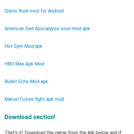
Chess Rush mod for Android
American Dad Apocalypse soon mod apk
Hot Gym Mod apk
HBO Max Apk Mod
Bullet Echo Mod apk
Marvel Future fight apk mod
Download section!
That’s it! Download the game from the link below and if