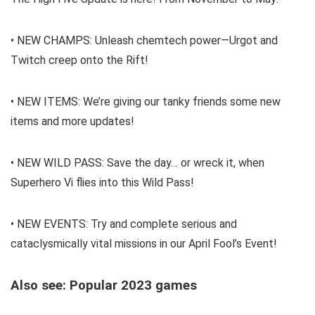
• NEW CHAMPS: Unleash chemtech power—Urgot and
Twitch creep onto the Rift!
• NEW ITEMS: We’re giving our tanky friends some new
items and more updates!
• NEW WILD PASS: Save the day… or wreck it, when
Superhero Vi flies into this Wild Pass!
• NEW EVENTS: Try and complete serious and
cataclysmically vital missions in our April Fool’s Event!
Also see: Popular 2023 games