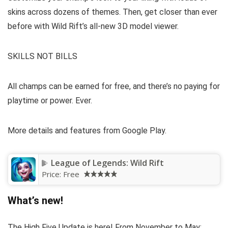
skins across dozens of themes. Then, get closer than ever
before with Wild Rift’s all-new 3D model viewer.
SKILLS NOT BILLS
All champs can be earned for free, and there’s no paying for
playtime or power. Ever.
More details and features from Google Play.
League of Legends: Wild Rift
Price:
Free
What’s new!
The High Five Update is here! From November to May: