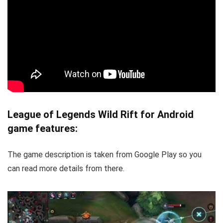
League of Legends Wild Rift for Android
game features:
The game description is taken from Google Play so you
can read more details from there.