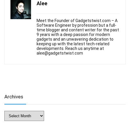
Alee
Meet the Founder of Gadgetstwist.com – A
Software Engineer by profession but a full-
time blogger and content writer for the past
9 years with a deep passion for modern
gadgets and an unwavering dedication to
keeping up with the latest tech-related
developments. Reach us anytime at
alee@gadgetstwist.com
Archives
Archives