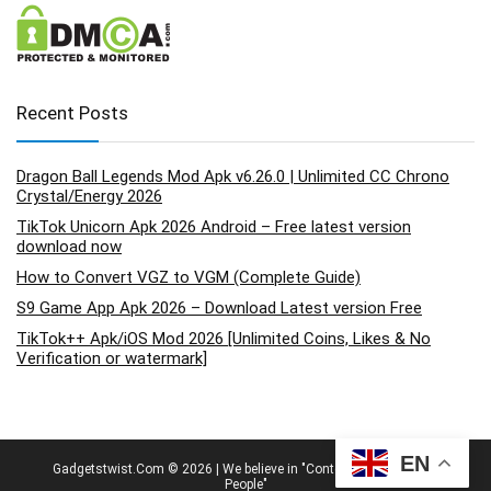
Recent Posts
Dragon Ball Legends Mod Apk v6.26.0 | Unlimited CC Chrono
Crystal/Energy 2026
TikTok Unicorn Apk 2026 Android – Free latest version
download now
How to Convert VGZ to VGM (Complete Guide)
S9 Game App Apk 2026 – Download Latest version Free
TikTok++ Apk/iOS Mod 2026 [Unlimited Coins, Likes & No
Verification or watermark]
EN
Gadgetstwist.Com © 2026 | We believe in "Content By People, For
People"