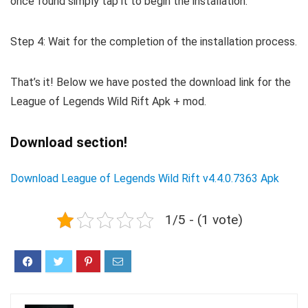
once found simply tap it to begin the installation.
Step 4: Wait for the completion of the installation process.
That’s it! Below we have posted the download link for the
League of Legends Wild Rift Apk + mod.
Download section!
Download League of Legends Wild Rift v4.4.0.7363 Apk
1/5 - (1 vote)