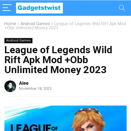
Home
»
Android Games
»
League of Legends Wild Rift Apk Mod
+Obb Unlimited Money 2023
Android Games
League of Legends Wild
Rift Apk Mod +Obb
Unlimited Money 2023
Alee
November 18, 2023