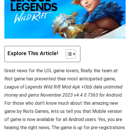
Explore This Article!
Great news for the LOL game lovers, finally the team at
Riot game has presented their most anticipated game,
League of Legends Wild Rift Mod Apk +Obb data unlimited
money and gems November 2023 v4.4.0.7363 for Android
.
For those who don’t know much about this amazing new
game by Riots Games, lets us tell you that Mobile version
of game is now available for all Android users. Yes, you are
hearing the right news, The game is up for pre-registrations