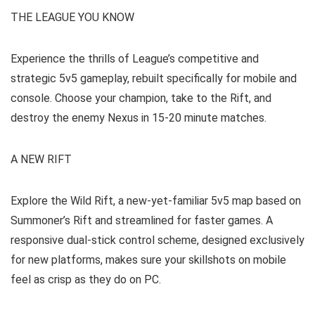
THE LEAGUE YOU KNOW
Experience the thrills of League’s competitive and
strategic 5v5 gameplay, rebuilt specifically for mobile and
console. Choose your champion, take to the Rift, and
destroy the enemy Nexus in 15-20 minute matches.
A NEW RIFT
Explore the Wild Rift, a new-yet-familiar 5v5 map based on
Summoner’s Rift and streamlined for faster games. A
responsive dual-stick control scheme, designed exclusively
for new platforms, makes sure your skillshots on mobile
feel as crisp as they do on PC.