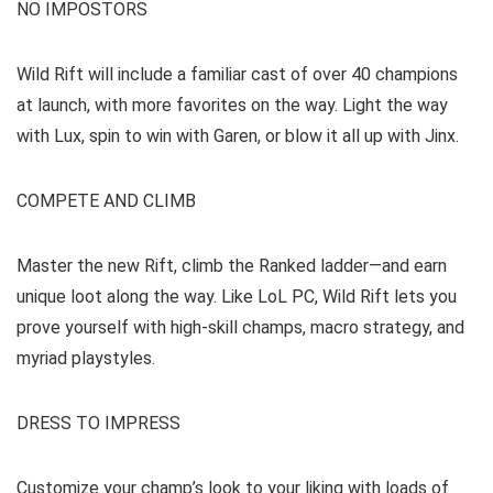
NO IMPOSTORS
Wild Rift will include a familiar cast of over 40 champions
at launch, with more favorites on the way. Light the way
with Lux, spin to win with Garen, or blow it all up with Jinx.
COMPETE AND CLIMB
Master the new Rift, climb the Ranked ladder—and earn
unique loot along the way. Like LoL PC, Wild Rift lets you
prove yourself with high-skill champs, macro strategy, and
myriad playstyles.
DRESS TO IMPRESS
Customize your champ’s look to your liking with loads of