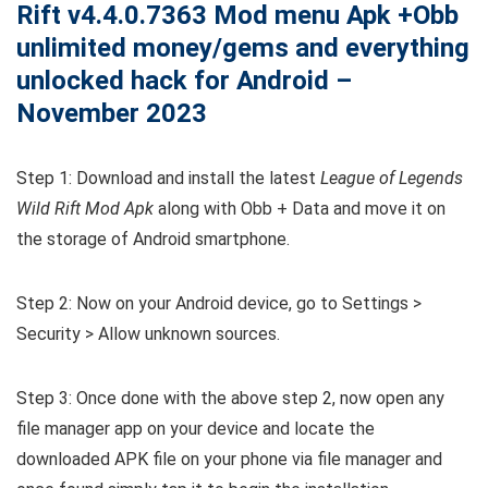
Rift v4.4.0.7363 Mod menu Apk +Obb
unlimited money/gems and everything
unlocked hack for Android –
November 2023
Step 1: Download and install the latest
League of Legends
Wild Rift Mod Apk
along with Obb + Data and move it on
the storage of Android smartphone.
Step 2: Now on your Android device, go to Settings >
Security > Allow unknown sources.
Step 3: Once done with the above step 2, now open any
file manager app on your device and locate the
downloaded APK file on your phone via file manager and