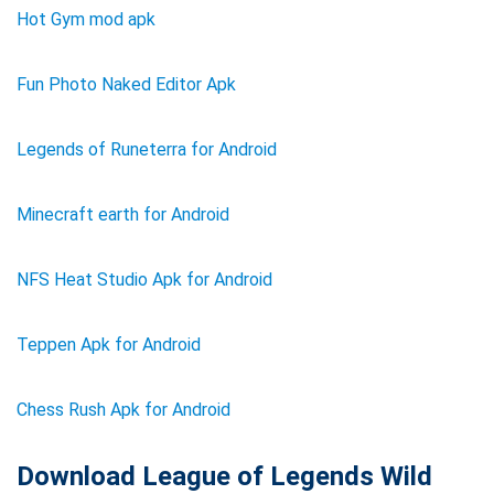
Hot Gym mod apk
Fun Photo Naked Editor Apk
Legends of Runeterra for Android
Minecraft earth for Android
NFS Heat Studio Apk for Android
Teppen Apk for Android
Chess Rush Apk for Android
Download League of Legends Wild