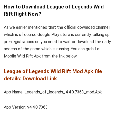
How to Download League of Legends Wild
Rift Right Now?
As we earlier mentioned that the official download channel
which is of course Google Play store is currently talking up
pre-registrations so you need to wait or download the early
access of the game which is running. You can grab Lol
Mobile Wild Rift Apk from the link below.
League of Legends Wild Rift Mod Apk file
details: Download Link
App Name: Legends_of_legends_4.4.0.7363_mod.Apk
App Version: v4.4.0.7363