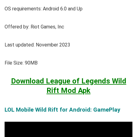
OS requirements: Android 6.0 and Up
Offered by: Riot Games, Inc
Last updated: November 2023
File Size: 90MB
Download League of Legends Wild
Rift Mod Apk
LOL Mobile Wild Rift for Android: GamePlay