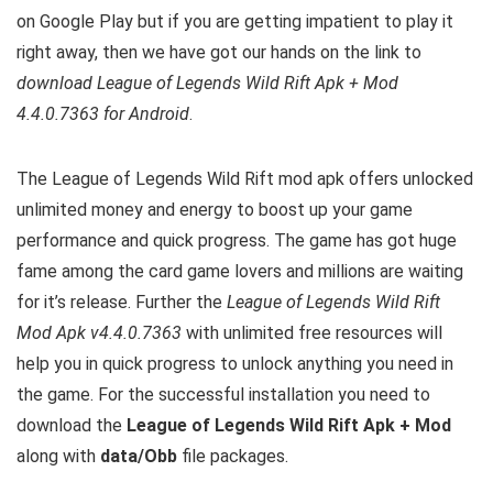
on Google Play but if you are getting impatient to play it
right away, then we have got our hands on the link to
download League of Legends Wild Rift Apk + Mod
4.4.0.7363 for Android
.
The League of Legends Wild Rift mod apk offers unlocked
unlimited money and energy to boost up your game
performance and quick progress. The game has got huge
fame among the card game lovers and millions are waiting
for it’s release. Further the
League of Legends Wild Rift
Mod Apk v4.4.0.7363
with unlimited free resources will
help you in quick progress to unlock anything you need in
the game. For the successful installation you need to
download the
League of Legends Wild Rift Apk + Mod
along with
data/Obb
file packages.