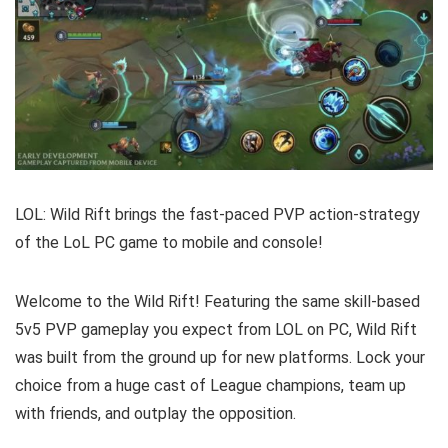
LOL: Wild Rift brings the fast-paced PVP action-strategy
of the LoL PC game to mobile and console!
Welcome to the Wild Rift! Featuring the same skill-based
5v5 PVP gameplay you expect from LOL on PC, Wild Rift
was built from the ground up for new platforms. Lock your
choice from a huge cast of League champions, team up
with friends, and outplay the opposition.