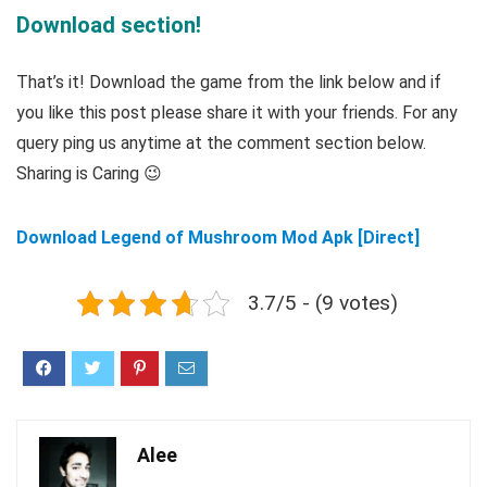
Download section!
That’s it! Download the game from the link below and if
you like this post please share it with your friends. For any
query ping us anytime at the comment section below.
Sharing is Caring 😉
Download Legend of Mushroom Mod Apk [Direct]
3.7/5 - (9 votes)
Alee