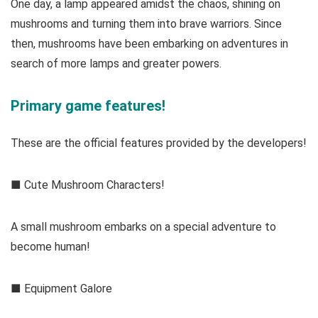
One day, a lamp appeared amidst the chaos, shining on
mushrooms and turning them into brave warriors. Since
then, mushrooms have been embarking on adventures in
search of more lamps and greater powers.
Primary game features!
These are the official features provided by the developers!
■ Cute Mushroom Characters!
A small mushroom embarks on a special adventure to
become human!
■ Equipment Galore