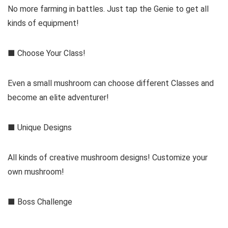
No more farming in battles. Just tap the Genie to get all
kinds of equipment!
■ Choose Your Class!
Even a small mushroom can choose different Classes and
become an elite adventurer!
■ Unique Designs
All kinds of creative mushroom designs! Customize your
own mushroom!
■ Boss Challenge