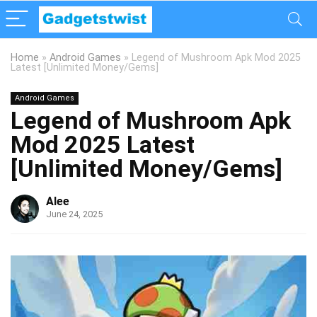
Home
»
Android Games
»
Legend of Mushroom Apk Mod 2025
Latest [Unlimited Money/Gems]
Android Games
Legend of Mushroom Apk
Mod 2025 Latest
[Unlimited Money/Gems]
Alee
June 24, 2025