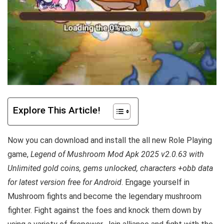
Explore This Article!
Now you can download and install the all new Role Playing
game,
Legend of Mushroom Mod Apk 2025 v2.0.63 with
Unlimited gold coins, gems unlocked, characters +obb data
for latest version free for Android
. Engage yourself in
Mushroom fights and become the legendary mushroom
fighter. Fight against the foes and knock them down by