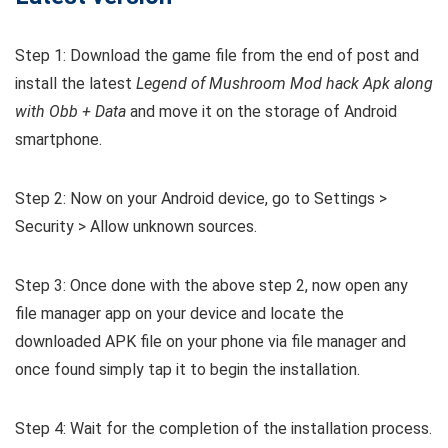
Step 1: Download the game file from the end of post and
install the latest
Legend of Mushroom Mod hack Apk along
with Obb + Data
and move it on the storage of Android
smartphone.
Step 2: Now on your Android device, go to Settings >
Security > Allow unknown sources.
Step 3: Once done with the above step 2, now open any
file manager app on your device and locate the
downloaded APK file on your phone via file manager and
once found simply tap it to begin the installation.
Step 4: Wait for the completion of the installation process.