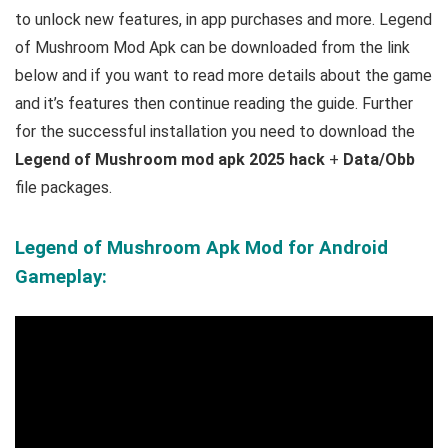
to unlock new features, in app purchases and more.
Legend
of Mushroom Mod Apk can be downloaded from the link
below and if you want to read m
ore details about the game
and it’s features then continue reading the guide. Further
for the successful installation you need to download the
Legend of Mushroom mod apk 2025 hack
+
Data/Obb
file packages.
Legend of Mushroom Apk Mod for Android
Gameplay: