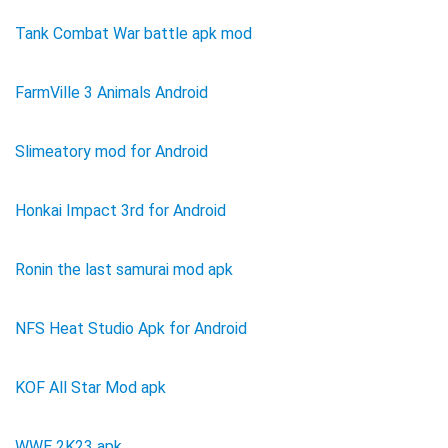
Tank Combat War battle apk mod
FarmVille 3 Animals Android
Slimeatory mod for Android
Honkai Impact 3rd for Android
Ronin the last samurai mod apk
NFS Heat Studio Apk for Android
KOF All Star Mod apk
WWE 2K23 apk