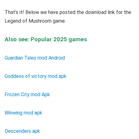
That’s it! Below we have posted the download link for the
Legend of Mushroom game.
Also see: Popular 2025 games
Guardian Tales mod Android
Goddess of victory mod apk
Frozen City mod Apk
Winwing mod apk
Descenders apk