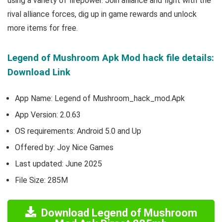
using a variety of firepower. Join alliance and fight with the
rival alliance forces, dig up in game rewards and unlock
more items for free.
Legend of Mushroom Apk Mod hack file details:
Download Link
App Name: Legend of Mushroom_hack_mod.Apk
App Version:
2.0.63
OS requirements: Android 5.0 and Up
Offered by: Joy Nice Games
Last updated: June 2025
File Size: 285M
Download Legend of Mushroom