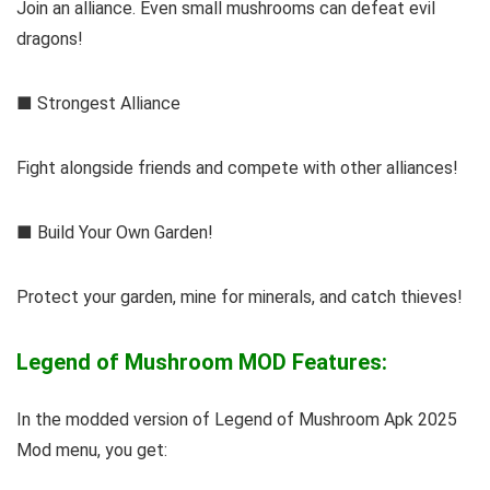
Join an alliance. Even small mushrooms can defeat evil
dragons!
■ Strongest Alliance
Fight alongside friends and compete with other alliances!
■ Build Your Own Garden!
Protect your garden, mine for minerals, and catch thieves!
Legend of Mushroom MOD Features:
In the modded version of Legend of Mushroom Apk 2025
Mod menu, you get: