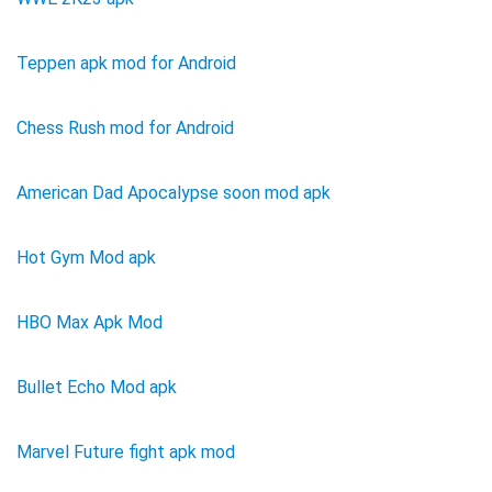
Teppen apk mod for Android
Chess Rush mod for Android
American Dad Apocalypse soon mod apk
Hot Gym Mod apk
HBO Max Apk Mod
Bullet Echo Mod apk
Marvel Future fight apk mod