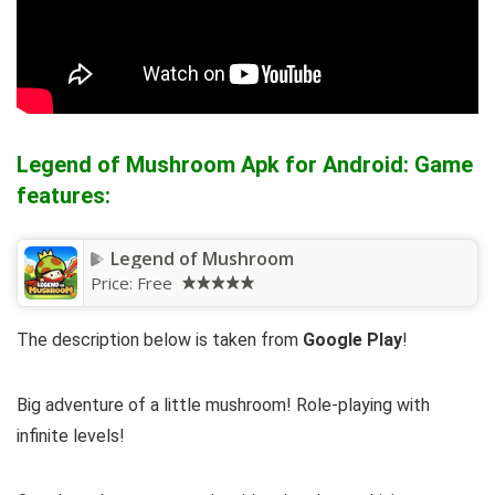
Legend of Mushroom Apk for Android: Game
features:
Legend of Mushroom
Price:
Free
The description below is taken from
Google Play
!
Big adventure of a little mushroom! Role-playing with
infinite levels!