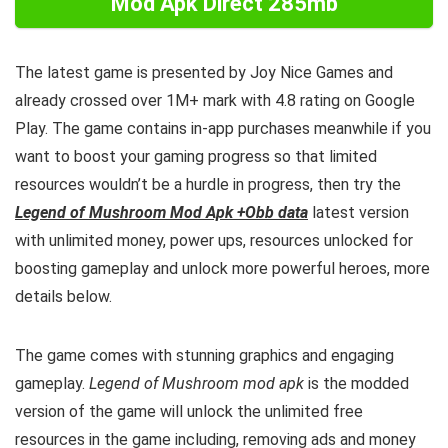
Mod Apk Direct 285mb
The latest game is presented by Joy Nice Games and
already crossed over 1M+ mark with 4.8 rating on Google
Play.
The game contains in-app purchases meanwhile if you
want to boost your gaming progress so that limited
resources wouldn’t be a hurdle in progress, then try the
Legend of Mushroom Mod Apk +Obb data
latest version
with unlimited money, power ups, resources unlocked for
boosting gameplay and unlock more powerful heroes, more
details below.
The game comes with stunning graphics and engaging
gameplay.
Legend of Mushroom mod apk
is the
modded
version of the game will unlock the unlimited free
resources in the game including, removing ads and money