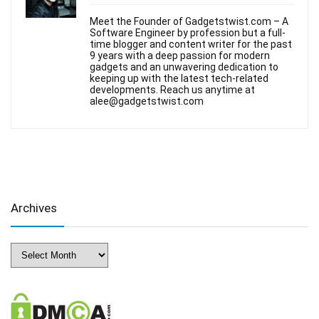
Meet the Founder of Gadgetstwist.com – A
Software Engineer by profession but a full-
time blogger and content writer for the past
9 years with a deep passion for modern
gadgets and an unwavering dedication to
keeping up with the latest tech-related
developments. Reach us anytime at
alee@gadgetstwist.com
Archives
Archives