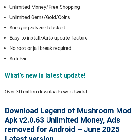
Unlimited Money/Free Shopping
Unlimited Gems/Gold/Coins
Annoying ads are blocked
Easy to install/Auto update feature
No root or jail break required
Anti Ban
What’s new in latest update!
Over 30 million downloads worldwide!
Download Legend of Mushroom Mod
Apk v2.0.63 Unlimited Money, Ads
removed for Android – June 2025
Latest version