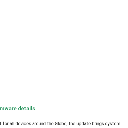
rmware details
out for all devices around the Globe, the update brings system