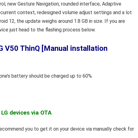
rol, new Gesture Navigation, rounded interface, Adaptive
current context, redesigned volume adjust settings and a lot
roid 12, the update weighs around 1.8 GB in size. If you are
vice just head to the flashing process below.
 V50 ThinQ [Manual installation
hone’s battery should be charged up to 60%.
 LG devices via OTA
 recommend you to get it on your device via manually check for