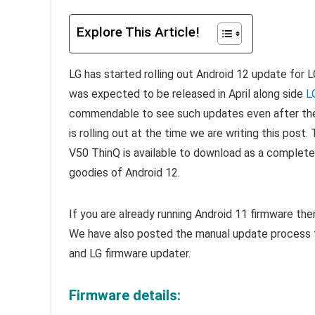
Explore This Article!
LG has started rolling out Android 12 update for L
was expected to be released in April along side
L
commendable to see such updates even after th
is rolling out at the time we are writing this post.
V50 ThinQ is available to download as a complete
goodies of Android 12
.
If you are already running Android 11 firmware th
We have also posted the manual update process t
and LG firmware updater.
Firmware details: