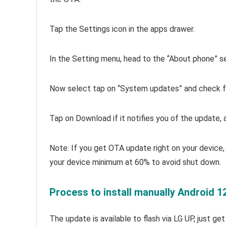
Tap the Settings icon in the apps drawer.
In the Setting menu, head to the “About phone” s
Now select tap on “System updates” and check fo
Tap on Download if it notifies you of the update, an
Note: If you get OTA update right on your device, 
your device minimum at 60% to avoid shut down.
Process to install manually Android 1
The update is available to flash via LG UP, just ge