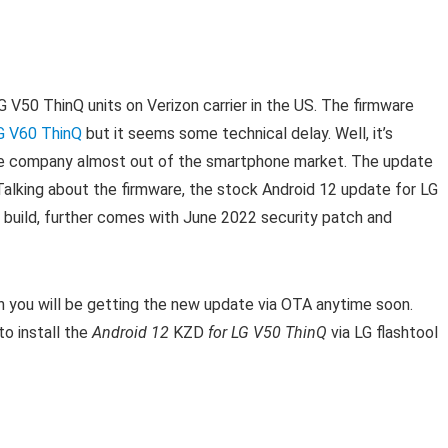
G V50 ThinQ units on Verizon carrier in the US. T
he firmware
G V60 ThinQ
but it seems some technical delay. Well, it’s
e company almost out of the smartphone market.
T
he update
Talking about the firmware, the stock Android 12 update for LG
 build, further comes with June 2022 security patch and
en you will be getting the new update via OTA anytime soon.
o install the
Android 12
KZD
for LG V50 ThinQ
via LG flashtool