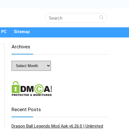
 PC
Sitemap
Archives
Archives
Recent Posts
Dragon Ball Legends Mod Apk v6.26.0 | Unlimited