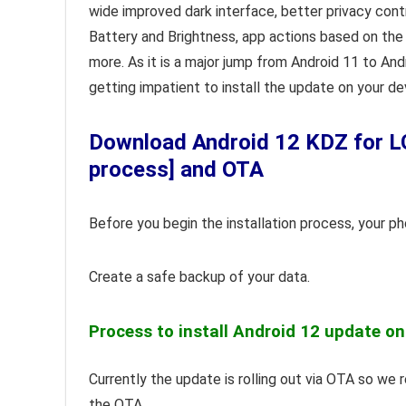
wide improved dark interface, better privacy cont
Battery and Brightness, app actions based on the 
more. As it is a major jump from Android 11 to And
getting impatient to install the update on your de
Download Android 12 KDZ for LG
process] and OTA
Before you begin the installation process, your p
Create a safe backup of your data.
Process to install Android 12 update on
Currently the update is rolling out via OTA so we
the OTA.