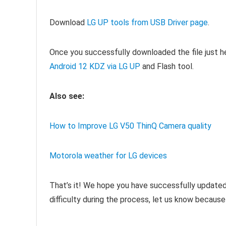
Download
LG UP tools from USB Driver page
.
Once you successfully downloaded the
file just 
Android 12 KDZ via LG UP
and Flash tool
.
Also see:
How to Improve LG V50 ThinQ Camera quality
Motorola weather for LG devices
That’s it! We hope you have successfully updated 
difficulty during the process, let us know because