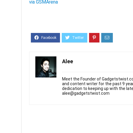
via GSMArena
Alee
Meet the Founder of Gadgetstwist.co
and content writer for the past 9 ye
dedication to keeping up with the la
alee@gadgetstwist.com