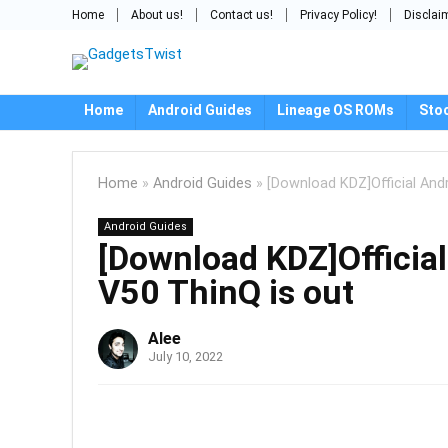
Home
About us!
Contact us!
Privacy Policy!
Disclai
Home
Android Guides
Lineage OS ROMs
Sto
Home
»
Android Guides
»
[Download KDZ]Official And
Android Guides
[Download KDZ]Official
V50 ThinQ is out
Alee
July 10, 2022