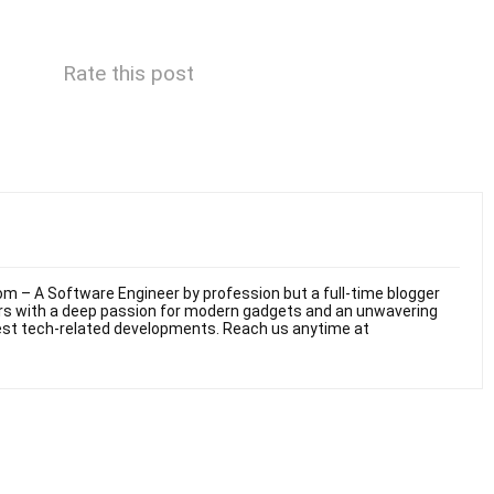
Rate this post
m – A Software Engineer by profession but a full-time blogger
ars with a deep passion for modern gadgets and an unwavering
test tech-related developments. Reach us anytime at