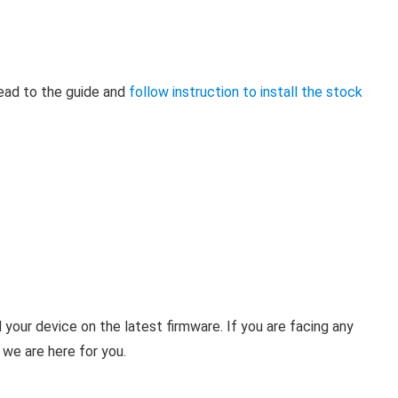
head to the guide and
follow instruction to install the stock
your device on the latest firmware. If you are facing any
 we are here for you.