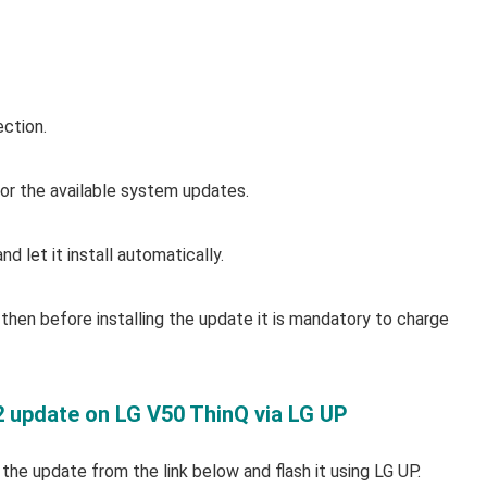
ection.
r the available system updates.
d let it install automatically.
then before installing the update it is mandatory to charge
2 update on LG V50 ThinQ via LG UP
t the update from the link below and flash it using LG UP.