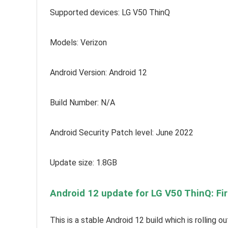
Supported devices:
LG V50 ThinQ
Models: Verizon
Android Version: Android 12
Build Number: N/A
Android Security Patch level: June 2022
Update size: 1.8GB
Android 12 update for LG V50 ThinQ: Fi
This is a stable Android 12 build which is rolling 