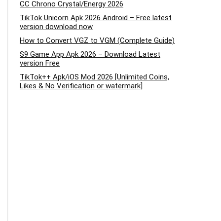
CC Chrono Crystal/Energy 2026
TikTok Unicorn Apk 2026 Android – Free latest
version download now
How to Convert VGZ to VGM (Complete Guide)
S9 Game App Apk 2026 – Download Latest
version Free
TikTok++ Apk/iOS Mod 2026 [Unlimited Coins,
Likes & No Verification or watermark]