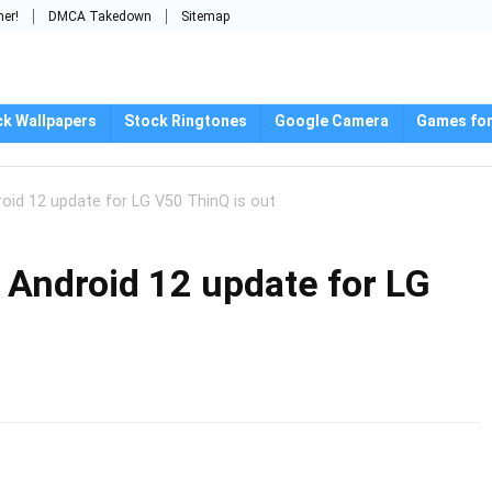
mer!
DMCA Takedown
Sitemap
ck Wallpapers
Stock Ringtones
Google Camera
Games for
roid 12 update for LG V50 ThinQ is out
 Android 12 update for LG