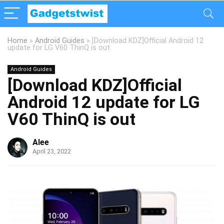
Home
»
Android Guides
»
[Download KDZ]Official Android 12
update for LG V60 ThinQ is out
Android Guides
[Download KDZ]Official
Android 12 update for LG
V60 ThinQ is out
Alee
April 23, 2022