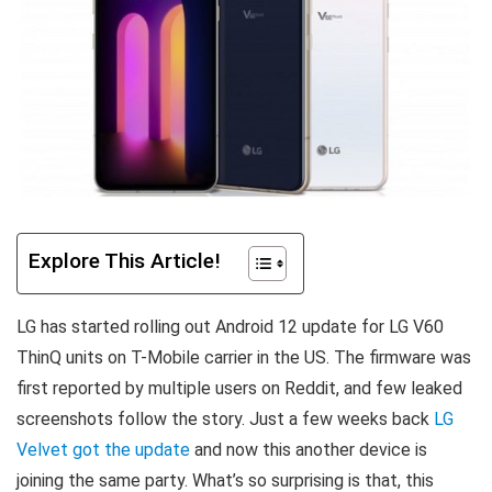
Explore This Article!
LG has started rolling out Android 12 update for LG V60
ThinQ units on T-Mobile carrier in the US. T
he firmware was
first reported by multiple users on Reddit, and few leaked
screenshots follow the story. Just a few weeks back
LG
Velvet got the update
and now this another device is
joining the same party. What’s so surprising is that, this