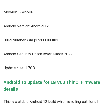
Models: T-Mobile
Android Version: Android 12
Build Number:
SKQ1.211103.001
Android Security Patch level: March 2022
Update size: 1.7GB
Android 12 update for LG V60 ThinQ: Firmware
details
This is a stable Android 12 build which is rolling out for all