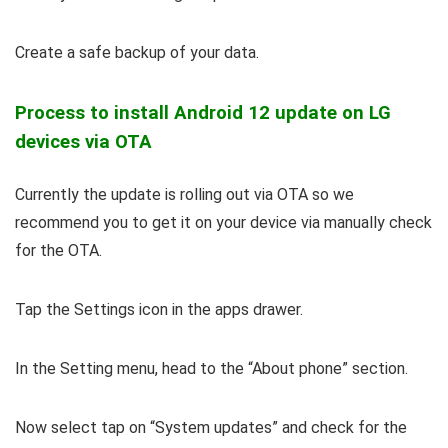
Create a safe backup of your data.
Process to install Android 12 update on LG
devices via OTA
Currently the update is rolling out via OTA so we
recommend you to get it on your device via manually check
for the OTA.
Tap the Settings icon in the apps drawer.
In the Setting menu, head to the “About phone” section.
Now select tap on “System updates” and check for the