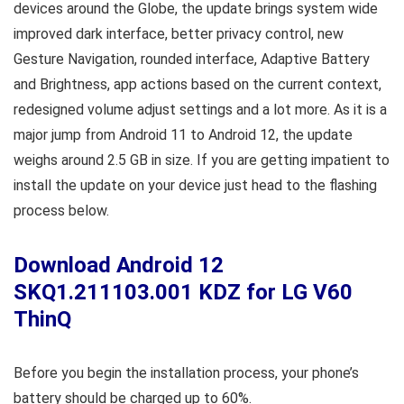
devices around the Globe, the update brings system wide
improved dark interface, better privacy control, new
Gesture Navigation, rounded interface, Adaptive Battery
and Brightness, app actions based on the current context,
redesigned volume adjust settings and a lot more. As it is a
major jump from Android 11 to Android 12, the update
weighs around 2.5 GB in size. If you are getting impatient to
install the update on your device just head to the flashing
process below.
Download Android 12
SKQ1.211103.001 KDZ for LG V60
ThinQ
Before you begin the installation process, your phone’s
battery should be charged up to 60%.