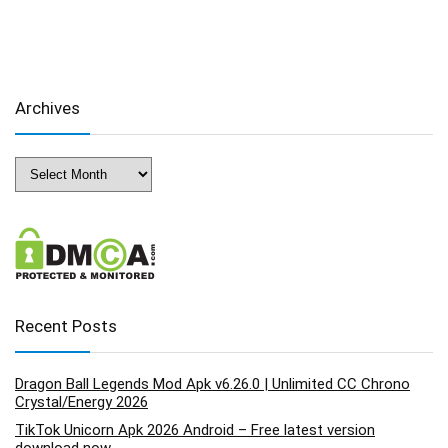
Archives
Archives
Recent Posts
Dragon Ball Legends Mod Apk v6.26.0 | Unlimited CC Chrono
Crystal/Energy 2026
TikTok Unicorn Apk 2026 Android – Free latest version