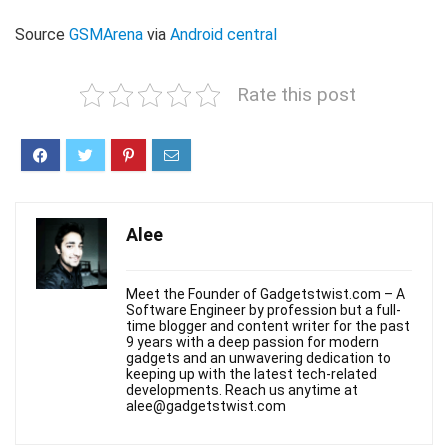
Source
GSMArena
via
Android central
Rate this post
Alee
Meet the Founder of Gadgetstwist.com – A
Software Engineer by profession but a full-
time blogger and content writer for the past
9 years with a deep passion for modern
gadgets and an unwavering dedication to
keeping up with the latest tech-related
developments. Reach us anytime at
alee@gadgetstwist.com