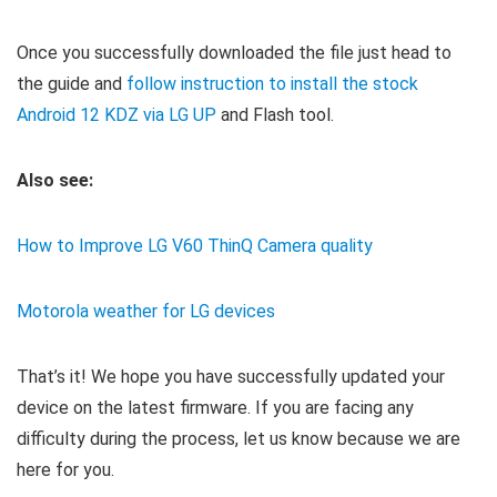
Once you successfully downloaded the
file just head to
the guide and
follow instruction to install the stock
Android 12 KDZ via LG UP
and Flash tool
.
Also see:
How to Improve LG V60 ThinQ Camera quality
Motorola weather for LG devices
That’s it! We hope you have successfully updated your
device on the latest firmware. If you are facing any
difficulty during the process, let us know because we are
here for you.