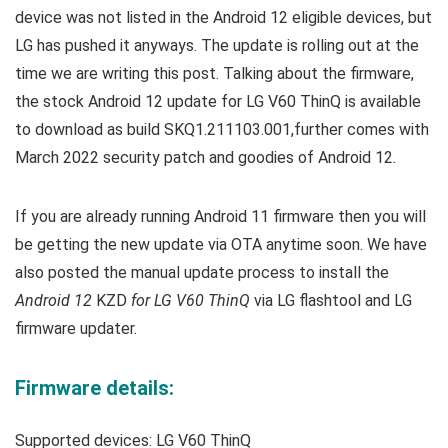
device was not listed in the Android 12 eligible devices, but
LG has pushed it anyways. T
he update is rolling out at the
time we are writing this post.
Talking about the firmware,
the stock Android 12 update for LG V60 ThinQ is available
to download as build
SKQ1.211103.001,
further comes with
March 2022 security patch and goodies of Android 12
.
If you are already running Android 11 firmware then you will
be getting the new update via OTA anytime soon. We have
also posted the manual update process to install the
Android 12
KZD
for LG V60 ThinQ
via LG flashtool and LG
firmware updater.
Firmware details:
Supported devices:
LG V60 ThinQ