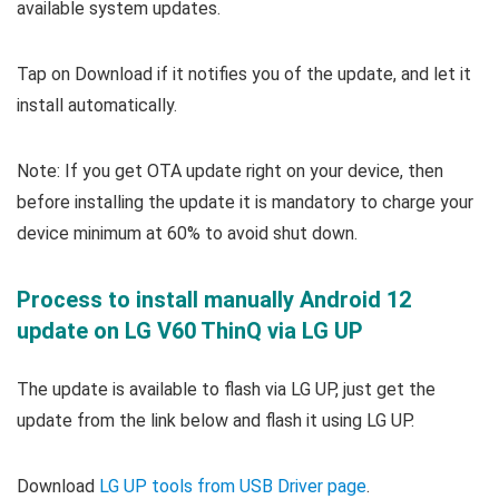
available system updates.
Tap on Download if it notifies you of the update, and let it
install automatically.
Note: If you get OTA update right on your device, then
before installing the update it is mandatory to charge your
device minimum at 60% to avoid shut down.
Process to install manually Android 12
update on LG V60 ThinQ via LG UP
The update is available to flash via LG UP, just get the
update from the link below and flash it using LG UP.
Download
LG UP tools from USB Driver page
.