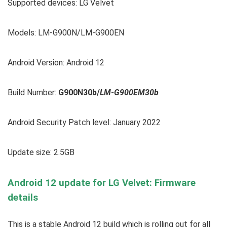
Supported devices:
LG Velvet
Models: LM-G900N/LM-G900EN
Android Version: Android 12
Build Number:
G900N30b/
LM-G900EM30b
Android Security Patch level: January 2022
Update size: 2.5GB
Android 12 update for LG Velvet: Firmware
details
This is a stable Android 12 build which is rolling out for all