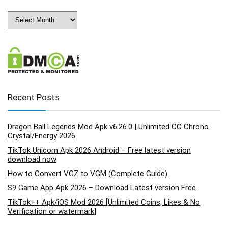
Archives
Recent Posts
Dragon Ball Legends Mod Apk v6.26.0 | Unlimited CC Chrono
Crystal/Energy 2026
TikTok Unicorn Apk 2026 Android – Free latest version
download now
How to Convert VGZ to VGM (Complete Guide)
S9 Game App Apk 2026 – Download Latest version Free
TikTok++ Apk/iOS Mod 2026 [Unlimited Coins, Likes & No
Verification or watermark]