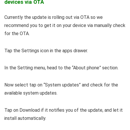
devices via OTA
Currently the update is rolling out via OTA so we
recommend you to get it on your device via manually check
for the OTA.
Tap the Settings icon in the apps drawer.
In the Setting menu, head to the “About phone” section.
Now select tap on “System updates” and check for the
available system updates.
Tap on Download if it notifies you of the update, and let it
install automatically.