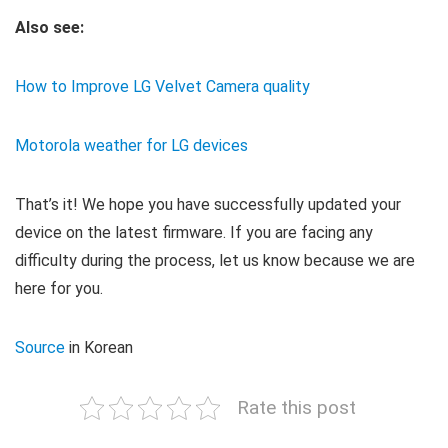
Also see:
How to Improve LG Velvet Camera quality
Motorola weather for LG devices
That’s it! We hope you have successfully updated your
device on the latest firmware. If you are facing any
difficulty during the process, let us know because we are
here for you.
Source
in Korean
Rate this post