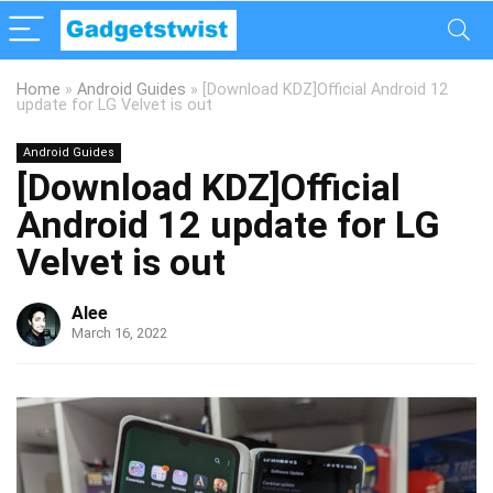
Home
»
Android Guides
»
[Download KDZ]Official Android 12
update for LG Velvet is out
Android Guides
[Download KDZ]Official
Android 12 update for LG
Velvet is out
Alee
March 16, 2022