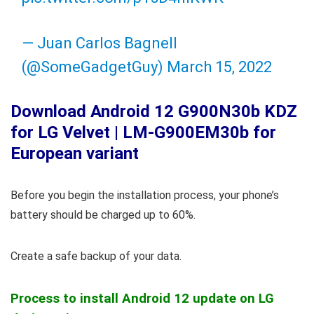
— Juan Carlos Bagnell
(@SomeGadgetGuy)
March 15, 2022
Download Android 12 G900N30b KDZ
for LG Velvet | LM-G900EM30b for
European variant
Before you begin the installation process, your phone’s
battery should be charged up to 60%.
Create a safe backup of your data.
Process to install Android 12 update on LG