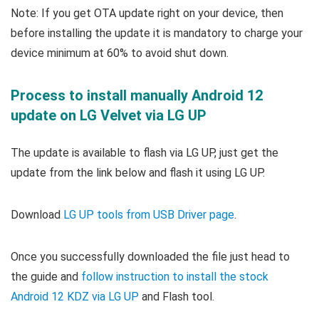
Note: If you get OTA update right on your device, then
before installing the update it is mandatory to charge your
device minimum at 60% to avoid shut down.
Process to install manually Android 12
update on LG Velvet via LG UP
The update is available to flash via LG UP, just get the
update from the link below and flash it using LG UP.
Download
LG UP tools from USB Driver page
.
Once you successfully downloaded the
file just head to
the guide and
follow instruction to install the stock
Android 12 KDZ via LG UP
and Flash tool
.