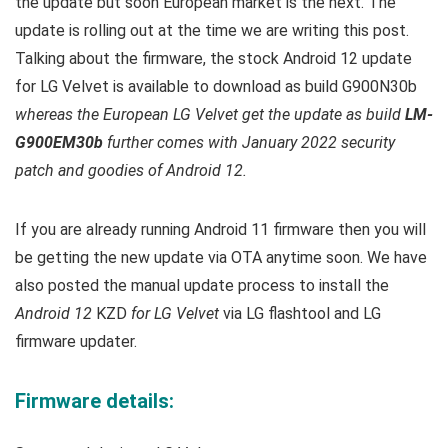
the update but soon European market is the next. T
he
update is rolling out at the time we are writing this post.
Talking about the firmware, the stock Android 12 update
for LG Velvet is available to download as build
G900N30b
whereas the European LG Velvet get the update as build
LM-
G900EM30b
further comes with January 2022 security
patch and goodies of Android 12.
If you are already running Android 11 firmware then you will
be getting the new update via OTA anytime soon. We have
also posted the manual update process to install the
Android 12
KZD
for LG Velvet
via LG flashtool and LG
firmware updater.
Firmware details: