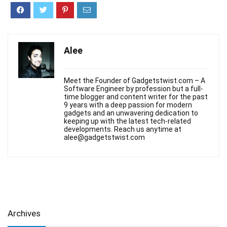
Alee
Meet the Founder of Gadgetstwist.com – A
Software Engineer by profession but a full-
time blogger and content writer for the past
9 years with a deep passion for modern
gadgets and an unwavering dedication to
keeping up with the latest tech-related
developments. Reach us anytime at
alee@gadgetstwist.com
Archives