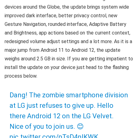
devices around the Globe, the update brings system wide
improved dark interface, better privacy control, new
Gesture Navigation, rounded interface, Adaptive Battery
and Brightness, app actions based on the current context,
redesigned volume adjust settings and a lot more. As it is a
major jump from Android 11 to Android 12, the update
weighs around 2.5 GB in size. If you are getting impatient to
install the update on your device just head to the flashing
process below.
Dang! The zombie smartphone division
at LG just refuses to give up. Hello
there Android 12 on the LG Velvet.
Nice of you to join us. 😊
pic.twitter.com/pTsD4nlKWK