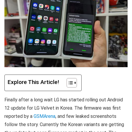
Explore This Article!
Finally after a long wait LG has started rolling out Android
12 update for LG Velvet in Korea. The firmware was first
reported by a
GSMArena
, and few leaked screenshots
follow the story. Currently the Korean variants are getting