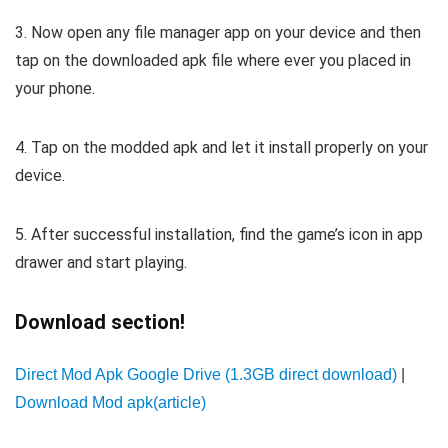
3. Now open any file manager app on your device and then
tap on the downloaded apk file where ever you placed in
your phone.
4. Tap on the modded apk and let it install properly on your
device.
5. After successful installation, find the game’s icon in app
drawer and start playing.
Download section!
Direct Mod Apk Google Drive (1.3GB direct download)
|
Download Mod apk(article)