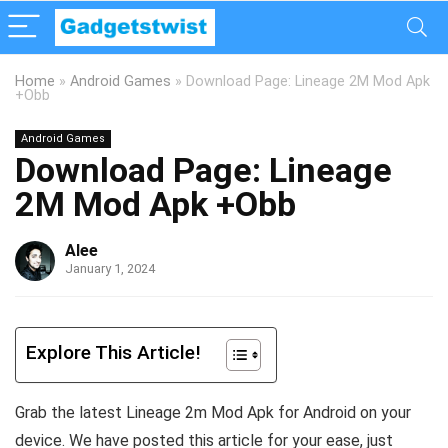
Home
»
Android Games
»
Download Page: Lineage 2M Mod Apk
+Obb
Android Games
Download Page: Lineage
2M Mod Apk +Obb
Alee
January 1, 2024
Explore This Article!
Grab the latest Lineage 2m Mod Apk for Android on your
device. We have posted this article for your ease, just