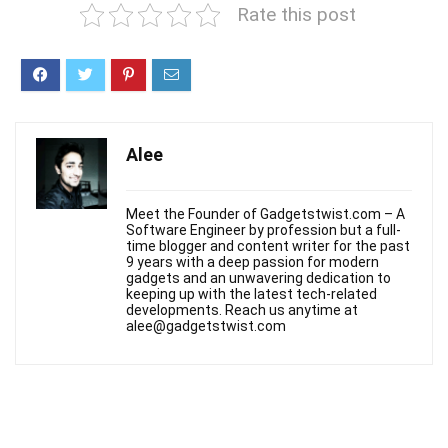
Rate this post
Alee
Meet the Founder of Gadgetstwist.com – A
Software Engineer by profession but a full-
time blogger and content writer for the past
9 years with a deep passion for modern
gadgets and an unwavering dedication to
keeping up with the latest tech-related
developments. Reach us anytime at
alee@gadgetstwist.com