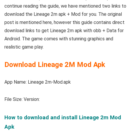
continue reading the guide, we have mentioned two links to
download the Lineage 2m apk + Mod for you. The original
post is mentioned here, however this guide contains direct
download links to get Lineage 2m apk with obb + Data for
Android. The game comes with stunning graphics and
realistic game play.
Download Lineage 2M Mod Apk
App Name: Lineage 2m-Mod.apk
File Size:
Version:
How to download and install Lineage 2m Mod
Apk