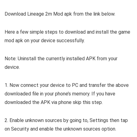
Download Lineage 2m Mod apk from the link below.
Here a few simple steps to download and install the game
mod apk on your device successfully.
Note: Uninstall the currently installed APK from your
device.
1. Now connect your device to PC and transfer the above
downloaded file in your phone’s memory. If you have
downloaded the APK via phone skip this step.
2. Enable unknown sources by going to, Settings then tap
on Security and enable the unknown sources option.