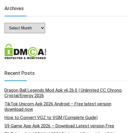
Archives
Archives
Recent Posts
Dragon Ball Legends Mod Apk v6.26.0 | Unlimited CC Chrono
Crystal/Energy 2026
TikTok Unicorn Apk 2026 Android – Free latest version
download now
How to Convert VGZ to VGM (Complete Guide)
S9 Game App Apk 2026 – Download Latest version Free