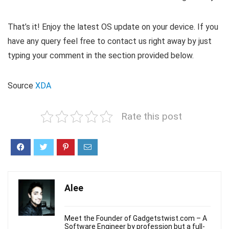
That’s it! Enjoy the latest OS update on your device. If you
have any query feel free to contact us right away by just
typing your comment in the section provided below.
Source
XDA
Rate this post
Alee
Meet the Founder of Gadgetstwist.com – A
Software Engineer by profession but a full-