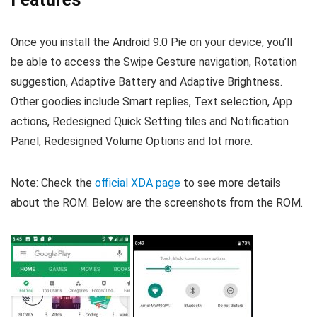
Once you install the Android 9.0 Pie on your device, you’ll
be able to access the Swipe Gesture navigation, Rotation
suggestion, Adaptive Battery and Adaptive Brightness.
Other goodies include Smart replies, Text selection, App
actions, Redesigned Quick Setting tiles and Notification
Panel, Redesigned Volume Options and lot more.
Note: Check the
official XDA page
to see more details
about the ROM. Below are the screenshots from the ROM.