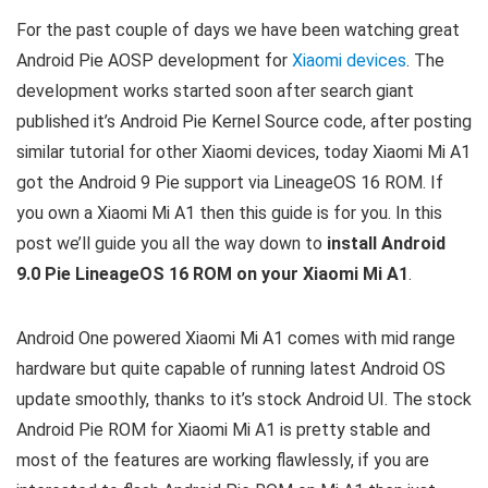
For the past couple of days we have been watching great
Android Pie AOSP development for
Xiaomi devices
. The
development works started soon after search giant
published it’s Android Pie Kernel Source code, after posting
similar tutorial for other Xiaomi devices, today Xiaomi Mi A1
got the Android 9 Pie support via LineageOS 16 ROM. If
you own a Xiaomi Mi A1 then this guide is for you. In this
post we’ll guide you all the way down to
install Android
9.0 Pie LineageOS 16 ROM on your Xiaomi Mi A1
.
Android One powered Xiaomi Mi A1 comes with mid range
hardware but quite capable of running latest Android OS
update smoothly, thanks to it’s stock Android UI. The stock
Android Pie ROM for Xiaomi Mi A1 is pretty stable and
most of the features are working flawlessly, if you are