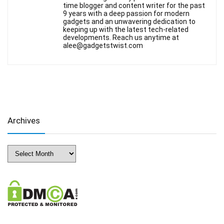
time blogger and content writer for the past
9 years with a deep passion for modern
gadgets and an unwavering dedication to
keeping up with the latest tech-related
developments. Reach us anytime at
alee@gadgetstwist.com
Archives
Archives