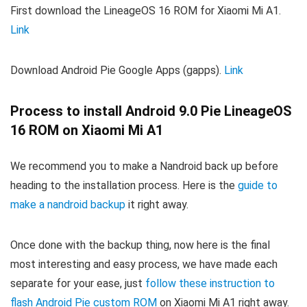
First download the LineageOS 16 ROM for Xiaomi Mi A1.
Link
Download Android Pie Google Apps (gapps).
Link
Process to install Android 9.0 Pie LineageOS
16 ROM on Xiaomi Mi A1
We recommend you to make a Nandroid back up before
heading to the installation process. Here is the
guide to
make a nandroid backup
it right away.
Once done with the backup thing, now here is the final
most interesting and easy process, we have made each
separate for your ease, just
follow these instruction to
flash Android Pie custom ROM
on Xiaomi Mi A1 right away.