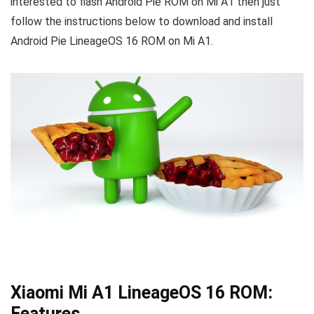
interested to flash Android Pie ROM on Mi A1 then just
follow the instructions below to download and install
Android Pie LineageOS 16 ROM on Mi A1.
Xiaomi Mi A1 LineageOS 16 ROM:
Features