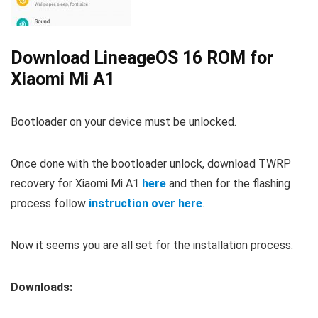
Download LineageOS 16 ROM for
Xiaomi Mi A1
Bootloader on your device must be unlocked.
Once done with the bootloader unlock, download TWRP
recovery for Xiaomi Mi A1
here
and then for the flashing
process follow
instruction over here
.
Now it seems you are all set for the installation process.
Downloads: