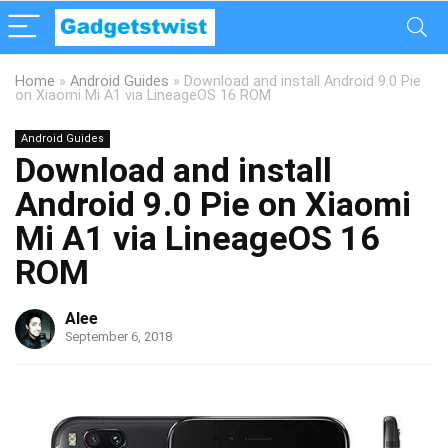
Home
»
Android Guides
»
Download and install Android 9.0 Pie
on Xiaomi Mi A1 via LineageOS 16 ROM
Android Guides
Download and install
Android 9.0 Pie on Xiaomi
Mi A1 via LineageOS 16
ROM
Alee
September 6, 2018