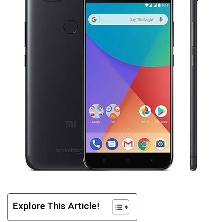
Explore This Article!