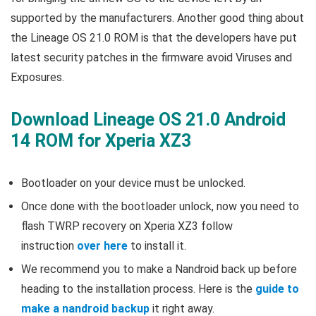
supported by the manufacturers. Another good thing about
the Lineage OS 21.0 ROM is that the developers have put
latest security patches in the firmware avoid Viruses and
Exposures.
Download Lineage OS 21.0 Android
14 ROM for Xperia XZ3
Bootloader on your device must be unlocked.
Once done with the bootloader unlock, now you need to
flash TWRP recovery on Xperia XZ3 follow
instruction
over here
to install it.
We recommend you to make a Nandroid back up before
heading to the installation process. Here is the
guide to
make a nandroid backup
it right away.