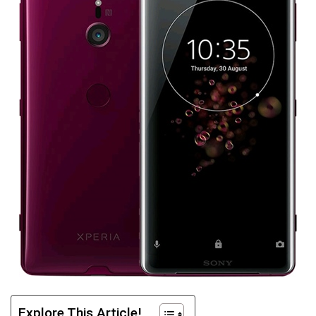
Explore This Article!