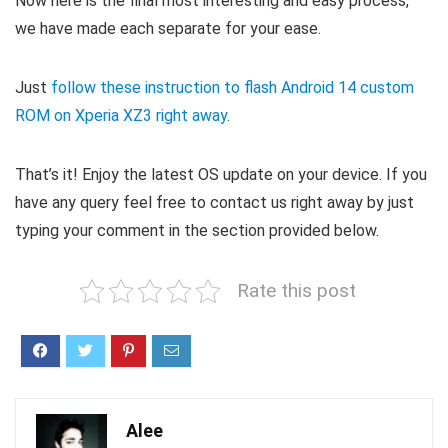
Now here is the final most interesting and easy process,
we have made each separate for your ease.
Just
follow these instruction to flash Android 14 custom
ROM on Xperia XZ3 right away
.
That’s it! Enjoy the latest OS update on your device. If you
have any query feel free to contact us right away by just
typing your comment in the section provided below.
Rate this post
Alee