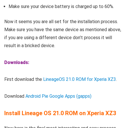
Make sure your device battery is charged up to 60%.
Now it seems you are all set for the installation process.
Make sure you have the same device as mentioned above,
if you are using a different device don’t process it will
result in a bricked device.
Downloads:
First download the
LineageOS 21.0 ROM for Xperia XZ3
.
Download
Android Pie Google Apps (gapps)
Install Lineage OS 21.0 ROM on Xperia XZ3