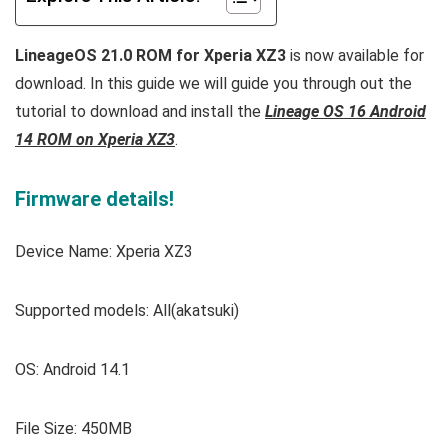
LineageOS 21.0 ROM for Xperia XZ3
is now available for
download. In this guide we will guide you through out the
tutorial to download and install the
Lineage OS 16 Android
14 ROM on Xperia XZ3
.
Firmware details!
Device Name: Xperia XZ3
Supported models: All(akatsuki)
OS: Android 14.1
File Size: 450MB