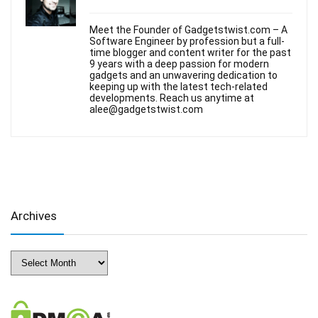
Meet the Founder of Gadgetstwist.com – A
Software Engineer by profession but a full-
time blogger and content writer for the past
9 years with a deep passion for modern
gadgets and an unwavering dedication to
keeping up with the latest tech-related
developments. Reach us anytime at
alee@gadgetstwist.com
Archives
Archives