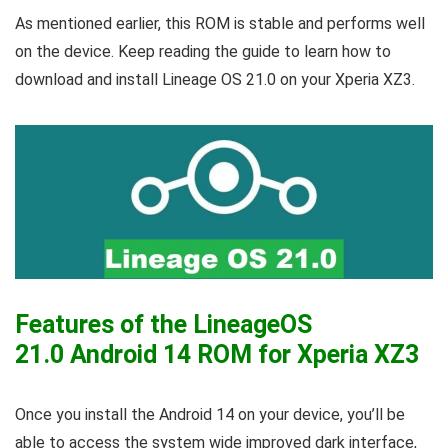
As mentioned earlier, this ROM is stable and performs well
on the device. Keep reading the guide to learn how to
download and install Lineage OS 21.0 on your Xperia XZ3.
Features of the LineageOS
21.0 Android 14 ROM for Xperia XZ3
Once you install the Android 14 on your device, you’ll be
able to access the system wide improved dark interface,