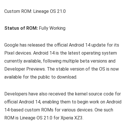
Custom ROM: Lineage OS 21.0
Status of ROM:
Fully Working
Google has released the official Android 14 update for its
Pixel devices. Android 14 is the latest operating system
currently available, following multiple beta versions and
Developer Previews. The stable version of the OS is now
available for the public to download.
Developers have also received the kernel source code for
official Android 14, enabling them to begin work on Android
14-based custom ROMs for various devices. One such
ROM is Lineage OS 21.0 for Xperia XZ3.