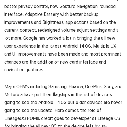
better privacy control, new Gesture Navigation, rounded
interface, Adaptive Battery with better backup
improvements and Brightness, app actions based on the
current context, redesigned volume adjust settings and a
lot more. Google has worked a lot in bringing the all new
user experience in the latest Android 14 OS. Multiple UX
and UI improvements have been made and most prominent
changes are the addition of new card interface and
navigation gestures.
Major OEM’s including Samsung, Huawei, OnePlus, Sony, and
Motorola have put their flagships in the list of devices
going to see the Android 14 OS but older devices are never
going to see the update. Here comes the role of
LineageOS ROMs, credit goes to developer at Lineage OS
for bringing the all new OS to the device left by un-