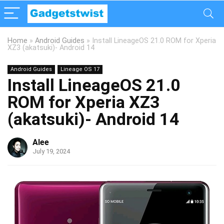
Home
»
Android Guides
»
Install LineageOS 21.0 ROM for Xperia
XZ3 (akatsuki)- Android 14
Android Guides
Lineage OS 17
Install LineageOS 21.0
ROM for Xperia XZ3
(akatsuki)- Android 14
Alee
July 19, 2024