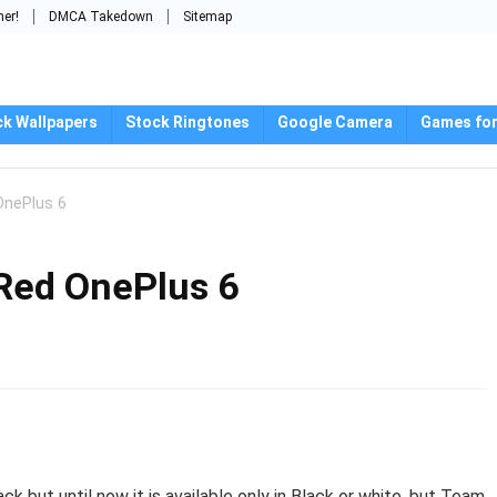
mer!
DMCA Takedown
Sitemap
ck Wallpapers
Stock Ringtones
Google Camera
Games for
OnePlus 6
 Red OnePlus 6
 but until now it is available only in Black or white, but Team