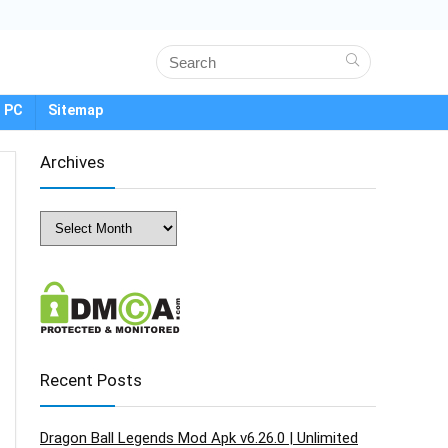
 PC
Sitemap
Archives
Archives
Recent Posts
Dragon Ball Legends Mod Apk v6.26.0 | Unlimited