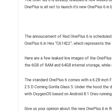
OnePlus is all set to launch it’s new OnePlus 6 in b
The annoucement of Red OnePlus 6 is scheduled to
OnePlus 6 in Hex “C61422”, which represents the 
Here are a few leaked live images of the OnePlus
the 6GB of RAM and 64GB internal storage, while o
The standard OnePlus 6 comes with a 6.28-inch 
2.5 D Corning Gorilla Glass 5. Under the hood t
with OxygenOS based on Android 8.1 Oreo running
Give us your opinion about the new OnePlus 6 in R