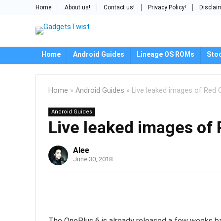
Home
About us!
Contact us!
Privacy Policy!
Disclai
Home
Android Guides
Lineage OS ROMs
Sto
Home
»
Android Guides
»
Live leaked images of Red 
Android Guides
Live leaked images of
Alee
June 30, 2018
The OnePlus 6 is already released a few weeks back