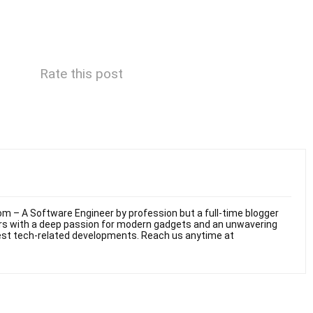
Rate this post
m – A Software Engineer by profession but a full-time blogger
ars with a deep passion for modern gadgets and an unwavering
test tech-related developments. Reach us anytime at