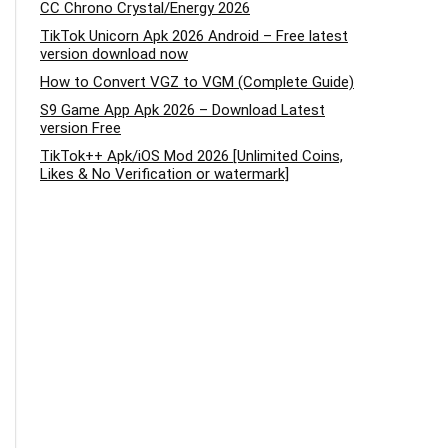
CC Chrono Crystal/Energy 2026
TikTok Unicorn Apk 2026 Android – Free latest
version download now
How to Convert VGZ to VGM (Complete Guide)
S9 Game App Apk 2026 – Download Latest
version Free
TikTok++ Apk/iOS Mod 2026 [Unlimited Coins,
Likes & No Verification or watermark]