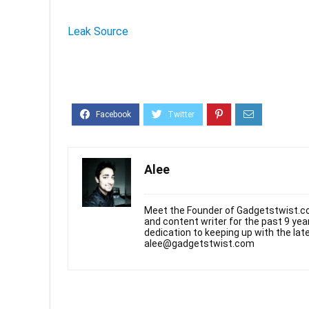
Leak Source
Alee
Meet the Founder of Gadgetstwist.co
and content writer for the past 9 ye
dedication to keeping up with the la
alee@gadgetstwist.com