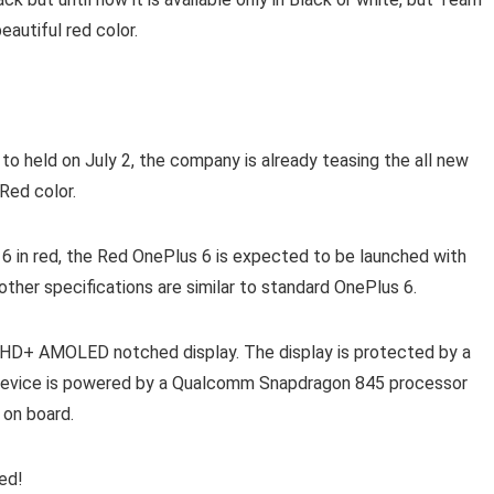
eautiful red color.
 held on July 2, the company is already teasing the all new
Red color.
 6 in red, the Red OnePlus 6 is expected to be launched with
ther specifications are similar to standard OnePlus 6.
FHD+ AMOLED notched display. The display is protected by a
he device is powered by a Qualcomm Snapdragon 845 processor
 on board.
ed!