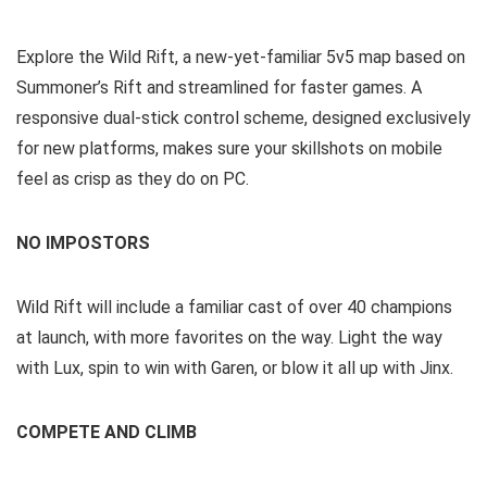
Explore the Wild Rift, a new-yet-familiar 5v5 map based on
Summoner’s Rift and streamlined for faster games. A
responsive dual-stick control scheme, designed exclusively
for new platforms, makes sure your skillshots on mobile
feel as crisp as they do on PC.
NO IMPOSTORS
Wild Rift will include a familiar cast of over 40 champions
at launch, with more favorites on the way. Light the way
with Lux, spin to win with Garen, or blow it all up with Jinx.
COMPETE AND CLIMB