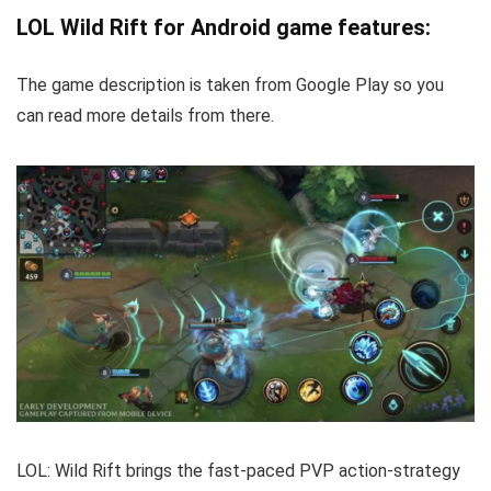
LOL Wild Rift for Android game features:
The game description is taken from Google Play so you
can read more details from there.
LOL: Wild Rift brings the fast-paced PVP action-strategy