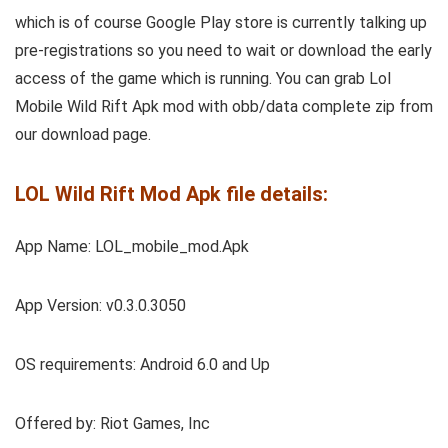
which is of course Google Play store is currently talking up
pre-registrations so you need to wait or download the early
access of the game which is running. You can grab Lol
Mobile Wild Rift Apk mod with obb/data complete zip from
our download page.
LOL Wild Rift Mod Apk file details:
App Name: LOL_mobile_mod.Apk
App Version: v0.3.0.3050
OS requirements: Android 6.0 and Up
Offered by: Riot Games, Inc