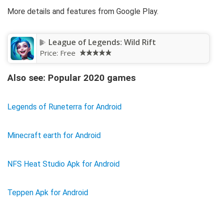
More details and features from Google Play.
League of Legends: Wild Rift
Price:
Free
Also see: Popular 2020 games
Legends of Runeterra for Android
Minecraft earth for Android
NFS Heat Studio Apk for Android
Teppen Apk for Android