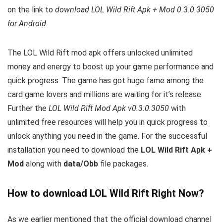
on the link to
download LOL Wild Rift Apk + Mod 0.3.0.3050
for Android
.
The LOL Wild Rift mod apk offers unlocked unlimited
money and energy to boost up your game performance and
quick progress. The game has got huge fame among the
card game lovers and millions are waiting for it’s release.
Further the
LOL Wild Rift Mod Apk v0.3.0.3050
with
unlimited free resources will help you in quick progress to
unlock anything you need in the game. For the successful
installation you need to download the
LOL Wild Rift Apk +
Mod
along with
data/Obb
file packages.
How to download LOL Wild Rift Right Now?
As we earlier mentioned that the official download channel