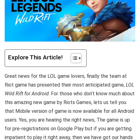
Explore This Article!
Great news for the LOL game lovers, finally the team at
Riot game has presented their most anticipated game,
LOL
Wild Rift for Android
. For those who don’t know much about
this amazing new game by Riots Games, lets us tell you
that Mobile version of game is now available for all Android
users. Yes, you are hearing the right news, The game is up
for pre-registrations on Google Play but if you are getting
impatient to play it right away, then we have got our hands