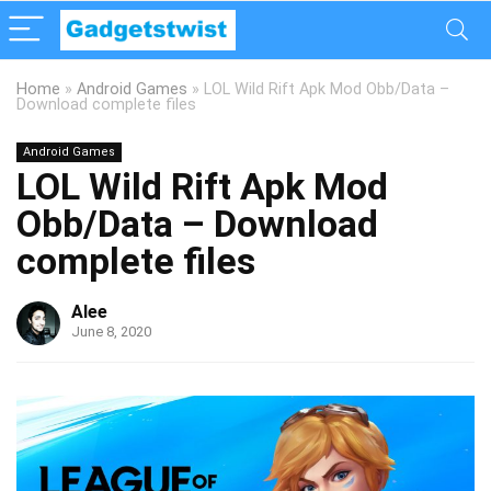
Home
»
Android Games
»
LOL Wild Rift Apk Mod Obb/Data –
Download complete files
Android Games
LOL Wild Rift Apk Mod
Obb/Data – Download
complete files
Alee
June 8, 2020