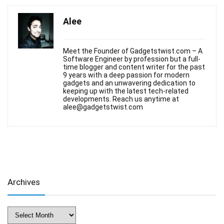
Alee
Meet the Founder of Gadgetstwist.com – A
Software Engineer by profession but a full-
time blogger and content writer for the past
9 years with a deep passion for modern
gadgets and an unwavering dedication to
keeping up with the latest tech-related
developments. Reach us anytime at
alee@gadgetstwist.com
Archives
Archives