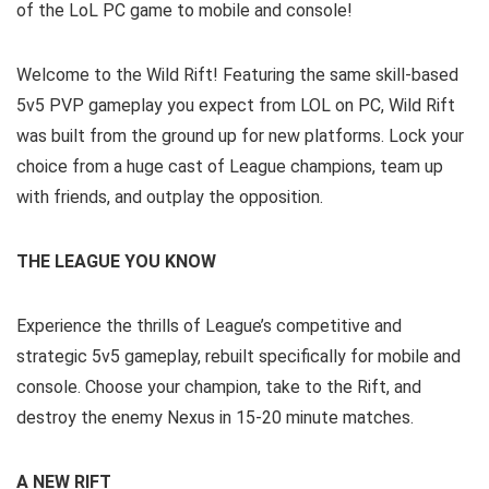
of the LoL PC game to mobile and console!
Welcome to the Wild Rift! Featuring the same skill-based
5v5 PVP gameplay you expect from LOL on PC, Wild Rift
was built from the ground up for new platforms. Lock your
choice from a huge cast of League champions, team up
with friends, and outplay the opposition.
THE LEAGUE YOU KNOW
Experience the thrills of League’s competitive and
strategic 5v5 gameplay, rebuilt specifically for mobile and
console. Choose your champion, take to the Rift, and
destroy the enemy Nexus in 15-20 minute matches.
A NEW RIFT