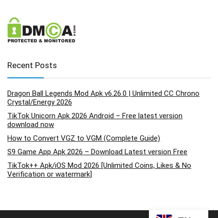
Recent Posts
Dragon Ball Legends Mod Apk v6.26.0 | Unlimited CC Chrono
Crystal/Energy 2026
TikTok Unicorn Apk 2026 Android – Free latest version
download now
How to Convert VGZ to VGM (Complete Guide)
S9 Game App Apk 2026 – Download Latest version Free
TikTok++ Apk/iOS Mod 2026 [Unlimited Coins, Likes & No
Verification or watermark]