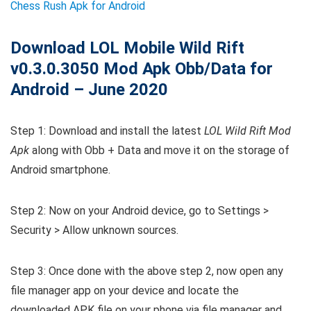
Chess Rush Apk for Android
Download LOL Mobile Wild Rift
v0.3.0.3050 Mod Apk Obb/Data for
Android – June 2020
Step 1: Download and install the latest
LOL Wild Rift Mod
Apk
along with Obb + Data and move it on the storage of
Android smartphone.
Step 2: Now on your Android device, go to Settings >
Security > Allow unknown sources.
Step 3: Once done with the above step 2, now open any
file manager app on your device and locate the
downloaded APK file on your phone via file manager and