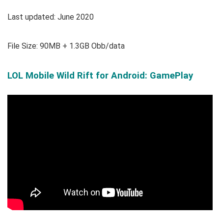
Last updated: June 2020
File Size: 90MB + 1.3GB Obb/data
LOL Mobile Wild Rift for Android: GamePlay