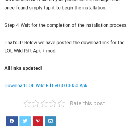
once found simply tap it to begin the installation.
Step 4: Wait for the completion of the installation process.
That’s it! Below we have posted the download link for the
LOL Wild Rift Apk + mod.
All links updated!
Download LOL Wild Rift v0.3.0.3050 Apk
Rate this post