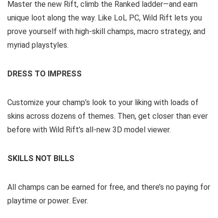
Master the new Rift, climb the Ranked ladder—and earn
unique loot along the way. Like LoL PC, Wild Rift lets you
prove yourself with high-skill champs, macro strategy, and
myriad playstyles.
DRESS TO IMPRESS
Customize your champ’s look to your liking with loads of
skins across dozens of themes. Then, get closer than ever
before with Wild Rift’s all-new 3D model viewer.
SKILLS NOT BILLS
All champs can be earned for free, and there’s no paying for
playtime or power. Ever.