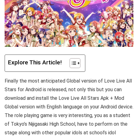
Explore This Article!
Finally the most anticipated Global version of Love Live All
Stars for Android is released, not only this but you can
download and install the Love Live All Stars Apk + Mod
Global version with English language on your Android device.
The role playing game is very interesting, you as a student
of Tokyo’s Nijigasaki High School, have to perform on the
stage along with other popular idols at school’s idol