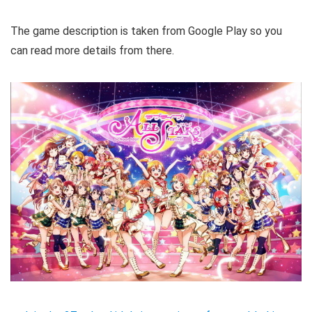
The game description is taken from Google Play so you
can read more details from there.