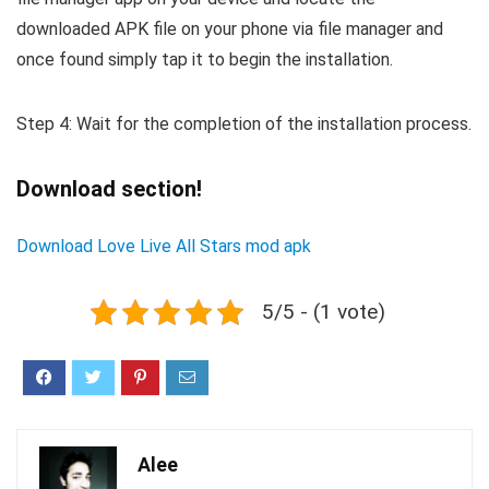
downloaded APK file on your phone via file manager and
once found simply tap it to begin the installation.
Step 4: Wait for the completion of the installation process.
Download section!
Download Love Live All Stars mod apk
5/5 - (1 vote)
Alee