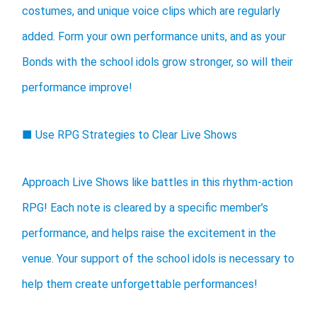
costumes, and unique voice clips which are regularly
added. Form your own performance units, and as your
Bonds with the school idols grow stronger, so will their
performance improve!
■ Use RPG Strategies to Clear Live Shows
Approach Live Shows like battles in this rhythm-action
RPG! Each note is cleared by a specific member’s
performance, and helps raise the excitement in the
venue. Your support of the school idols is necessary to
help them create unforgettable performances!