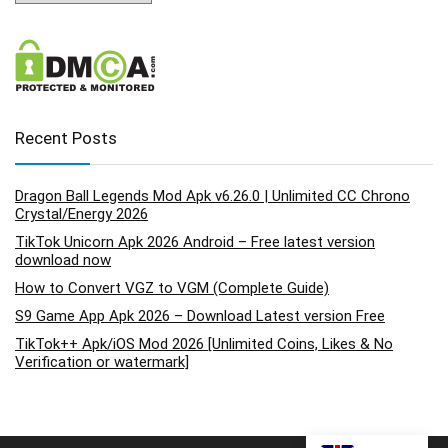
Recent Posts
Dragon Ball Legends Mod Apk v6.26.0 | Unlimited CC Chrono
Crystal/Energy 2026
TikTok Unicorn Apk 2026 Android – Free latest version
download now
How to Convert VGZ to VGM (Complete Guide)
S9 Game App Apk 2026 – Download Latest version Free
TikTok++ Apk/iOS Mod 2026 [Unlimited Coins, Likes & No
Verification or watermark]