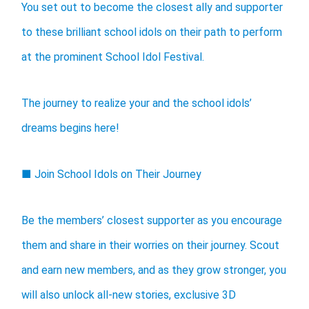
You set out to become the closest ally and supporter
to these brilliant school idols on their path to perform
at the prominent School Idol Festival.
The journey to realize your and the school idols’
dreams begins here!
■ Join School Idols on Their Journey
Be the members’ closest supporter as you encourage
them and share in their worries on their journey. Scout
and earn new members, and as they grow stronger, you
will also unlock all-new stories, exclusive 3D