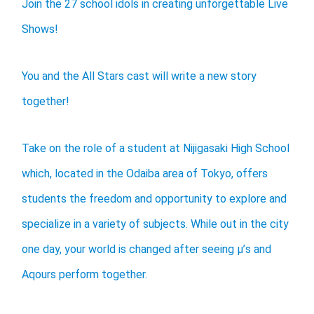
Join the 27 school idols in creating unforgettable Live
Shows!
You and the All Stars cast will write a new story
together!
Take on the role of a student at Nijigasaki High School
which, located in the Odaiba area of Tokyo, offers
students the freedom and opportunity to explore and
specialize in a variety of subjects. While out in the city
one day, your world is changed after seeing μ’s and
Aqours perform together.