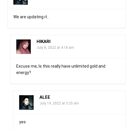
We are updating it..
HIKARI
July 8, 2022 at 4:18 am
Excuse me, Is this really have unlimited gold and
energy?
ALEE
July 19, 2022 at 3:25 am
yes