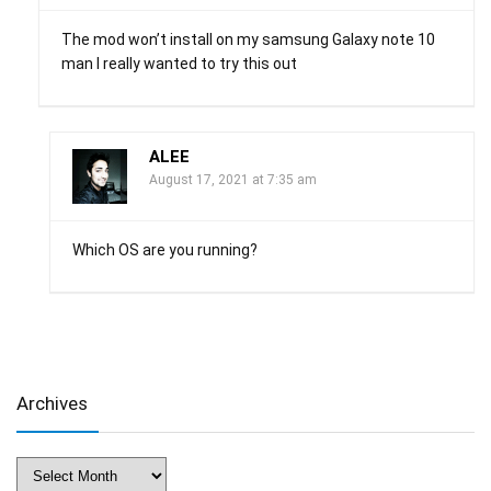
The mod won’t install on my samsung Galaxy note 10
man I really wanted to try this out
ALEE
August 17, 2021 at 7:35 am
Which OS are you running?
Archives
Archives