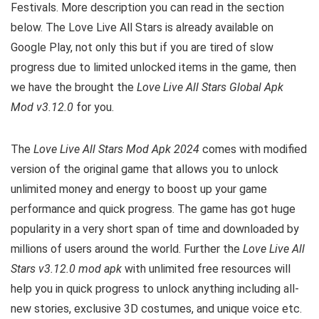
Festivals. More description you can read in the section
below. The Love Live All Stars is already available on
Google Play, not only this but if you are tired of slow
progress due to limited unlocked items in the game, then
we have the brought the
Love Live All Stars Global Apk
Mod v3.12.0
for you.
The
Love Live All Stars Mod Apk 2024
comes with modified
version of the original game that allows you to unlock
unlimited money and energy to boost up your game
performance and quick progress. The game has got huge
popularity in a very short span of time and downloaded by
millions of users around the world. Further the
Love Live All
Stars v3.12.0 mod apk
with unlimited free resources will
help you in quick progress to unlock anything including all-
new stories, exclusive 3D costumes, and unique voice etc.