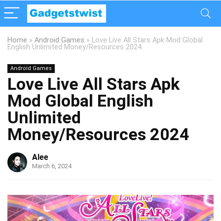
Home
»
Android Games
»
Love Live All Stars Apk Mod Global
English Unlimited Money/Resources 2024
Android Games
Love Live All Stars Apk
Mod Global English
Unlimited
Money/Resources 2024
Alee
March 6, 2024