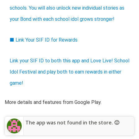
schools. You will also unlock new individual stories as
your Bond with each school idol grows stronger!
■ Link Your SIF ID for Rewards
Link your SIF ID to both this app and Love Live! School
Idol Festival and play both to earn rewards in either
game!
More details and features from Google Play.
The app was not found in the store. 🙁