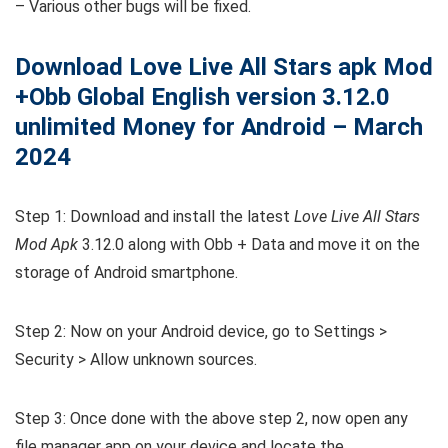
– Various other bugs will be fixed.
Download Love Live All Stars apk Mod
+Obb Global English version 3.12.0
unlimited Money for Android – March
2024
Step 1: Download and install the latest
Love Live All Stars
Mod Apk
3.12.0 along with Obb + Data and move it on the
storage of Android smartphone.
Step 2: Now on your Android device, go to Settings >
Security > Allow unknown sources.
Step 3: Once done with the above step 2, now open any
file manager app on your device and locate the