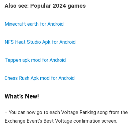
Also see: Popular 2024 games
Minecraft earth for Android
NFS Heat Studio Apk for Android
Teppen apk mod for Android
Chess Rush Apk mod for Android
What’s New!
– You can now go to each Voltage Ranking song from the
Exchange Event’s Best Voltage confirmation screen.