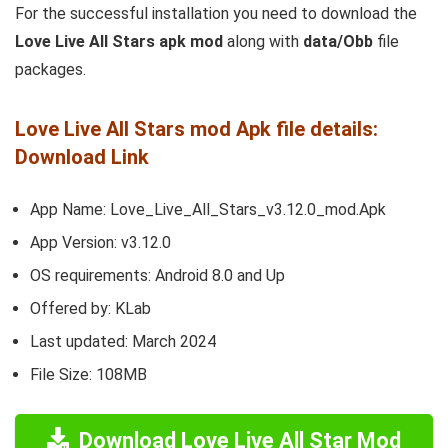
For the successful installation you need to download the
Love Live All Stars apk mod
along with
data/Obb
file
packages.
Love Live All Stars mod Apk file details:
Download Link
App Name: Love_Live_All_Stars_v3.12.0_mod.Apk
App Version: v3.12.0
OS requirements: Android 8.0 and Up
Offered by: KLab
Last updated: March 2024
File Size: 108MB
Download Love Live All Star Mod