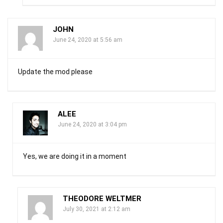
JOHN
June 24, 2020 at 5:56 am
Update the mod please
ALEE
June 24, 2020 at 3:04 pm
Yes, we are doing it in a moment
THEODORE WELTMER
July 30, 2021 at 2:12 am