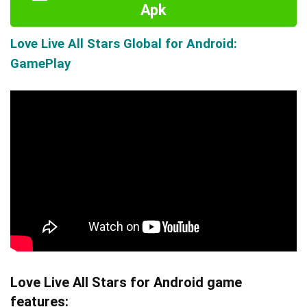
Apk
Love Live All Stars Global for Android:
GamePlay
Love Live All Stars for Android game
features: