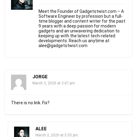
Meet the Founder of Gadgetstwist.com – A
Software Engineer by profession but a full-
time blogger and content writer for the past
9 years with a deep passion for modern
gadgets and an unwavering dedication to
keeping up with the latest tech-related
developments. Reach us anytime at
alee@gadgetstwist.com
JORGE
March 3, 2020 at 3:07 pm
There is no link. Fix?
ALEE
March 3, 2020 at 5:55 pm