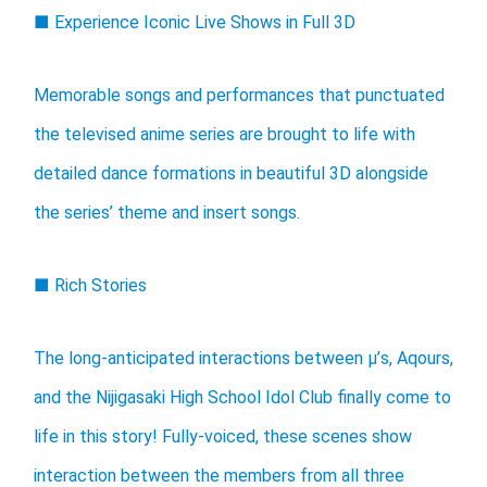
■ Experience Iconic Live Shows in Full 3D
Memorable songs and performances that punctuated
the televised anime series are brought to life with
detailed dance formations in beautiful 3D alongside
the series’ theme and insert songs.
■ Rich Stories
The long-anticipated interactions between μ’s, Aqours,
and the Nijigasaki High School Idol Club finally come to
life in this story! Fully-voiced, these scenes show
interaction between the members from all three