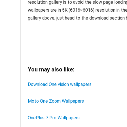
resolution gallery is to avoid the slow page lo
wallpapers are in 5K (6016×6016) resolution in the 
gallery above, just head to the download section b
You may also like:
Download One vision wallpapers
Moto One Zoom Wallpapers
OnePlus 7 Pro Wallpapers