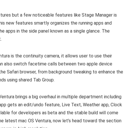
res but a few noticeable features like Stage Manager is
is new features smartly organizes the running apps and
e apps in the side panel known as a single glance. The
.
a is the continuity camera, it allows user to use their
an also switch facetime calls between two apple device
 the Safari browser, from background tweaking to enhance the
nds using shared Tab Group.
ntura brings a big overhaul in multiple department including
pp gets an edit/undo feature, Live Text, Weather app, Clock
lable for developers as beta and the stable build will come
 the latest mac OS Ventura, now let’s head toward the section