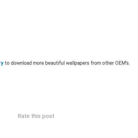
ry
to download more beautiful wallpapers from other OEM’s.
Rate this post