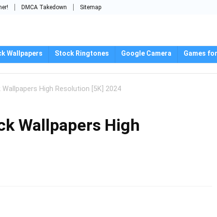
mer!
DMCA Takedown
Sitemap
ck Wallpapers
Stock Ringtones
Google Camera
Games for
Wallpapers High Resolution [5K] 2024
ck Wallpapers High