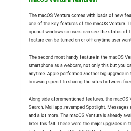
macOS Ventura features!
The macOS Ventura comes with loads of new featu
one of the key features of the macOS Ventura. Th
opened windows so users can see the status of th
feature can be turned on or off anytime user want
The second most handy feature in the macOS Ventur
smartphone as a webcam, not only this but you c
anytime. Apple performed another big upgrade in
browsing speed to sharing the sites between frie
Along side aforementioned features, the macOS Ve
Search, Mail app ,revamped Spotlight, Messages a
and a lot more. The macOS Ventura is already avai
later this fall. These were the major upgrades in