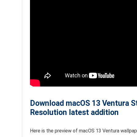
Download macOS 13 Ventura Sto
Resolution latest addition
Here is the preview of macOS 13 Ventura wallpape