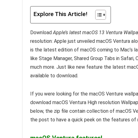
Explore This Article!
Download
Apple’s latest macOS 13 Ventura Wallp
resolution: Apple just unveiled macOS Ventura a
is the latest edition of macOS coming to Mac’s l
like Stage Manager, Shared Group Tabs in Safari, 
much more. Just like new feature the latest macO
available to download.
If you were looking for the macOS Venture wallpa
download macOS Ventura High resolution Wallpaper
below, the zip file contain collection of macOS Ve
the post to have a quick peek on the features o