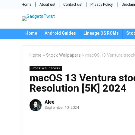
Home
About us!
Contact us!
Privacy Policy!
Disclai
Home
Android Guides
Lineage OS ROMs
Sto
Home
»
Stock Wallpapers
»
macOS 13 Ventura stock 
Stock Wallpapers
macOS 13 Ventura sto
Resolution [5K] 2024
Alee
September 10, 2024