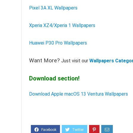
Pixel 3A XL Wallpapers
Xperia XZ4/Xperia 1 Wallpapers
Huawei P30 Pro Wallpapers
Want More?
Just visit our
Wallpapers Catego
Download section!
Download Apple macOS 13 Ventura Wallpapers