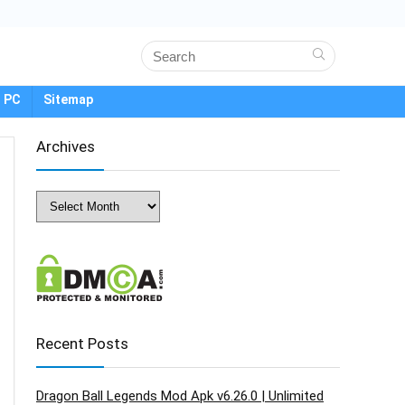
 PC
Sitemap
Archives
Archives
Recent Posts
Dragon Ball Legends Mod Apk v6.26.0 | Unlimited