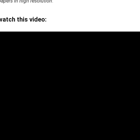
pers in high resolution
.
tch this video: