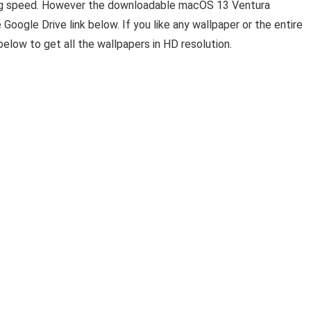
ading speed. However the downloadable macOS 13 Ventura
Google Drive link below. If you like any wallpaper or the entire
elow to get all the wallpapers in HD resolution.