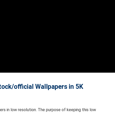
ck/official Wallpapers in 5K
rs in low resolution. The purpose of keeping this low