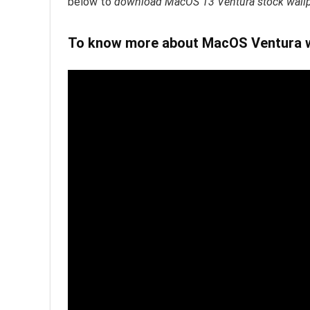
below to
download MacOS 13 Ventura stock wallpa
To know more about MacOS Ventura wa