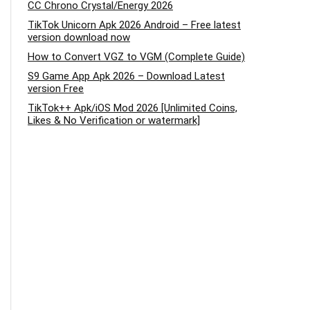
CC Chrono Crystal/Energy 2026
TikTok Unicorn Apk 2026 Android – Free latest
version download now
How to Convert VGZ to VGM (Complete Guide)
S9 Game App Apk 2026 – Download Latest
version Free
TikTok++ Apk/iOS Mod 2026 [Unlimited Coins,
Likes & No Verification or watermark]