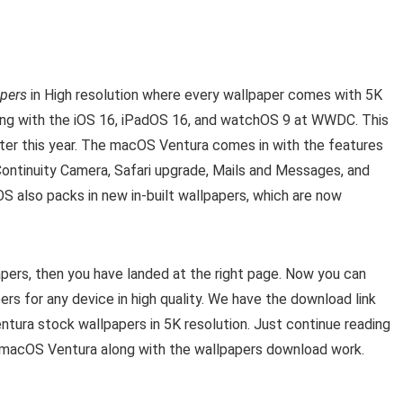
apers
in High resolution where every wallpaper comes with 5K
long with the iOS 16, iPadOS 16, and watchOS 9 at WWDC. This
ater this year. The macOS Ventura comes in with the features
Continuity Camera, Safari upgrade, Mails and Messages, and
S also packs in new in-built wallpapers, which are now
pers, then you have landed at the right page. Now you can
s for any device in high quality. We have the download link
ntura stock wallpapers in 5K resolution. Just continue reading
f macOS Ventura along with the wallpapers download work.