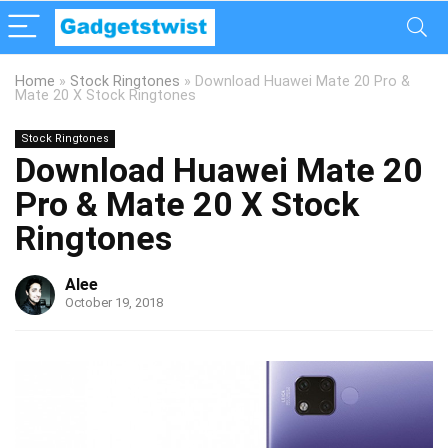
Home
»
Stock Ringtones
»
Download Huawei Mate 20 Pro &
Mate 20 X Stock Ringtones
Stock Ringtones
Download Huawei Mate 20
Pro & Mate 20 X Stock
Ringtones
Alee
October 19, 2018