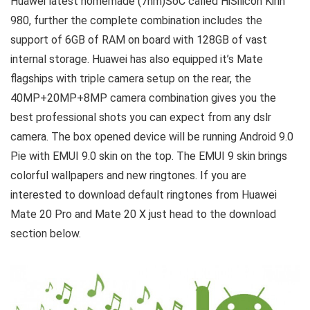
Huawei latest homemade (7nm)SoC called HiSilicon Kirin
980, further the complete combination includes the
support of 6GB of RAM on board with 128GB of vast
internal storage. Huawei has also equipped it’s Mate
flagships with triple camera setup on the rear, the
40MP+20MP+8MP camera combination gives you the
best professional shots you can expect from any dslr
camera. The box opened device will be running Android 9.0
Pie with EMUI 9.0 skin on the top. The EMUI 9 skin brings
colorful wallpapers and new ringtones. If you are
interested to download default ringtones from Huawei
Mate 20 Pro and Mate 20 X just head to the download
section below.