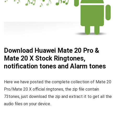
Download Huawei Mate 20 Pro &
Mate 20 X Stock Ringtones,
notification tones and Alarm tones
Here we have posted the complete collection of Mate 20
Pro/Mate 20 X official ringtones, the zip file contain
73tones, just download the zip and extract it to get all the
audio files on your device.