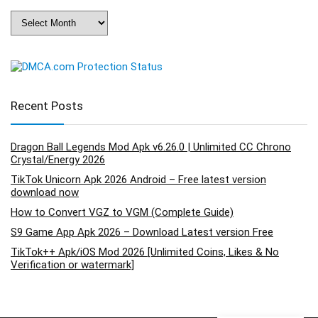
Archives
Recent Posts
Dragon Ball Legends Mod Apk v6.26.0 | Unlimited CC Chrono
Crystal/Energy 2026
TikTok Unicorn Apk 2026 Android – Free latest version
download now
How to Convert VGZ to VGM (Complete Guide)
S9 Game App Apk 2026 – Download Latest version Free
TikTok++ Apk/iOS Mod 2026 [Unlimited Coins, Likes & No
Verification or watermark]