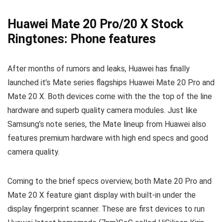
Huawei Mate 20 Pro/20 X Stock
Ringtones: Phone features
After months of rumors and leaks, Huawei has finally
launched it’s Mate series flagships Huawei Mate 20 Pro and
Mate 20 X. Both devices come with the the top of the line
hardware and superb quality camera modules. Just like
Samsung’s note series, the Mate lineup from Huawei also
features premium hardware with high end specs and good
camera quality.
Coming to the brief specs overview, both Mate 20 Pro and
Mate 20 X feature giant display with built-in under the
display fingerprint scanner. These are first devices to run