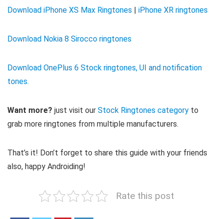
Download iPhone XS Max Ringtones
|
iPhone XR ringtones
Download Nokia 8 Sirocco ringtones
Download OnePlus 6 Stock ringtones, UI and notification
tones.
Want more?
just visit our
Stock Ringtones category
to
grab more ringtones from multiple manufacturers.
That’s it! Don’t forget to share this guide with your friends
also, happy Androiding!
Rate this post