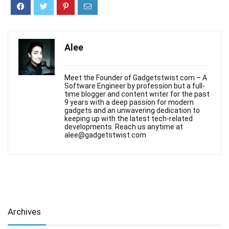
Alee
Meet the Founder of Gadgetstwist.com – A
Software Engineer by profession but a full-
time blogger and content writer for the past
9 years with a deep passion for modern
gadgets and an unwavering dedication to
keeping up with the latest tech-related
developments. Reach us anytime at
alee@gadgetstwist.com
Archives