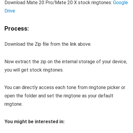
Download Mate 20 Pro/Mate 20 X stock ringtones:
Google
Drive
Process:
Download the Zip file from the link above.
Now extract the zip on the internal storage of your device,
you will get stock ringtones.
You can directly access each tone from ringtone picker or
open the folder and set the ringtone as your default
ringtone.
You might be interested in: