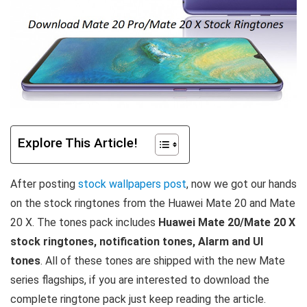
Explore This Article!
After posting
stock wallpapers post
, now we got our hands
on the stock ringtones from the Huawei Mate 20 and Mate
20 X. The tones pack includes
Huawei Mate 20/Mate 20 X
stock ringtones, notification tones, Alarm and UI
tones
. All of these tones are shipped with the new Mate
series flagships, if you are interested to download the
complete ringtone pack just keep reading the article.