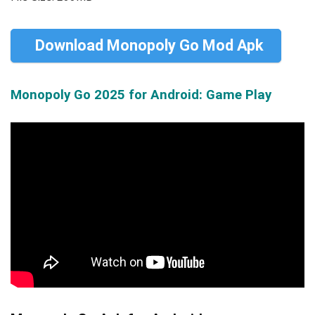
Download Monopoly Go Mod Apk
Monopoly Go 2025 for Android: Game Play