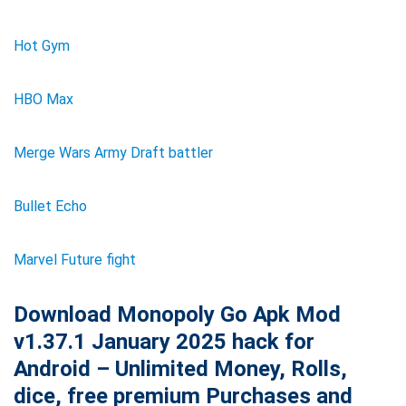
Hot Gym
HBO Max
Merge Wars Army Draft battler
Bullet Echo
Marvel Future fight
Download Monopoly Go Apk Mod
v1.37.1 January 2025 hack for
Android – Unlimited Money, Rolls,
dice, free premium Purchases and