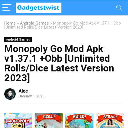
Home
»
Android Games
»
Monopoly Go Mod Apk v1.37.1 +Obb
[Unlimited Rolls/Dice Latest Version 2023]
Android Games
Monopoly Go Mod Apk
v1.37.1 +Obb [Unlimited
Rolls/Dice Latest Version
2023]
Alee
January 1, 2025