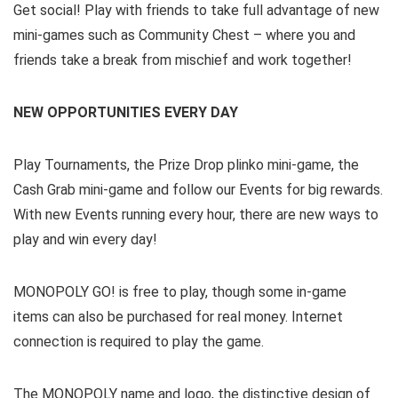
Get social! Play with friends to take full advantage of new
mini-games such as Community Chest – where you and
friends take a break from mischief and work together!
NEW OPPORTUNITIES EVERY DAY
Play Tournaments, the Prize Drop plinko mini-game, the
Cash Grab mini-game and follow our Events for big rewards.
With new Events running every hour, there are new ways to
play and win every day!
MONOPOLY GO! is free to play, though some in-game
items can also be purchased for real money. Internet
connection is required to play the game.
The MONOPOLY name and logo, the distinctive design of