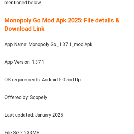
mentioned below.
Monopoly Go Mod Apk 2025: File details &
Download Link
App Name: Monopoly Go_1.37.1_mod.Apk
App Version: 1.37.1
OS requirements: Android 5.0 and Up
Offered by: Scopely
Last updated: January 2025
File Size: 233MB