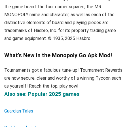
the game board, the four corner squares, the MR.
MONOPOLY name and character, as well as each of the
distinctive elements of board and playing pieces are
trademarks of Hasbro, Inc. for its property trading game
and game equipment. © 1935, 2025 Hasbro.
What’s New in the Monopoly Go Apk Mod!
Tournaments got a fabulous tune-up! Tournament Rewards
are now secure, clear and worthy of a winning Tycoon such
as yourself! Reach the top, play now!
Also see: Popular 2025 games
Guardian Tales