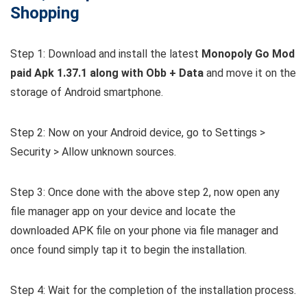
Shopping
Step 1: Download and install the latest
Monopoly Go Mod
paid Apk 1.37.1 along with Obb + Data
and move it on the
storage of Android smartphone.
Step 2: Now on your Android device, go to Settings >
Security > Allow unknown sources.
Step 3: Once done with the above step 2, now open any
file manager app on your device and locate the
downloaded APK file on your phone via file manager and
once found simply tap it to begin the installation.
Step 4: Wait for the completion of the installation process.