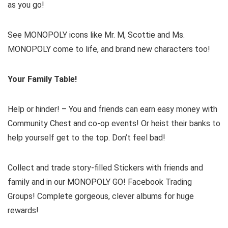
as you go!
See MONOPOLY icons like Mr. M, Scottie and Ms.
MONOPOLY come to life, and brand new characters too!
Your Family Table!
Help or hinder! – You and friends can earn easy money with
Community Chest and co-op events! Or heist their banks to
help yourself get to the top. Don’t feel bad!
Collect and trade story-filled Stickers with friends and
family and in our MONOPOLY GO! Facebook Trading
Groups! Complete gorgeous, clever albums for huge
rewards!