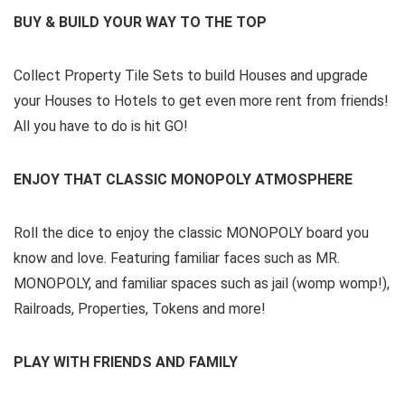
BUY & BUILD YOUR WAY TO THE TOP
Collect Property Tile Sets to build Houses and upgrade
your Houses to Hotels to get even more rent from friends!
All you have to do is hit GO!
ENJOY THAT CLASSIC MONOPOLY ATMOSPHERE
Roll the dice to enjoy the classic MONOPOLY board you
know and love. Featuring familiar faces such as MR.
MONOPOLY, and familiar spaces such as jail (womp womp!),
Railroads, Properties, Tokens and more!
PLAY WITH FRIENDS AND FAMILY