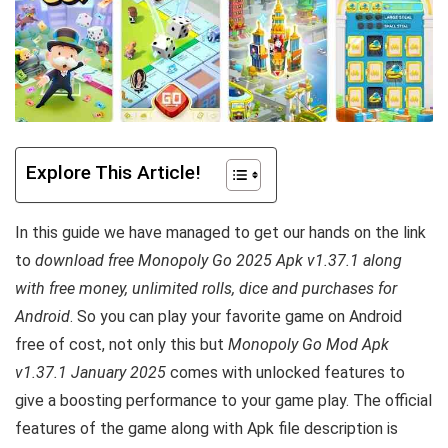
Explore This Article!
In this guide we have managed to get our hands on the link
to
download free Monopoly Go 2025 Apk v1.37.1 along
with free money, unlimited rolls, dice and purchases for
Android
. So you can play your favorite game on Android
free of cost, not only this but
Monopoly Go Mod Apk
v1.37.1 January 2025
comes with unlocked features to
give a boosting performance to your game play. The official
features of the game along with Apk file description is