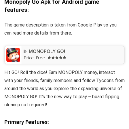
Monopoly Go Apk for Android game
features:
The game description is taken from Google Play so you
can read more details from there.
MONOPOLY GO!
Price:
Free
Hit GO! Roll the dice! Earn MONOPOLY money, interact
with your friends, family members and fellow Tycoons from
around the world as you explore the expanding universe of
MONOPOLY GO! It’s the new way to play – board flipping
cleanup not required!
Primary Features: