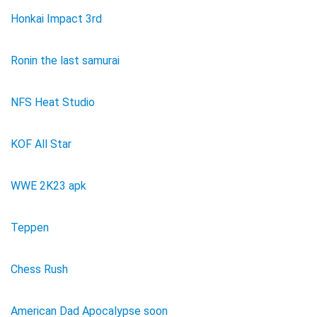
Honkai Impact 3rd
Ronin the last samurai
NFS Heat Studio
KOF All Star
WWE 2K23 apk
Teppen
Chess Rush
American Dad Apocalypse soon