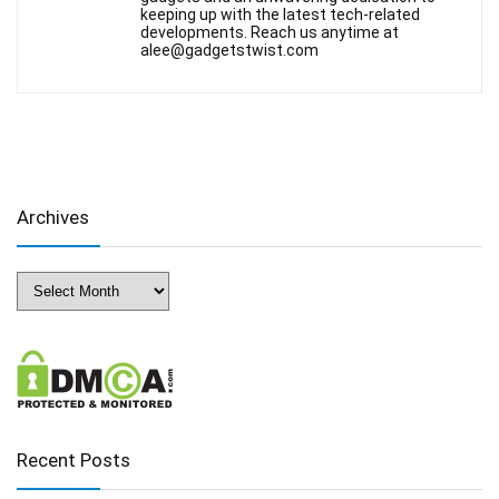
keeping up with the latest tech-related
developments. Reach us anytime at
alee@gadgetstwist.com
Archives
Archives
Recent Posts