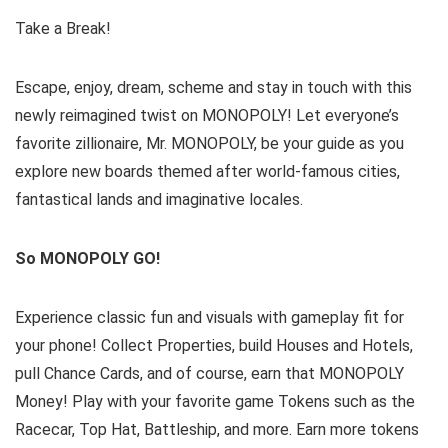
Take a Break!
Escape, enjoy, dream, scheme and stay in touch with this
newly reimagined twist on MONOPOLY! Let everyone’s
favorite zillionaire, Mr. MONOPOLY, be your guide as you
explore new boards themed after world-famous cities,
fantastical lands and imaginative locales.
So MONOPOLY GO!
Experience classic fun and visuals with gameplay fit for
your phone! Collect Properties, build Houses and Hotels,
pull Chance Cards, and of course, earn that MONOPOLY
Money! Play with your favorite game Tokens such as the
Racecar, Top Hat, Battleship, and more. Earn more tokens