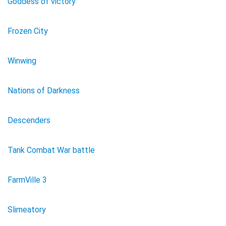
Goddess of victory
Frozen City
Winwing
Nations of Darkness
Descenders
Tank Combat War battle
FarmVille 3
Slimeatory