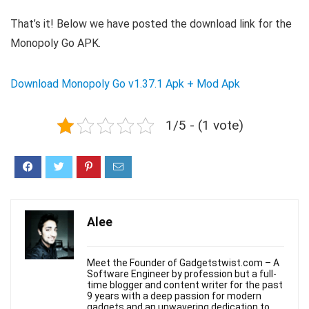
That’s it! Below we have posted the download link for the
Monopoly Go APK.
Download Monopoly Go v1.37.1 Apk + Mod Apk
1/5 - (1 vote)
Alee
Meet the Founder of Gadgetstwist.com – A
Software Engineer by profession but a full-
time blogger and content writer for the past
9 years with a deep passion for modern
gadgets and an unwavering dedication to