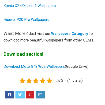
Xperia XZ4/Xperia 1 Wallpapers
Huawei P30 Pro Wallpapers
Want More?
Just visit our
Wallpapers Category
to
download more beautiful wallpapers from other OEM’s.
Download section!
Download Moto G42/G62 Wallpapers
(Google Drive)
5/5 - (1 vote)