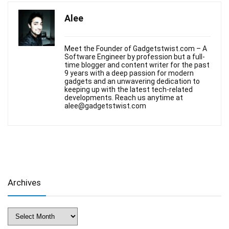
Alee
Meet the Founder of Gadgetstwist.com – A
Software Engineer by profession but a full-
time blogger and content writer for the past
9 years with a deep passion for modern
gadgets and an unwavering dedication to
keeping up with the latest tech-related
developments. Reach us anytime at
alee@gadgetstwist.com
Archives
Archives