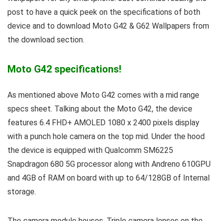
post to have a quick peek on the specifications of both
device and to download Moto G42 & G62 Wallpapers from
the download section.
Moto G42 specifications!
As mentioned above Moto G42 comes with a mid range
specs sheet. Talking about the Moto G42, the device
features 6.4 FHD+ AMOLED 1080 x 2400 pixels display
with a punch hole camera on the top mid. Under the hood
the device is equipped with Qualcomm SM6225
Snapdragon 680 5G processor along with Andreno 610GPU
and 4GB of RAM on board with up to 64/128GB of Internal
storage.
The camera module houses, Triple camera lenses on the