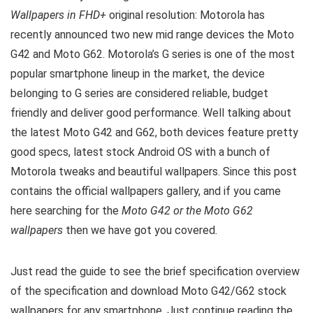
Wallpapers in FHD+
original resolution: Motorola has
recently announced two new mid range devices the Moto
G42 and Moto G62. Motorola’s G series is one of the most
popular smartphone lineup in the market, the device
belonging to G series are considered reliable, budget
friendly and deliver good performance. Well talking about
the latest Moto G42 and G62, both devices feature pretty
good specs, latest stock Android OS with a bunch of
Motorola tweaks and beautiful wallpapers. Since this post
contains the official wallpapers gallery, and if you came
here searching for the
Moto G42 or the Moto G62
wallpapers
then we have got you covered.
Just read the guide to see the brief specification overview
of the specification and download Moto G42/G62 stock
wallpapers for any smartphone. Just continue reading the