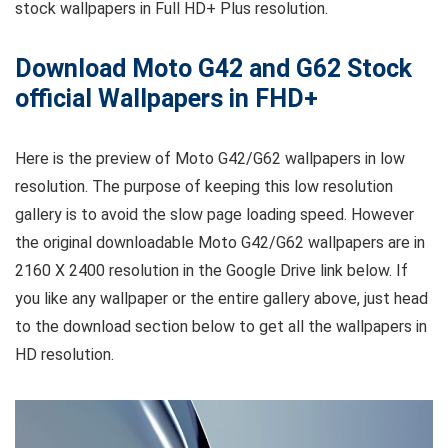
stock wallpapers in Full HD+ Plus resolution.
Download Moto G42 and G62 Stock
official Wallpapers in FHD+
Here is the preview of Moto G42/G62 wallpapers in low
resolution. The purpose of keeping this low resolution
gallery is to avoid the slow page loading speed. However
the original downloadable Moto G42/G62 wallpapers are in
2160 X 2400 resolution in the Google Drive link below. If
you like any wallpaper or the entire gallery above, just head
to the download section below to get all the wallpapers in
HD resolution.