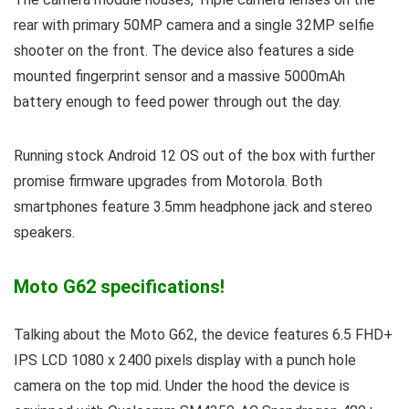
rear with primary 50MP camera and a single 32MP selfie
shooter on the front. The device also features a side
mounted fingerprint sensor and a massive 5000mAh
battery enough to feed power through out the day.
Running stock Android 12 OS out of the box with further
promise firmware upgrades from Motorola. Both
smartphones feature 3.5mm headphone jack and stereo
speakers.
Moto G62 specifications!
Talking about the Moto G62, the device features 6.5 FHD+
IPS LCD 1080 x 2400 pixels display with a punch hole
camera on the top mid. Under the hood the device is