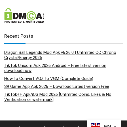
Recent Posts
Dragon Ball Legends Mod Apk v6.26.0 | Unlimited CC Chrono
Crystal/Energy 2026
TikTok Unicorn Apk 2026 Android – Free latest version
download now
How to Convert VGZ to VGM (Complete Guide)
S9 Game App Apk 2026 – Download Latest version Free
TikTok++ Apk/iOS Mod 2026 [Unlimited Coins, Likes & No
Verification or watermark]
EN