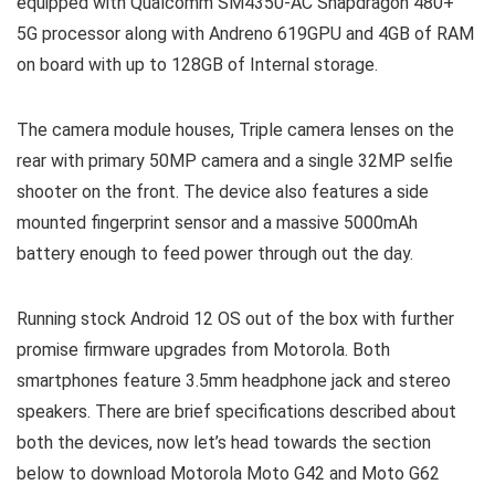
equipped with Qualcomm SM4350-AC Snapdragon 480+
5G processor along with Andreno 619GPU and 4GB of RAM
on board with up to 128GB of Internal storage.
The camera module houses, Triple camera lenses on the
rear with primary 50MP camera and a single 32MP selfie
shooter on the front. The device also features a side
mounted fingerprint sensor and a massive 5000mAh
battery enough to feed power through out the day.
Running stock Android 12 OS out of the box with further
promise firmware upgrades from Motorola. Both
smartphones feature 3.5mm headphone jack and stereo
speakers. There are brief specifications described about
both the devices, now let’s head towards the section
below to download Motorola Moto G42 and Moto G62