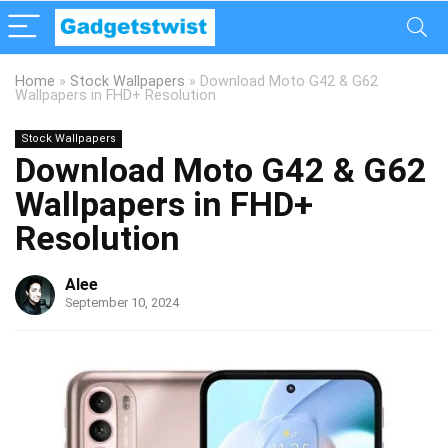
Home
»
Stock Wallpapers
»
Download Moto G42 & G62
Wallpapers in FHD+ Resolution
Stock Wallpapers
Download Moto G42 & G62
Wallpapers in FHD+
Resolution
Alee
September 10, 2024