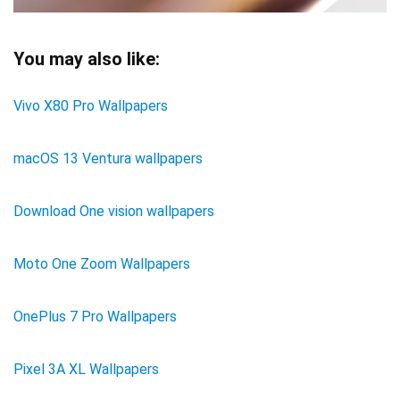
You may also like:
Vivo X80 Pro Wallpapers
macOS 13 Ventura wallpapers
Download One vision wallpapers
Moto One Zoom Wallpapers
OnePlus 7 Pro Wallpapers
Pixel 3A XL Wallpapers