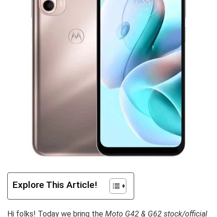
Explore This Article!
Hi folks! Today we bring the
Moto G42 & G62 stock/official